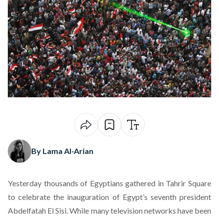
By Lama Al-Arian
Yesterday thousands of Egyptians gathered in Tahrir Square
to celebrate
the inauguration of Egypt’s seventh president
Abdelfatah El Sisi
. While many television networks have been