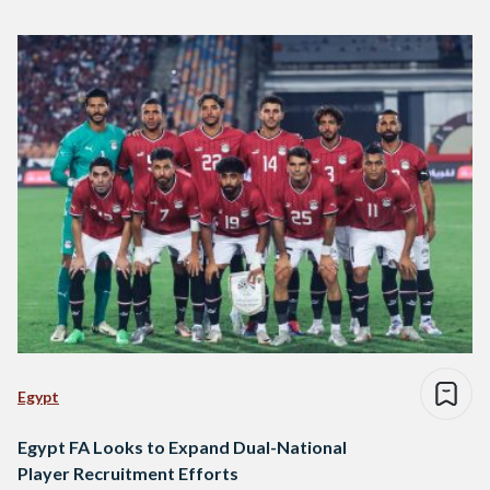
Egypt
Egypt FA Looks to Expand Dual-National
Player Recruitment Efforts