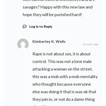
savages? Happy with this new law and
hope they will be punished hard!
Log in to Reply
Kimberley K. Wells
12 years ago
Rape is not about sex, it is about
control. This was not a lone male
attacking a woman on the street,
this was a mob with a mob mentality
who thought because everyone
else was doing it that is was ok that
they join in, or not do a damn thing