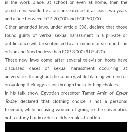
in the work place, at school or even at home, then the
punishment would be a prison sentence of at least two years
and a fine between EGP 20,000 and EGP 50,000.
Other amended laws, under article 306, declare that those
found guilty of verbal sexual harassment in a private or
public place will be sentenced to a minimum of six months in
prison and fined no less than EGP 3,000 ($US 420).
These new laws come after several television hosts have
discussed cases of sexual harassment occurring at
universities throughout the country, while blaming women for
provoking their aggressor through their clothing choices.
In his talk show, Egyptian presenter Tamer Amin of
Egypt
Today,
declared that clothing choice is not a personal
freedom, while accusing women of going to the universities
not to study but in order to drive male attention.