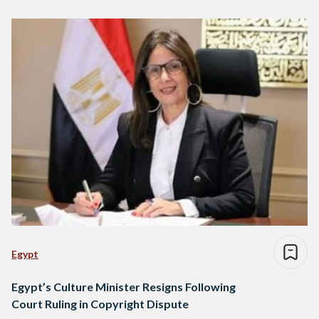
Egypt
Egypt’s Culture Minister Resigns Following
Court Ruling in Copyright Dispute