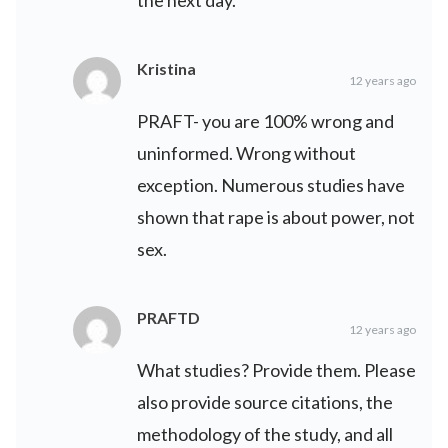
the next day.
Kristina
12 years ago
PRAFT- you are 100% wrong and
uninformed. Wrong without
exception. Numerous studies have
shown that rape is about power, not
sex.
PRAFTD
12 years ago
What studies? Provide them. Please
also provide source citations, the
methodology of the study, and all