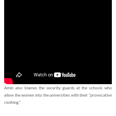
Amin also blames the security guards at the schools who
allow the women into the universities with their “provocative
clothing.”