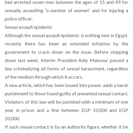
had arrested seven men between the ages of 15 and 49 for
sexually assaulting “a number of women” and for injuring a
police officer.
Sexual assault epidemic
Although the sexual assault epidemic is nothing new in Egypt,
recently there has been an extended initiative by the
government to crack down on the issue. Before stepping
down last week, Interim President Adly Mansour passed a
law criminalizing all forms of sexual harassment, regardless
of the medium through which it occurs.
A new article, which has been issued into power, adds a harsh
punishment to those found guilty of unwanted sexual contact.
Violators of this law will be punished with a minimum of one
year in prison and a fine between EGP 10,000 and EGP
20,000.
If such sexual contact is by an authority figure, whether it be