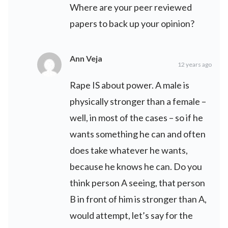
Where are your peer reviewed
papers to back up your opinion?
Ann Veja
12 years ago
Rape IS about power. A male is
physically stronger than a female –
well, in most of the cases – so if he
wants something he can and often
does take whatever he wants,
because he knows he can. Do you
think person A seeing, that person
B in front of him is stronger than A,
would attempt, let’s say for the