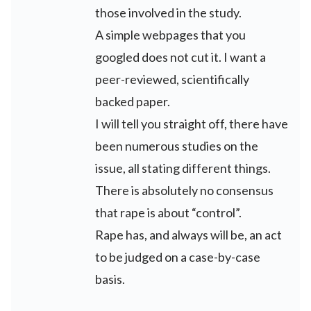
those involved in the study.
A simple webpages that you
googled does not cut it. I want a
peer-reviewed, scientifically
backed paper.
I will tell you straight off, there have
been numerous studies on the
issue, all stating different things.
There is absolutely no consensus
that rape is about “control”.
Rape has, and always will be, an act
to be judged on a case-by-case
basis.