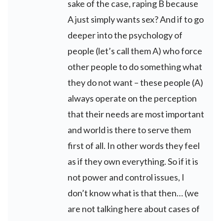
sake of the case, raping B because
A just simply wants sex? And if to go
deeper into the psychology of
people (let’s call them A) who force
other people to do something what
they do not want – these people (A)
always operate on the perception
that their needs are most important
and world is there to serve them
first of all. In other words they feel
as if they own everything. So if it is
not power and control issues, I
don’t know what is that then… (we
are not talking here about cases of