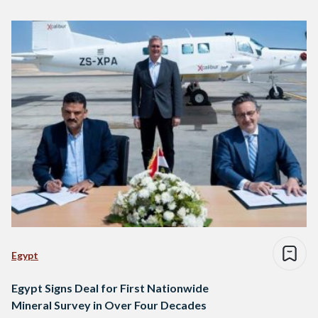
Egypt
Egypt Signs Deal for First Nationwide
Mineral Survey in Over Four Decades