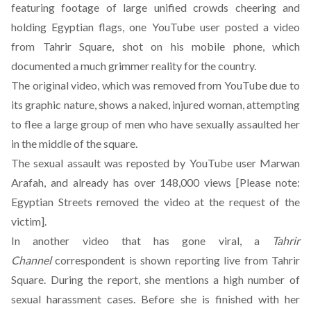
featuring footage of large unified crowds cheering and
holding Egyptian flags, one YouTube user posted a video
from Tahrir Square, shot on his mobile phone, which
documented a much grimmer reality for the country.
The original video, which was removed from YouTube due to
its graphic nature, shows a naked, injured woman, attempting
to flee a large group of men who have sexually assaulted her
in the middle of the square.
The sexual assault was reposted by YouTube user Marwan
Arafah, and already has over 148,000 views [Please note:
Egyptian Streets removed the video at the request of the
victim].
In another video that has gone viral, a
Tahrir
Channel
correspondent is shown reporting live from Tahrir
Square. During the report, she mentions a high number of
sexual harassment cases. Before she is finished with her