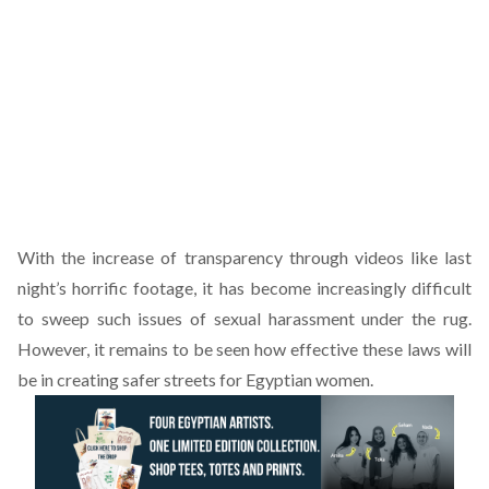
With the increase of transparency through videos like last
night’s horrific footage, it has become increasingly difficult
to sweep such issues of sexual harassment under the rug.
However, it remains to be seen how effective these laws will
be in creating safer streets for Egyptian women.