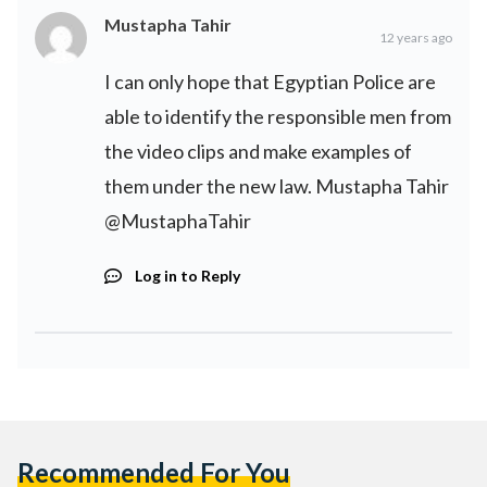
Mustapha Tahir
12 years ago
I can only hope that Egyptian Police are
able to identify the responsible men from
the video clips and make examples of
them under the new law. Mustapha Tahir
@MustaphaTahir
Log in to Reply
Recommended For You