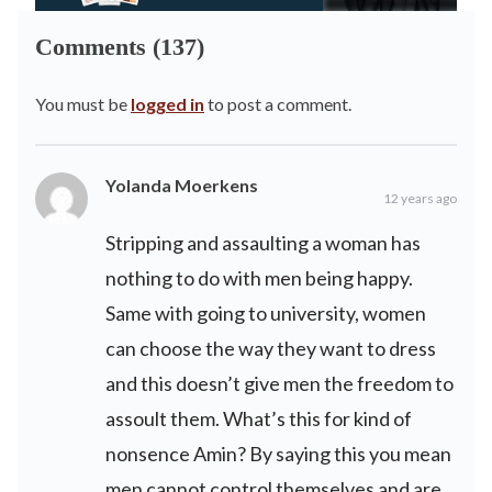
Comments (137)
You must be
logged in
to post a comment.
Yolanda Moerkens
12 years ago
Stripping and assaulting a woman has
nothing to do with men being happy.
Same with going to university, women
can choose the way they want to dress
and this doesn’t give men the freedom to
assoult them. What’s this for kind of
nonsence Amin? By saying this you mean
men cannot control themselves and are