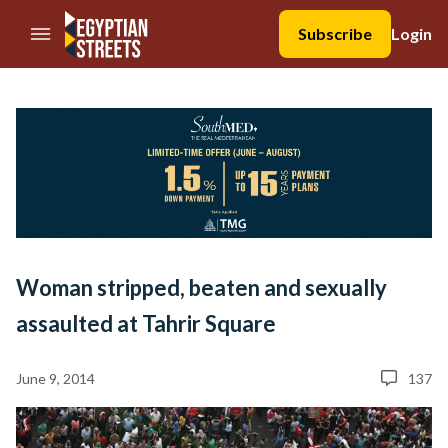
//Skip to content
Subscribe
Login
Woman stripped, beaten and sexually
assaulted at Tahrir Square
June 9, 2014
137