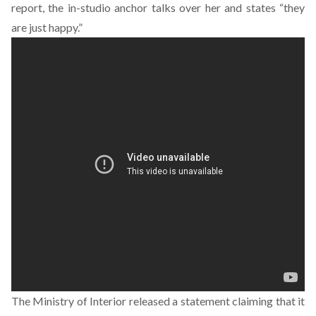
report, the in-studio anchor talks over her and states “they
are just happy.”
The Ministry of Interior released a statement claiming that it