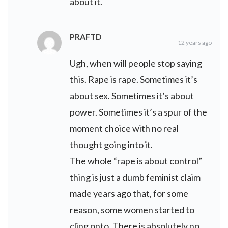
about it.
PRAFTD
12 years ago
Ugh, when will people stop saying
this. Rape is rape. Sometimes it’s
about sex. Sometimes it’s about
power. Sometimes it’s a spur of the
moment choice with no real
thought going into it.
The whole “rape is about control”
thing is just a dumb feminist claim
made years ago that, for some
reason, some women started to
cling onto. There is absolutely no