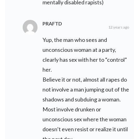
mentally disabled rapists)
PRAFTD
12 years ago
Yup, the man who sees and
unconscious woman at a party,
clearly has sex with her to “control”
her.
Believe it or not, almost all rapes do
not involve a man jumping out of the
shadows and subduing a woman.
Most involve drunken or
unconscious sex where the woman
doesn’t even resist or realize it until