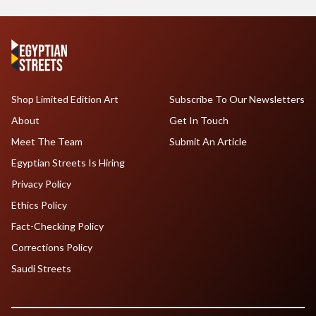
Shop Limited Edition Art
Subscribe To Our Newsletters
About
Get In Touch
Meet The Team
Submit An Article
Egyptian Streets Is Hiring
Privacy Policy
Ethics Policy
Fact-Checking Policy
Corrections Policy
Saudi Streets