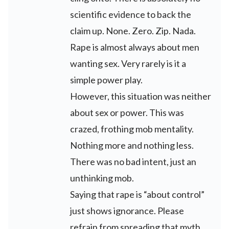
scientific evidence to back the
claim up. None. Zero. Zip. Nada.
Rape is almost always about men
wanting sex. Very rarely is it a
simple power play.
However, this situation was neither
about sex or power. This was
crazed, frothing mob mentality.
Nothing more and nothing less.
There was no bad intent, just an
unthinking mob.
Saying that rape is “about control”
just shows ignorance. Please
refrain from spreading that myth