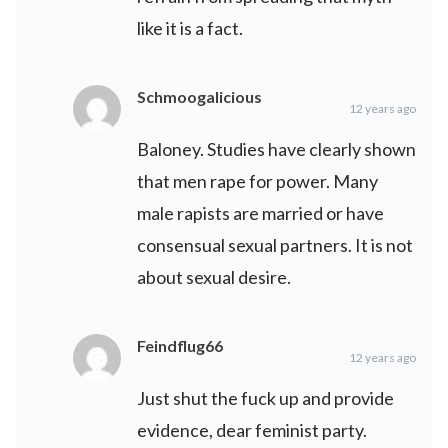
like it is a fact.
Schmoogalicious
12 years ago
Baloney. Studies have clearly shown
that men rape for power. Many
male rapists are married or have
consensual sexual partners. It is not
about sexual desire.
Feindflug66
12 years ago
Just shut the fuck up and provide
evidence, dear feminist party.