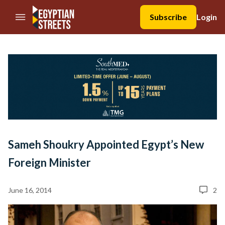
//Skip to content
Subscribe
Login
Sameh Shoukry Appointed Egypt’s New
Foreign Minister
June 16, 2014
2