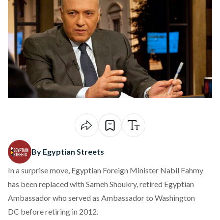
By Egyptian Streets
In a surprise move, Egyptian Foreign Minister Nabil Fahmy
has been replaced with Sameh Shoukry, retired Egyptian
Ambassador who served as Ambassador to Washington
DC before retiring in 2012.