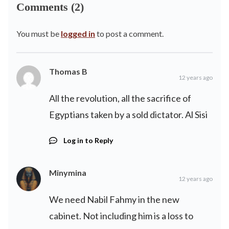
Comments (2)
You must be
logged in
to post a comment.
Thomas B
12 years ago
All the revolution, all the sacrifice of
Egyptians taken by a sold dictator. Al Sisi
Log in to Reply
Minymina
12 years ago
We need Nabil Fahmy in the new
cabinet. Not including him is a loss to