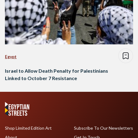
Egypt
Israel to Allow Death Penalty for Palestinians
Linked to October 7 Resistance
Shop Limited Edition Art
Subscribe To Our Newsletters
About
Get In Touch