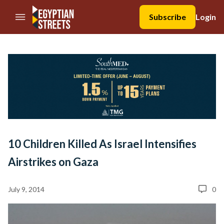
//Skip to content
Subscribe
Login
10 Children Killed As Israel Intensifies
Airstrikes on Gaza
July 9, 2014
0