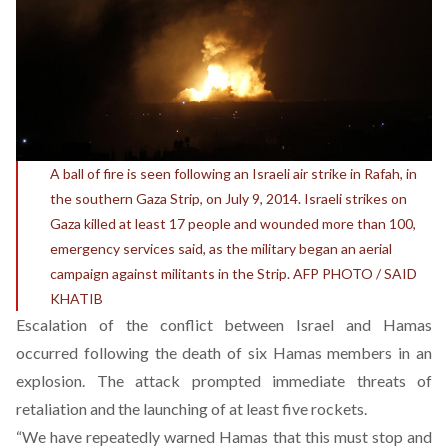
A ball of fire is seen following an Israeli air strike in Rafah, in
the southern Gaza Strip, on July 9, 2014. Israeli strikes on
Gaza killed at least 17 people and wounded more than 100,
emergency services said, as the military began an aerial
campaign against militants in the Strip. AFP PHOTO / SAID
KHATIB
Escalation of the conflict between Israel and Hamas
occurred following the death of six Hamas members in an
explosion. The attack prompted immediate threats of
retaliation and the launching of at least five rockets.
“We have repeatedly warned Hamas that this must stop and