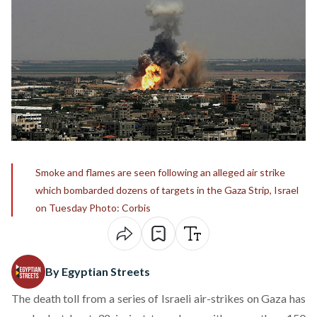
Smoke and flames are seen following an alleged air strike
which bombarded dozens of targets in the Gaza Strip, Israel
on Tuesday Photo: Corbis
By Egyptian Streets
The death toll from a series of Israeli air-strikes on Gaza has