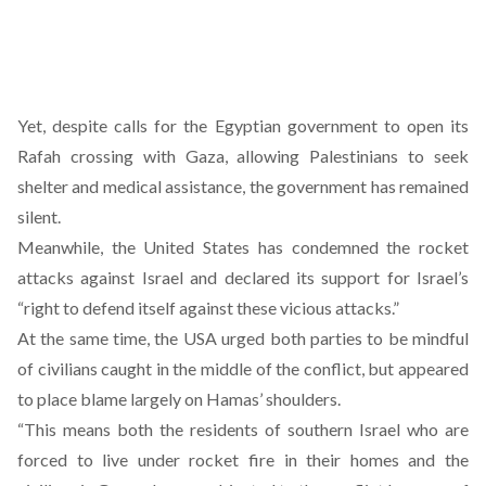
Yet, despite calls for the Egyptian government to open its
Rafah crossing with Gaza, allowing Palestinians to seek
shelter and medical assistance, the government has remained
silent.
Meanwhile, the United States has condemned the rocket
attacks against Israel and declared its support for Israel’s
“right to defend itself against these vicious attacks.”
At the same time, the USA urged both parties to be mindful
of civilians caught in the middle of the conflict, but appeared
to place blame largely on Hamas’ shoulders.
“This means both the residents of southern Israel who are
forced to live under rocket fire in their homes and the