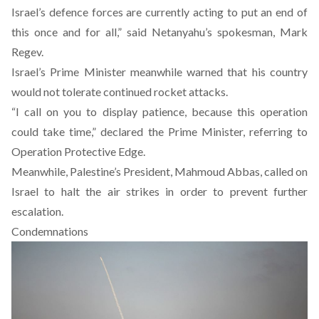
Israel’s defence forces are currently acting to put an end of
this once and for all,” said Netanyahu’s spokesman, Mark
Regev.
Israel’s Prime Minister meanwhile warned that his country
would not tolerate continued rocket attacks.
“I call on you to display patience, because this operation
could take time,” declared the Prime Minister, referring to
Operation Protective Edge.
Meanwhile, Palestine’s President, Mahmoud Abbas, called on
Israel to halt the air strikes in order to prevent further
escalation.
Condemnations