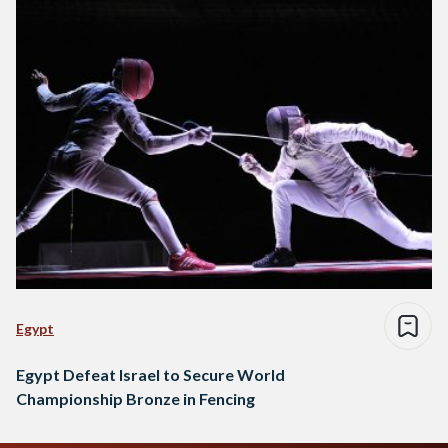
Egypt
Egypt Defeat Israel to Secure World
Championship Bronze in Fencing