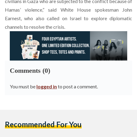
civilians in Gaza who are subjected to the conflict because of
Hamas’ violence,” said White House spokesman John
Earnest, who also called on Israel to explore diplomatic
channels to resolve the crisis.
Comments (0)
You must be
logged in
to post a comment.
Recommended For You