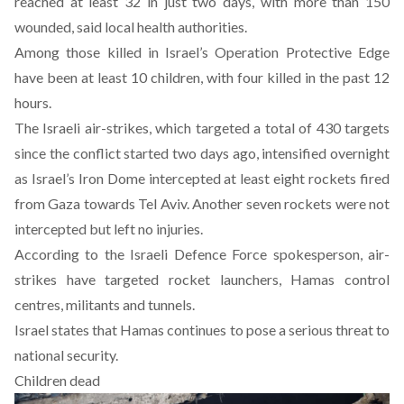
reached at least 32 in just two days, with more than 150
wounded, said local health authorities.
Among those killed in Israel’s Operation Protective Edge
have been at least 10 children, with four killed in the past 12
hours.
The Israeli air-strikes, which targeted a total of 430 targets
since the conflict started two days ago, intensified overnight
as Israel’s Iron Dome intercepted at least eight rockets fired
from Gaza towards Tel Aviv. Another seven rockets were not
intercepted but left no injuries.
According to the Israeli Defence Force spokesperson, air-
strikes have targeted rocket launchers, Hamas control
centres, militants and tunnels.
Israel states that Hamas continues to pose a serious threat to
national security.
Children dead