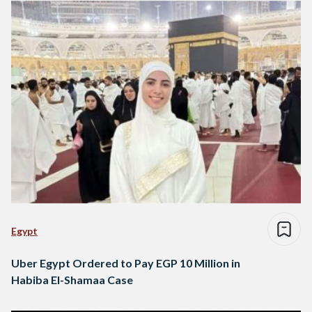
Egypt
Uber Egypt Ordered to Pay EGP 10 Million in
Habiba El-Shamaa Case