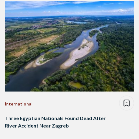
International
Three Egyptian Nationals Found Dead After
River Accident Near Zagreb