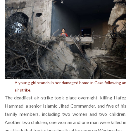
A young girl stands in her damaged home in Gaza following an
air strike.
The deadliest air-strike took place overnight, killing Hafez
Hammad, a senior Islamic Jihad Commander, and five of his
family members, including two women and two children.
Another two children, one woman and one man were killed in
an attack that took place shortly after noon on Wednesday.