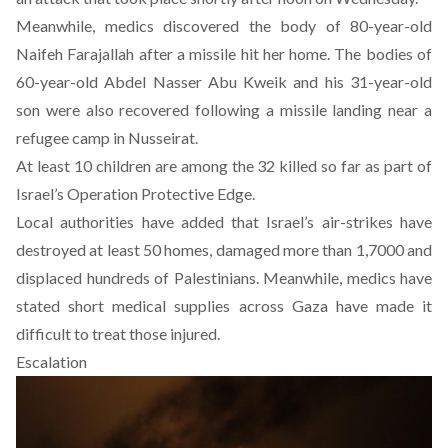
Meanwhile, medics discovered the body of 80-year-old
Naifeh Farajallah after a missile hit her home. The bodies of
60-year-old Abdel Nasser Abu Kweik and his 31-year-old
son were also recovered following a missile landing near a
refugee camp in Nusseirat.
At least 10 children are among the 32 killed so far as part of
Israel’s Operation Protective Edge.
Local authorities have added that Israel’s air-strikes have
destroyed at least 50 homes, damaged more than 1,7000 and
displaced hundreds of Palestinians. Meanwhile, medics have
stated short medical supplies across Gaza have made it
difficult to treat those injured.
Escalation