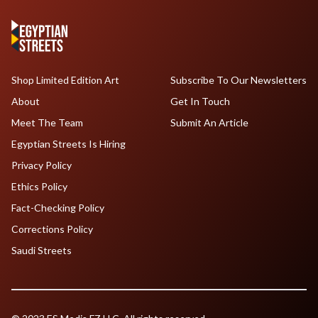
Shop Limited Edition Art
Subscribe To Our Newsletters
About
Get In Touch
Meet The Team
Submit An Article
Egyptian Streets Is Hiring
Privacy Policy
Ethics Policy
Fact-Checking Policy
Corrections Policy
Saudi Streets