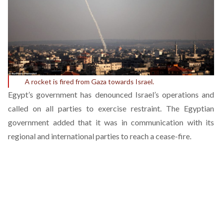
A rocket is fired from Gaza towards Israel.
Egypt’s government has denounced Israel’s operations and
called on all parties to exercise restraint. The Egyptian
government added that it was in communication with its
regional and international parties to reach a cease-fire.