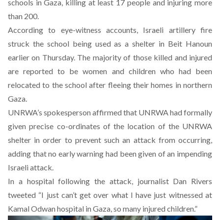
schools in Gaza, killing at least 17 people and injuring more
than 200.
According to eye-witness accounts, Israeli artillery fire
struck the school being used as a shelter in Beit Hanoun
earlier on Thursday. The majority of those killed and injured
are reported to be women and children who had been
relocated to the school after fleeing their homes in northern
Gaza.
UNRWA’s spokesperson affirmed that UNRWA had formally
given precise co-ordinates of the location of the UNRWA
shelter in order to prevent such an attack from occurring,
adding that no early warning had been given of an impending
Israeli attack.
In a hospital following the attack, journalist Dan Rivers
tweeted “I just can’t get over what I have just witnessed at
Kamal Odwan hospital in Gaza, so many injured children.”