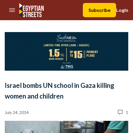
//Skip to content
Subscribe
Login
Israel bombs UN school in Gaza killing
women and children
July 24, 2014
1