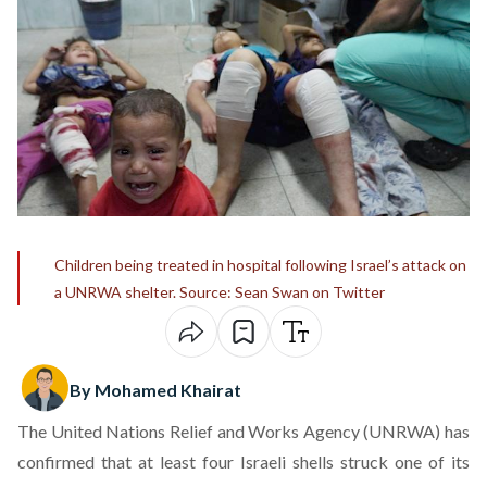
Children being treated in hospital following Israel’s attack on
a UNRWA shelter. Source: Sean Swan on Twitter
By Mohamed Khairat
The United Nations Relief and Works Agency (UNRWA) has
confirmed that at least four Israeli shells struck one of its