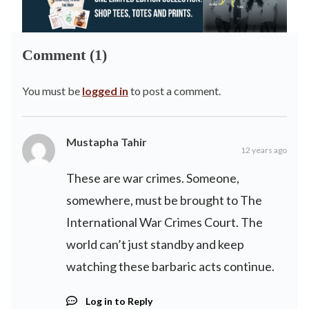
Comment (1)
You must be
logged in
to post a comment.
Mustapha Tahir
12 years ago
These are war crimes. Someone,
somewhere, must be brought to The
International War Crimes Court. The
world can’t just standby and keep
watching these barbaric acts continue.
Log in to Reply