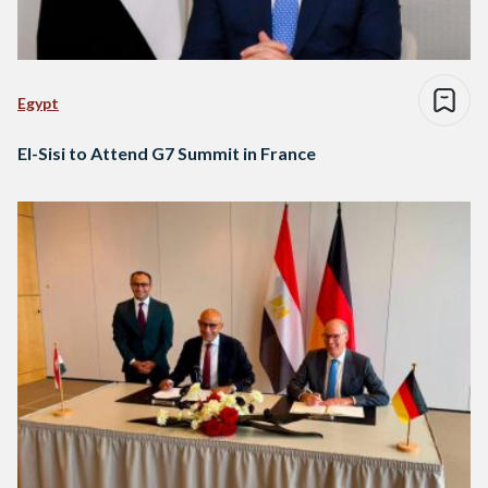
Egypt
El-Sisi to Attend G7 Summit in France