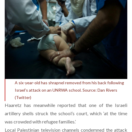
A six-year-old has shrapnel removed from his back following
Israel’s attack on an UNRWA school. Source: Dan Rivers
(Twitter)
Haaretz has meanwhile reported that one of the Israeli
artillery shells struck the school’s court, which ‘at the time
was crowded with refugee families.’
Local Palestinian television channels condemned the attack