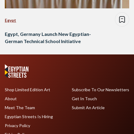
Egypt
Egypt, Germany Launch New Egyptian-
German Technical School Initiative
Shop Limited Edition Art
Subscribe To Our Newsletters
About
Get In Touch
Meet The Team
Submit An Article
Egyptian Streets Is Hiring
Privacy Policy