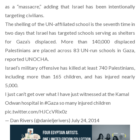
as a “massacre,” adding that Israel has been intentionally
targeting civilians.
The shelling of the UN-affiliated school is the seventh time in
two days that Israel has targeted schools serving as shelters
for Gaza’s displaced. More than 140,000 displaced
Palestinians are placed across 83 UN-run schools in Gaza,
reported UNOCHA.
Israel’s military offensive has killed at least 740 Palestinians,
including more than 165 children, and has injured nearly
5,000.
I just can’t get over what I have just witnessed at the Kamal
Odwan hospital in
#Gaza
so many injured children
pic.twitter.com/HJCcVRix0z
— Dan Rivers (@danieljerivers)
July 24, 2014