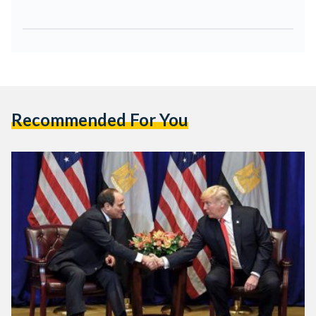
Recommended For You