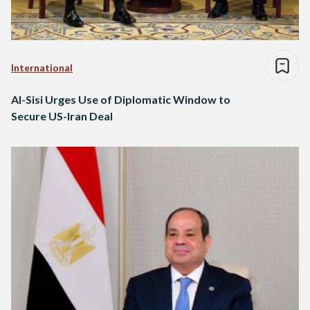
International
Al-Sisi Urges Use of Diplomatic Window to
Secure US-Iran Deal