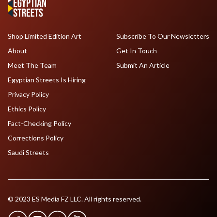
Shop Limited Edition Art
Subscribe To Our Newsletters
About
Get In Touch
Meet The Team
Submit An Article
Egyptian Streets Is Hiring
Privacy Policy
Ethics Policy
Fact-Checking Policy
Corrections Policy
Saudi Streets
© 2023 ES Media FZ LLC. All rights reserved.