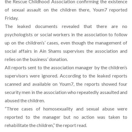
the Rescue Childhood Association confirming the existence
of sexual assault on the children there, Youm7 reported
Friday.
The leaked documents revealed that there are no
psychologists or social workers in the association to follow
up on the children’s’ cases, even though the management of
social affairs in Ain Shams supervises the association and
relies on the business’ donation.
All reports sent to the association manager by the children’s
supervisors were ignored. According to the leaked reports
scanned and available on Youm7, the reports showed four
security men in the association who repeatedly assaulted and
abused the children.
“Three cases of homosexuality and sexual abuse were
reported to the manager but no action was taken to
rehabilitate the children,” the report read.