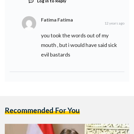
Log in to Reply
Fatima Fatima
12 years ago
you took the words out of my
mouth , but i would have said sick
evil bastards
Recommended For You