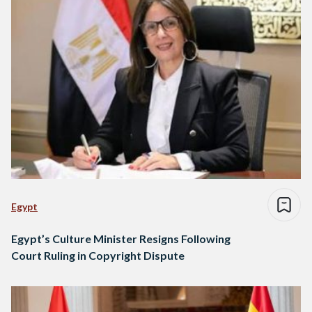
Egypt
Egypt’s Culture Minister Resigns Following
Court Ruling in Copyright Dispute