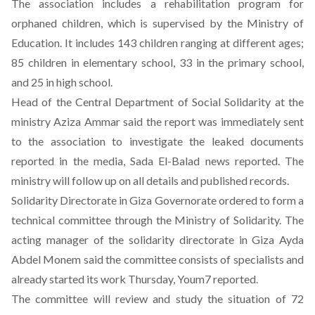
The association includes a rehabilitation program for
orphaned children, which is supervised by the Ministry of
Education. It includes 143 children ranging at different ages;
85 children in elementary school, 33 in the primary school,
and 25 in high school.
Head of the Central Department of Social Solidarity at the
ministry Aziza Ammar said the report was immediately sent
to the association to investigate the leaked documents
reported in the media, Sada El-Balad news reported. The
ministry will follow up on all details and published records.
Solidarity Directorate in Giza Governorate ordered to form a
technical committee through the Ministry of Solidarity. The
acting manager of the solidarity directorate in Giza Ayda
Abdel Monem said the committee consists of specialists and
already started its work Thursday, Youm7 reported.
The committee will review and study the situation of 72