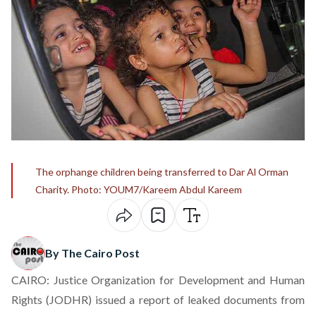
The orphange children being transferred to Dar Al Orman
Charity. Photo: YOUM7/Kareem Abdul Kareem
By The Cairo Post
CAIRO: Justice Organization for Development and Human
Rights (JODHR) issued a report of leaked documents from