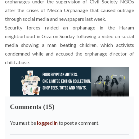
orphanages under the supervision of Civil Society NGOs
after the crises of Mecca Orphanage that caused outrage
through social media and newspapers last week.
Security forces raided an orphanage in the Haram
neighborhood in Giza on Sunday following a video on social
media showing a man beating children, which activists
condemned while and accused the orphanage director of
child abuse.
Comments (15)
You must be
logged in
to post a comment.