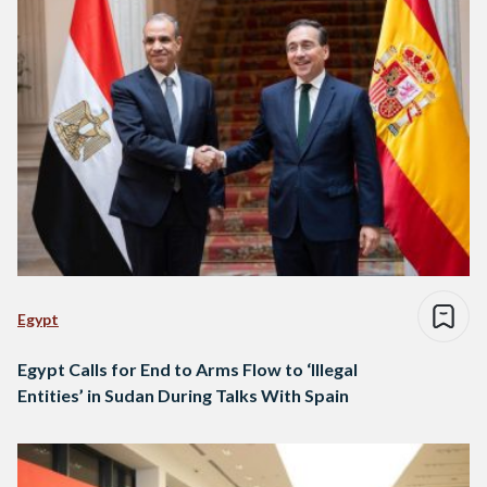
Egypt
Egypt Calls for End to Arms Flow to ‘Illegal
Entities’ in Sudan During Talks With Spain