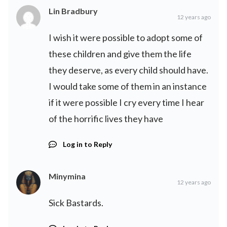
Lin Bradbury
12 years ago
I wish it were possible to adopt some of
these children and give them the life
they deserve, as every child should have.
I would take some of them in an instance
if it were possible I cry every time I hear
of the horrific lives they have
Log in to Reply
Minymina
12 years ago
Sick Bastards.