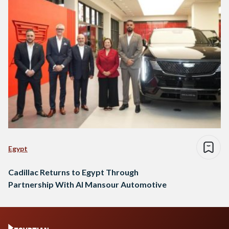
Egypt
Cadillac Returns to Egypt Through
Partnership With Al Mansour Automotive