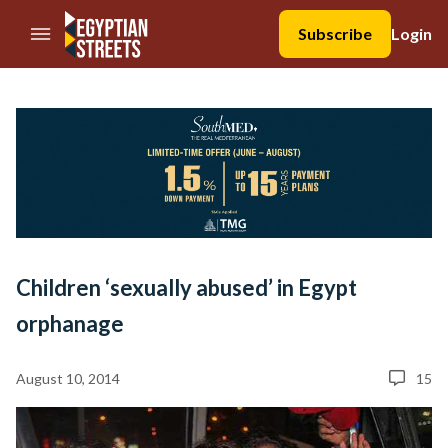
//Skip to content
Subscribe
Login
Children ‘sexually abused’ in Egypt
orphanage
August 10, 2014
15