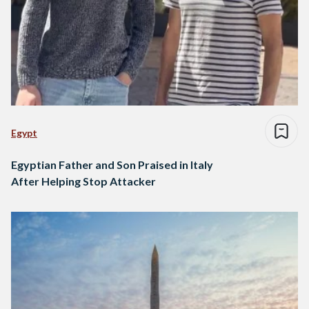
Egypt
Egyptian Father and Son Praised in Italy
After Helping Stop Attacker