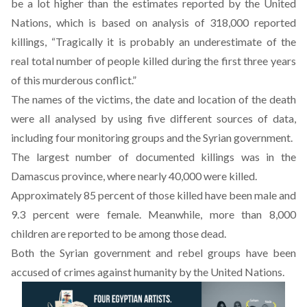
be a lot higher than the estimates reported by the United
Nations, which is based on analysis of 318,000 reported
killings, “Tragically it is probably an underestimate of the
real total number of people killed during the first three years
of this murderous conflict.”
The names of the victims, the date and location of the death
were all analysed by using five different sources of data,
including four monitoring groups and the Syrian government.
The largest number of documented killings was in the
Damascus province, where nearly 40,000 were killed.
Approximately 85 percent of those killed have been male and
9.3 percent were female. Meanwhile, more than 8,000
children are reported to be among those dead.
Both the Syrian government and rebel groups have been
accused of crimes against humanity by the United Nations.