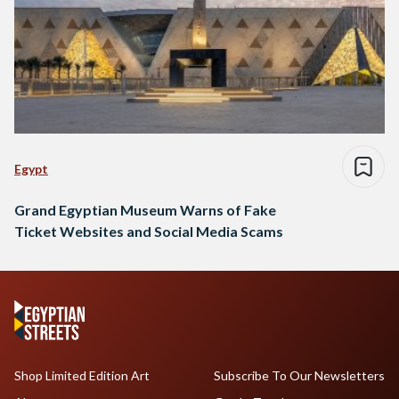
Egypt
Grand Egyptian Museum Warns of Fake
Ticket Websites and Social Media Scams
Shop Limited Edition Art
Subscribe To Our Newsletters