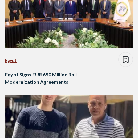
Egypt
Egypt Signs EUR 690 Million Rail
Modernization Agreements