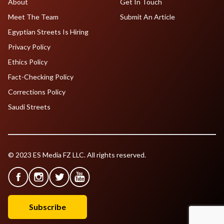
About
Get In Touch
Meet The Team
Submit An Article
Egyptian Streets Is Hiring
Privacy Policy
Ethics Policy
Fact-Checking Policy
Corrections Policy
Saudi Streets
© 2023 ES Media FZ LLC. All rights reserved.
Subscribe