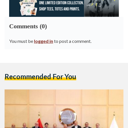
Comments (0)
You must be
logged in
to post a comment.
Recommended For You