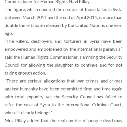
Commissioner for Human Rights Navi Pillay.
The figure, which counted the number of those killed in Syria
between March 2011 and the end of April 2014, is more than
double the estimate released by the United Nations one year
ago.
“The killers, destroyers and torturers in Syria have been
empowered and emboldened by the international paralysis,”
said the Human Rights Commissioner, slamming the Security
Council for allowing the slaughter to continue and for not
taking enough action.
“There are serious allegations that war crimes and crimes
against humanity have been committed time and time again
with total impunity, yet the Security Council has failed to
refer the case of Syria to the International Criminal Court,
where it clearly belongs.”
Mrs. Pillay added that the real number of people dead may