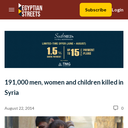
//Skip to content
Subscribe
Login
191,000 men, women and children killed in
Syria
August 22, 2014
0