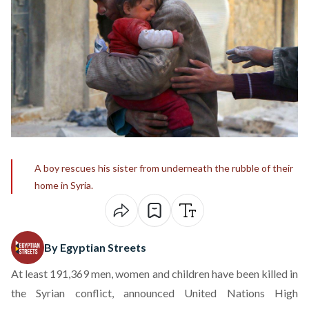
A boy rescues his sister from underneath the rubble of their
home in Syria.
By Egyptian Streets
At least 191,369 men, women and children have been killed in
the Syrian conflict, announced United Nations High