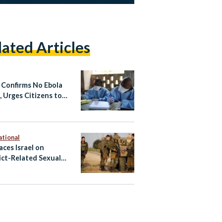
lated Articles
 Confirms No Ebola
, Urges Citizens to
 Non-Essential Travel
fected Areas
ational
aces Israel on
ict-Related Sexual
nce Blacklist