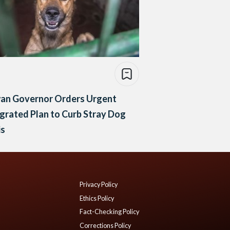
an Governor Orders Urgent
grated Plan to Curb Stray Dog
is
Privacy Policy
Ethics Policy
Fact-Checking Policy
Corrections Policy