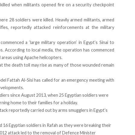
 killed when militants opened fire on a security checkpoint
re 28 soldiers were killed. Heavily armed militants, armed
fles, reportedly attacked reinforcements at the military
ommenced a ‘large military operation’ in Egypt’s Sinai to
ups. According to local media, the operation has commenced
d areas using Apache helicopters.
at the death toll may rise as many of those wounded remain
del Fattah Al-Sisi has called for an emergency meeting with
developments.
oldiers since August 2013, when 25 Egyptian soldiers were
rning home to their families for a holiday.
attack reportedly carried out by arms smugglers in Egypt’s
d 16 Egyptian soldiers in Rafah as they were breaking their
012 attack led to the removal of Defence Minister