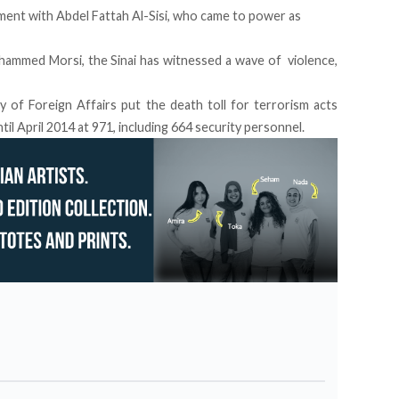
ent with Abdel Fattah Al-Sisi, who came to power as
ammed Morsi, the Sinai has witnessed a wave of violence,
y of Foreign Affairs put the death toll for terrorism acts
il April 2014 at 971, including 664 security personnel.