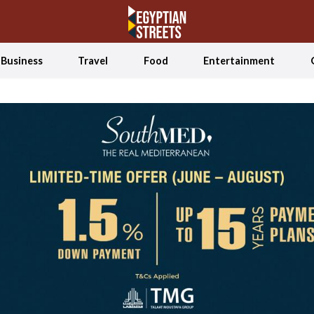
Business
Travel
Food
Entertainment