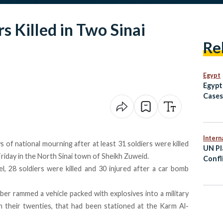
s Killed in Two Sinai
Re
Egypt
Egypt
Cases
Avoid
to Af
Intern
 of national mourning after at least 31 soldiers were killed
UN Pl
Friday in the North Sinai town of Sheikh Zuweid.
Confl
el, 28 soldiers were killed and 30 injured after a car bomb
Viole
mber rammed a vehicle packed with explosives into a military
y in their twenties, that had been stationed at the Karm Al-