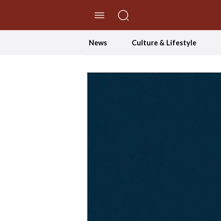
//Skip to content
News
Culture & Lifestyle