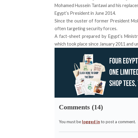
Mohamed Hussein Tantawi and his replacem
Egypt’s President in June 2014.
Since the ouster of former President Moh
often targeting security forces.
A fact-sheet prepared by Egypt’s Ministr
which took place since January 2011 and unt
Comments (14)
You must be
logged in
to post a comment.