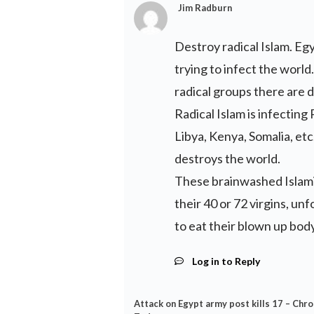
Jim Radburn
Destroy radical Islam. Egy
trying to infect the worl
radical groups there are 
Radical Islam is infecting
Libya, Kenya, Somalia, etc
destroys the world.
These brainwashed Islami
their 40 or 72 virgins, unf
to eat their blown up body
Log in to Reply
Attack on Egypt army post kills 17 – Chro