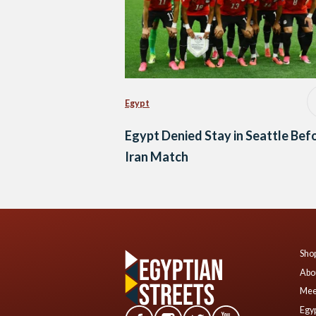
Egypt
Egypt Denied Stay in Seattle Bef
Iran Match
Shop
Abo
Mee
Egyp