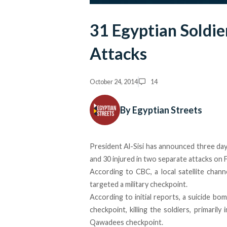
31 Egyptian Soldier
Attacks
October 24, 2014
14
By Egyptian Streets
President Al-Sisi has announced three days
and 30 injured in two separate attacks on 
According to CBC, a local satellite chann
targeted a military checkpoint.
According to initial reports, a suicide bo
checkpoint, killing the soldiers, primaril
Qawadees checkpoint.