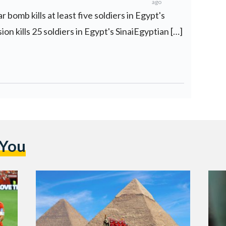
ago
 bomb kills at least five soldiers in Egypt's
on kills 25 soldiers in Egypt's SinaiEgyptian […]
 You