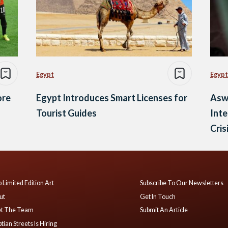
Egypt
Egypt
ore
Egypt Introduces Smart Licenses for
Asw
Tourist Guides
Inte
Cris
 Limited Edition Art
Subscribe To Our Newsletters
ut
Get In Touch
t The Team
Submit An Article
tian Streets Is Hiring