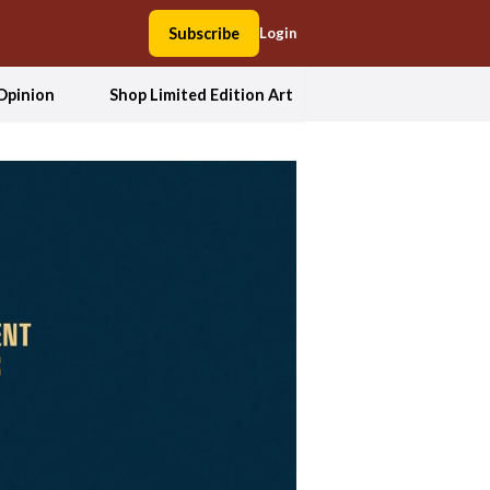
Subscribe
Login
Opinion
Shop Limited Edition Art