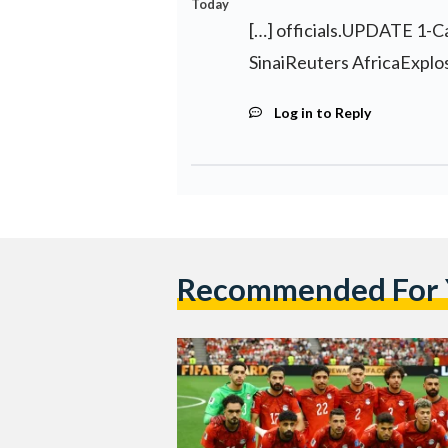
Today
[…] officials.UPDATE 1-Car
SinaiReuters AfricaExplosi
Log in to Reply
Recommended For