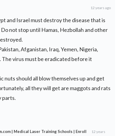
12 years ago
pt and Israel must destroy the disease that is
d. Do not stop until Hamas, Hezbollah and other
destroyed.
 Pakistan, Afganistan, Iraq, Yemen, Nigeria,
. The virus must be eradicated before it
c nuts should all blow themselves up and get
ortunately, all they will get are maggots and rats
 parts.
n.com | Medical Laser Training Schools | Enroll
12 years