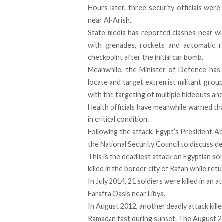
Hours later, three security officials were
near Al-Arish.
State media has reported clashes near whe
with grenades, rockets and automatic ri
checkpoint after the initial car bomb.
Meanwhile, the Minister of Defence has c
locate and target extremist militant gro
with the targeting of multiple hideouts an
Health officials have meanwhile warned th
in critical condition.
Following the attack, Egypt’s President Ab
the National Security Council to discuss 
This is the deadliest attack on Egyptian s
killed in the border city of Rafah while retu
In July 2014, 21 soldiers were killed in an 
Farafra Oasis near Libya.
In August 2012, another deadly attack kille
Ramadan fast during sunset. The August 2