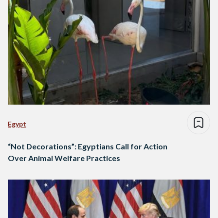
Egypt
“Not Decorations”: Egyptians Call for Action
Over Animal Welfare Practices