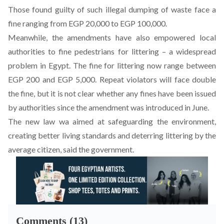
Those found guilty of such illegal dumping of waste face a
fine ranging from EGP 20,000 to EGP 100,000.
Meanwhile, the amendments have also empowered local
authorities to fine pedestrians for littering – a widespread
problem in Egypt. The fine for littering now range between
EGP 200 and EGP 5,000. Repeat violators will face double
the fine, but it is not clear whether any fines have been issued
by authorities since the amendment was introduced in June.
The new law wa aimed at safeguarding the environment,
creating better living standards and deterring littering by the
average citizen, said the government.
Comments (13)