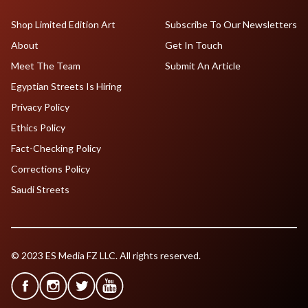
Shop Limited Edition Art
Subscribe To Our Newsletters
About
Get In Touch
Meet The Team
Submit An Article
Egyptian Streets Is Hiring
Privacy Policy
Ethics Policy
Fact-Checking Policy
Corrections Policy
Saudi Streets
© 2023 ES Media FZ LLC. All rights reserved.