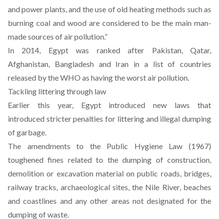
and power plants, and the use of old heating methods such as
burning coal and wood are considered to be the main man-
made sources of air pollution.”
In 2014, Egypt was ranked after Pakistan, Qatar,
Afghanistan, Bangladesh and Iran in a list of countries
released by the WHO as having the worst air pollution.
Tackling littering through law
Earlier this year, Egypt introduced new laws that
introduced stricter penalties for littering and illegal dumping
of garbage.
The amendments to the Public Hygiene Law (1967)
toughened fines related to the dumping of construction,
demolition or excavation material on public roads, bridges,
railway tracks, archaeological sites, the Nile River, beaches
and coastlines and any other areas not designated for the
dumping of waste.