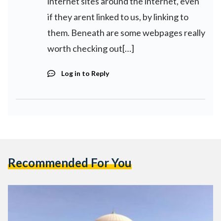
internet sites around the internet, even
if they arent linked to us, by linking to
them. Beneath are some webpages really
worth checking out[…]
Log in to Reply
Recommended For You