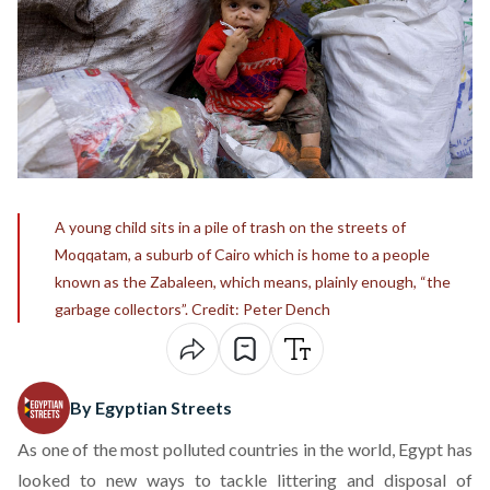
A young child sits in a pile of trash on the streets of
Moqqatam, a suburb of Cairo which is home to a people
known as the Zabaleen, which means, plainly enough, “the
garbage collectors”. Credit: Peter Dench
By Egyptian Streets
As one of the most polluted countries in the world, Egypt has
looked to new ways to tackle littering and disposal of