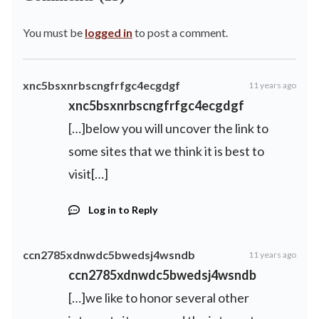
You must be
logged in
to post a comment.
xnc5bsxnrbscngfrfgc4ecgdgf
11 years ago
xnc5bsxnrbscngfrfgc4ecgdgf
[…]below you will uncover the link to
some sites that we think it is best to
visit[…]
Log in to Reply
ccn2785xdnwdc5bwedsj4wsndb
11 years ago
ccn2785xdnwdc5bwedsj4wsndb
[…]we like to honor several other