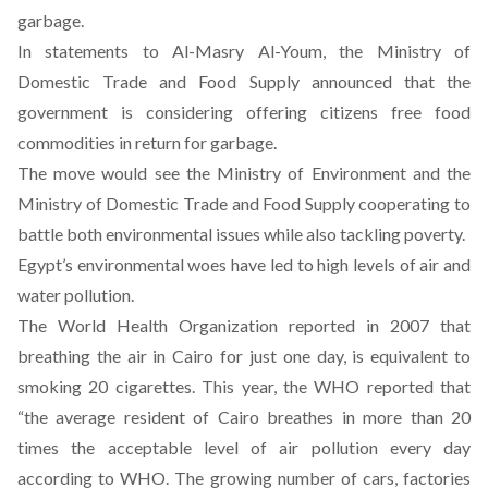
garbage.
In statements to
Al-Masry Al-Youm
, the Ministry of
Domestic Trade and Food Supply announced that the
government is considering offering citizens free food
commodities in return for garbage.
The move would see the Ministry of Environment and the
Ministry of Domestic Trade and Food Supply cooperating to
battle both environmental issues while also tackling poverty.
Egypt’s environmental woes have led to high levels of air and
water pollution.
The World Health Organization reported in 2007 that
breathing the air in Cairo for just one day, is equivalent to
smoking 20 cigarettes. This year, the WHO reported that
“the average resident of Cairo breathes in more than 20
times the acceptable level of air pollution every day
according to WHO. The growing number of cars, factories