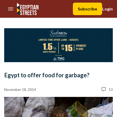
//Skip to content
Subscribe
Login
Egypt to offer food for garbage?
November 18, 2014
13