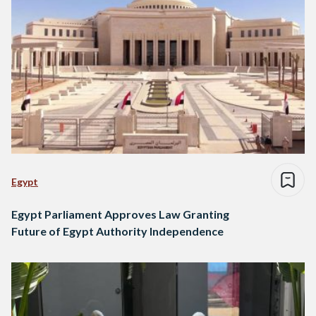
Egypt
Egypt Parliament Approves Law Granting
Future of Egypt Authority Independence