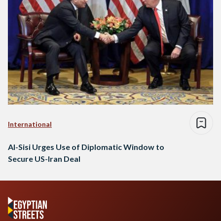
International
Al-Sisi Urges Use of Diplomatic Window to
Secure US-Iran Deal