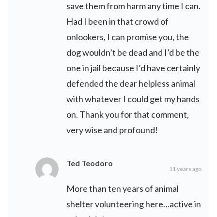
save them from harm any time I can.
Had I been in that crowd of
onlookers, I can promise you, the
dog wouldn’t be dead and I’d be the
one in jail because I’d have certainly
defended the dear helpless animal
with whatever I could get my hands
on. Thank you for that comment,
very wise and profound!
Ted Teodoro
11 years ago
More than ten years of animal
shelter volunteering here…active in