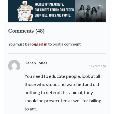
Comments (48)
You must be
logged in
to post a comment.
Karen Jones
11 years ago
You need to educate people, look at all
those who stood and watched and did
nothing to defend this animal, they
should be prosecuted as well for failing
to act.