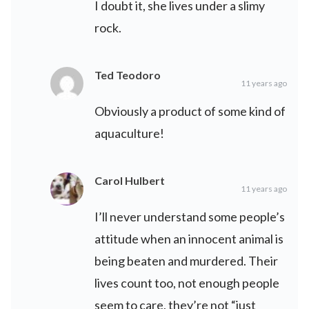
I doubt it, she lives under a slimy
rock.
Ted Teodoro
11 years ago
Obviously a product of some kind of
aquaculture!
Carol Hulbert
11 years ago
I’ll never understand some people’s
attitude when an innocent animal is
being beaten and murdered. Their
lives count too, not enough people
seem to care, they’re not “just