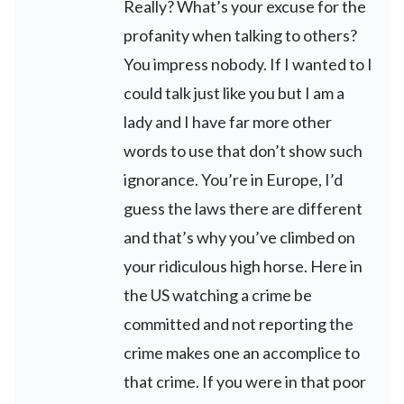
Really? What’s your excuse for the
profanity when talking to others?
You impress nobody. If I wanted to I
could talk just like you but I am a
lady and I have far more other
words to use that don’t show such
ignorance. You’re in Europe, I’d
guess the laws there are different
and that’s why you’ve climbed on
your ridiculous high horse. Here in
the US watching a crime be
committed and not reporting the
crime makes one an accomplice to
that crime. If you were in that poor