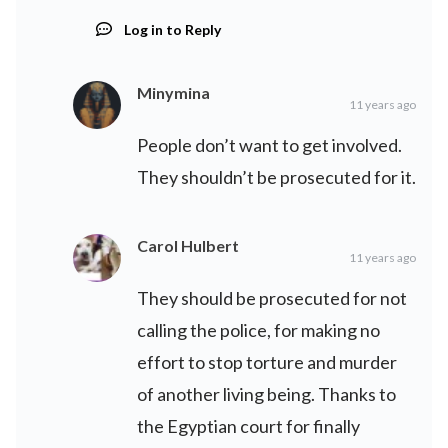
Log in to Reply
Minymina
11 years ago
People don’t want to get involved.
They shouldn’t be prosecuted for it.
Carol Hulbert
11 years ago
They should be prosecuted for not
calling the police, for making no
effort to stop torture and murder
of another living being. Thanks to
the Egyptian court for finally