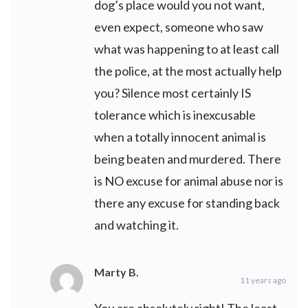
dog’s place would you not want,
even expect, someone who saw
what was happening to at least call
the police, at the most actually help
you? Silence most certainly IS
tolerance which is inexcusable
when a totally innocent animal is
being beaten and murdered. There
is NO excuse for animal abuse nor is
there any excuse for standing back
and watching it.
Marty B.
11 years ago
You are absolutely right! The least