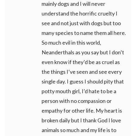
mainly dogs and I will never
understand the horrific cruelty I
see and not just with dogs but too
many species to name them all here.
So much evil in this world,
Neanderthals as you say but I don’t
even know if they’d be as cruel as
the things I’ve seen and see every
single day. I guess I should pity that
potty mouth girl, I’d hate to be a
person with no compassion or
empathy for other life. My heart is
broken daily but I thank God I love
animals so much and my life is to