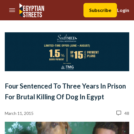
//Skip to content
Subscribe
Login
Four Sentenced To Three Years In Prison
For Brutal Killing Of Dog In Egypt
March 11, 2015
48