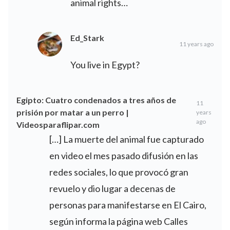
animal rights…
Ed_Stark
11 years ago
You live in Egypt?
Egipto: Cuatro condenados a tres años de
11
prisión por matar a un perro |
years
ago
Videosparaflipar.com
[…] La muerte del animal fue capturado
en video el mes pasado difusión en las
redes sociales, lo que provocó gran
revuelo y dio lugar a decenas de
personas para manifestarse en El Cairo,
según informa la página web Calles