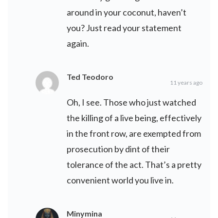
around in your coconut, haven’t
you? Just read your statement
again.
Ted Teodoro
11 years ago
Oh, I see. Those who just watched
the killing of a live being, effectively
in the front row, are exempted from
prosecution by dint of their
tolerance of the act. That’s a pretty
convenient world you live in.
Minymina