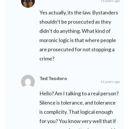
11 years ago
Yes actually, its the law. Bystanders
shouldn’t be prosecuted as they
didn’t do anything. What kind of
moronic logic is that where people
are prosecuted for not stopping a
crime?
Ted Teodoro
11 years ago
Hello? Am I talking to a real person?
Silence is tolerance, and tolerance
is complicity. That logical enough
for you? You know very well that if