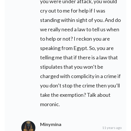
you were under attack, you would
cry out to me for help if I was
standing within sight of you. And do
we really need a law to tell us when
to help or not? I reckon you are
speaking from Egypt. So, you are
telling me that if there is a law that
stipulates that you won’t be
charged with complicity in a crime if
you don’t stop the crime then you’ll
take the exemption? Talk about
moronic.
Minymina
11 years ago