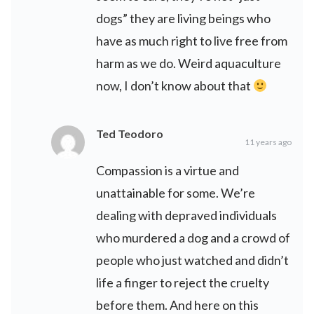
dogs” they are living beings who
have as much right to live free from
harm as we do. Weird aquaculture
now, I don’t know about that
Ted Teodoro
11 years ago
Compassion is a virtue and
unattainable for some. We’re
dealing with depraved individuals
who murdered a dog and a crowd of
people who just watched and didn’t
life a finger to reject the cruelty
before them. And here on this