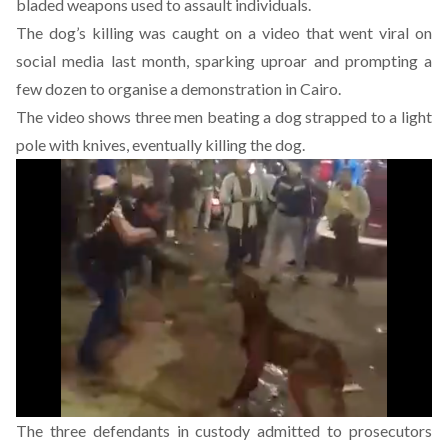
bladed weapons used to assault individuals.
The dog’s killing
was caught on a video
that went viral on
social media last month, sparking uproar and prompting a
few dozen to organise a demonstration in Cairo.
The video shows three men beating a dog strapped to a light
pole with knives, eventually killing the dog.
The three defendants in custody admitted to prosecutors