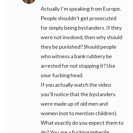
Actually I’m speaking from Europe.
People shouldn’t get prosecuted
for simply being bystanders. If they
were not involved, then why should
they be punished? Should people
who witness a bank rubbery be
arrested for not stopping it? Use
your fucking head.
If you actually watch the video
you’ll notice that the bystanders
were made up of old men and
women (not to mention children).
What exactly do you expect them to
do? You are a fucking imbecile.