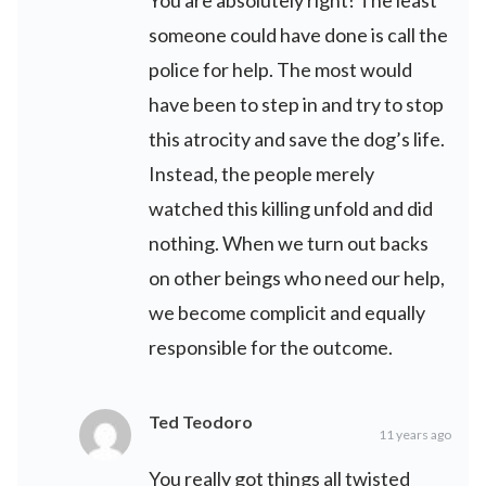
someone could have done is call the
police for help. The most would
have been to step in and try to stop
this atrocity and save the dog’s life.
Instead, the people merely
watched this killing unfold and did
nothing. When we turn out backs
on other beings who need our help,
we become complicit and equally
responsible for the outcome.
Ted Teodoro
11 years ago
You really got things all twisted