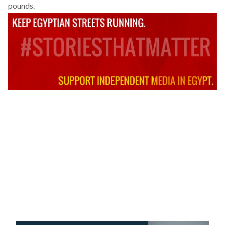
pounds.