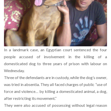
In a landmark case, an Egyptian court sentenced the four
people accused of involvement in the killing of a
domesticated dog to three years of prison with labour on
Wednesday.
Three of the defendants are in custody, while the dog’s owner,
was tried in absentia. They all faced charges of public “use of
force and violence… by killing a domesticated animal, a dog,
after restricting its movement.”
They were also accused of possessing without legal reason