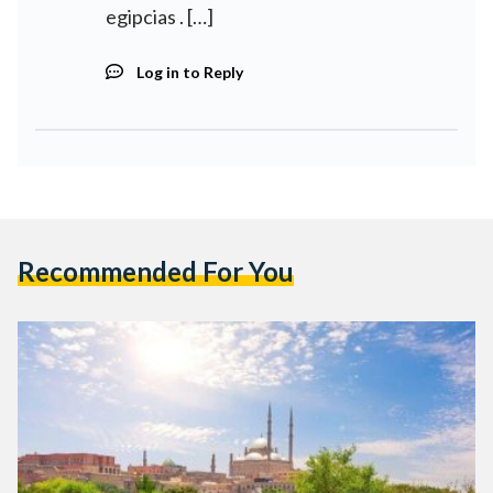
egipcias . […]
Log in to Reply
Recommended For You