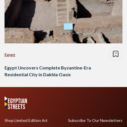
Egypt
Egypt Uncovers Complete Byzantine-Era
Residential City in Dakhla Oasis
Shop Limited Edition Art
Subscribe To Our Newsletters