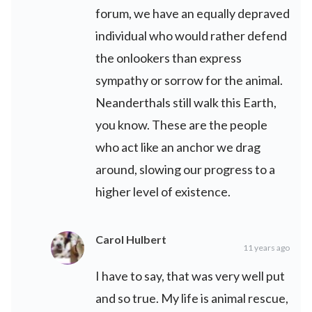
forum, we have an equally depraved
individual who would rather defend
the onlookers than express
sympathy or sorrow for the animal.
Neanderthals still walk this Earth,
you know. These are the people
who act like an anchor we drag
around, slowing our progress to a
higher level of existence.
Carol Hulbert
11 years ago
I have to say, that was very well put
and so true. My life is animal rescue,