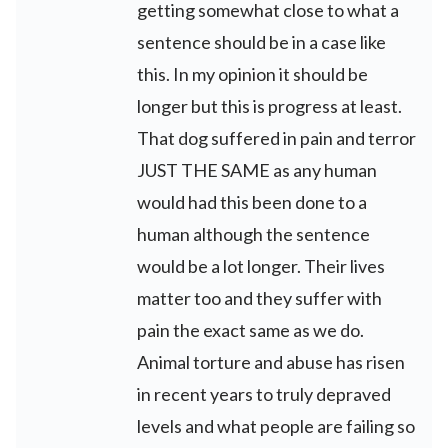
getting somewhat close to what a
sentence should be in a case like
this. In my opinion it should be
longer but this is progress at least.
That dog suffered in pain and terror
JUST THE SAME as any human
would had this been done to a
human although the sentence
would be a lot longer. Their lives
matter too and they suffer with
pain the exact same as we do.
Animal torture and abuse has risen
in recent years to truly depraved
levels and what people are failing so