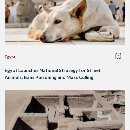
Egypt
Egypt Launches National Strategy for Street
Animals, Bans Poisoning and Mass Culling