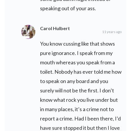
speaking out of your ass.
Carol Hulbert
11 years ago
You know cussing like that shows
pure ignorance. I speak from my
mouth whereas you speak from a
toilet. Nobody has ever told me how
to speak on any board and you
surely will not be the first. I don’t
know what rock you live under but
in many places, it’s a crime not to
report a crime. Had I been there, I’d
have sure stopped it but then I love