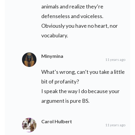
animals and realize they’re
defenseless and voiceless.
Obviously you have no heart, nor
vocabulary.
Minymina
11 years ago
What’s wrong, can’t you take a little
bit of profanity?
I speak the way I do because your
argument is pure BS.
Carol Hulbert
11 years ago