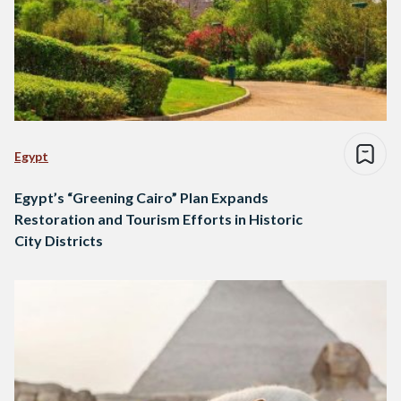
Egypt
Egypt’s “Greening Cairo” Plan Expands
Restoration and Tourism Efforts in Historic
City Districts