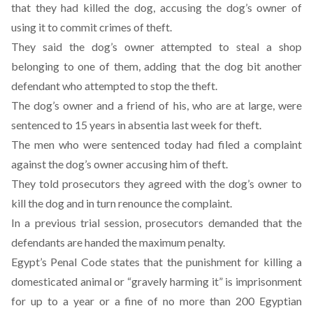
that they had killed the dog, accusing the dog’s owner of
using it to commit crimes of theft.
They said the dog’s owner attempted to steal a shop
belonging to one of them, adding that the dog bit another
defendant who attempted to stop the theft.
The dog’s owner and a friend of his, who are at large, were
sentenced to 15 years in absentia last week for theft.
The men who were sentenced today had filed a complaint
against the dog’s owner accusing him of theft.
They told prosecutors they agreed with the dog’s owner to
kill the dog and in turn renounce the complaint.
In a previous trial session, prosecutors demanded that the
defendants are handed the maximum penalty.
Egypt’s Penal Code states that the punishment for killing a
domesticated animal or “gravely harming it” is imprisonment
for up to a year or a fine of no more than 200 Egyptian