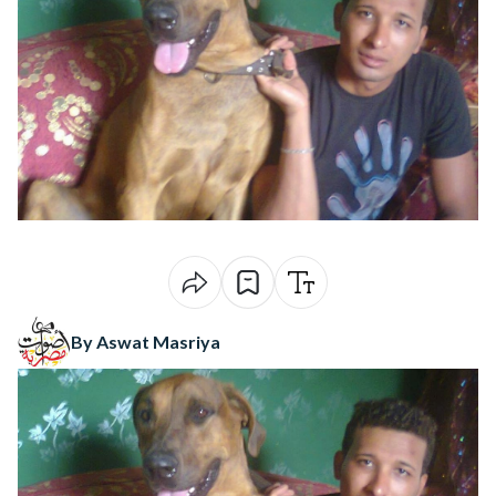
By Aswat Masriya