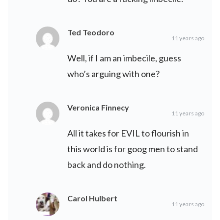
Ted Teodoro
11 years ago
Well, if I am an imbecile, guess
who’s arguing with one?
Veronica Finnecy
11 years ago
All it takes for EVIL to flourish in
this world is for goog men to stand
back and do nothing.
Carol Hulbert
11 years ago