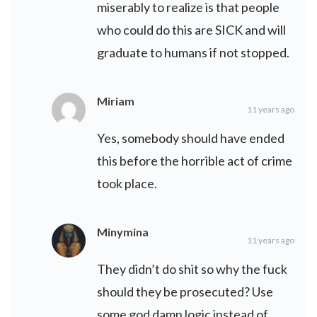
miserably to realize is that people
who could do this are SICK and will
graduate to humans if not stopped.
Miriam
11 years ago
Yes, somebody should have ended
this before the horrible act of crime
took place.
Minymina
11 years ago
They didn’t do shit so why the fuck
should they be prosecuted? Use
some god damn logic instead of