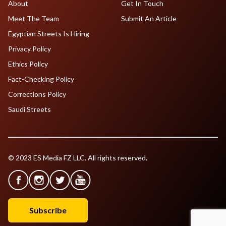
About
Get In Touch
Meet The Team
Submit An Article
Egyptian Streets Is Hiring
Privacy Policy
Ethics Policy
Fact-Checking Policy
Corrections Policy
Saudi Streets
© 2023 ES Media FZ LLC. All rights reserved.
Subscribe