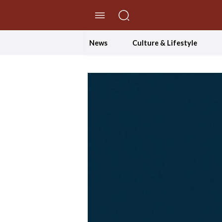
//Skip to content
News
Culture & Lifestyle