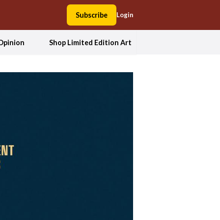
Subscribe
Login
Opinion
Shop Limited Edition Art