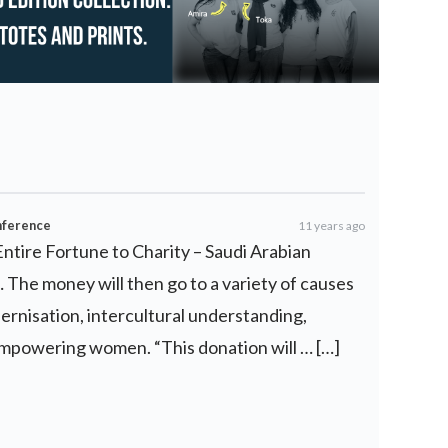
nference
11 years ago
Entire Fortune to Charity – Saudi Arabian
… The money will then go to a variety of causes
ernisation, intercultural understanding,
empowering women. “This donation will … […]