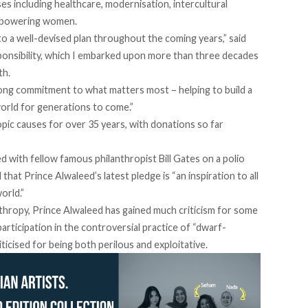
es including healthcare, modernisation, intercultural
empowering women.
to a well-devised plan throughout the coming years,” said
sponsibility, which I embarked upon more than three decades
th.
long commitment to what matters most – helping to build a
world for generations to come.”
pic causes for over 35 years, with donations so far
d with fellow famous philanthropist Bill Gates on a polio
t Prince Alwaleed’s latest pledge is “an inspiration to all
orld.”
nthropy, Prince Alwaleed has gained much criticism for some
 participation in the controversial practice of “dwarf-
iticised for being
both perilous and exploitative
.