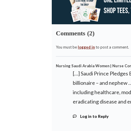
Comments (2)
You must be
logged in
to post a comment.
Nursing Saudi Arabia Women | Nurse Co
[…] Saudi Prince Pledges 
billionaire – and nephew 
including healthcare, mod
eradicating disease and 
Log in to Reply