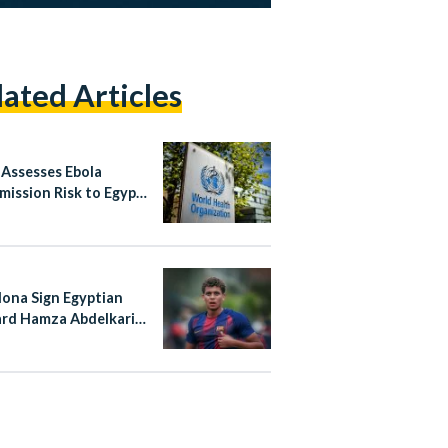
lated Articles
ssesses Ebola
mission Risk to Egypt
w, Egypt’s
redness Praised
lona Sign Egyptian
rd Hamza Abdelkarim
rmanent Deal