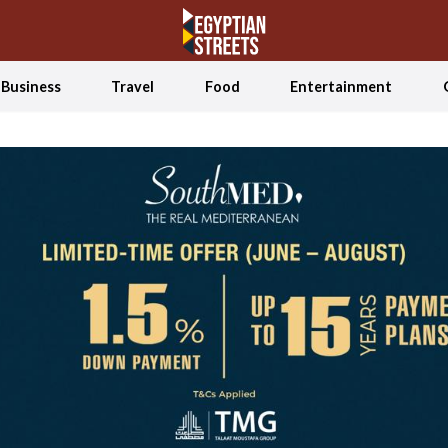
Business
Travel
Food
Entertainment