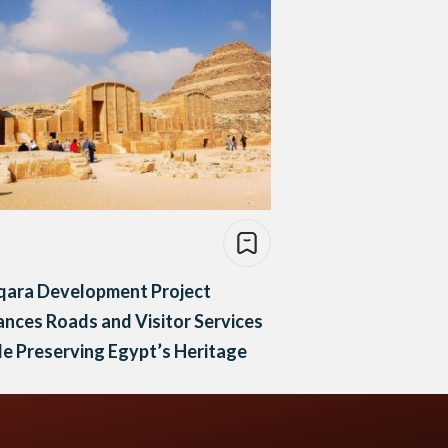
qara Development Project
nces Roads and Visitor Services
e Preserving Egypt’s Heritage