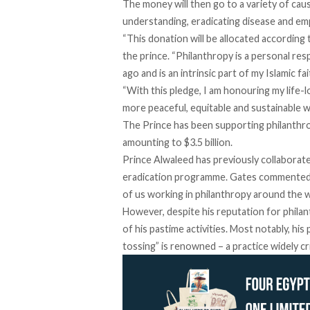
The money will then go to a variety of caus
understanding, eradicating disease and 
“This donation will be allocated according 
the prince. “Philanthropy is a personal re
ago and is an intrinsic part of my Islamic fai
“With this pledge, I am honouring my life-
more peaceful, equitable and sustainable 
The Prince has been supporting philanthro
amounting to $3.5 billion.
Prince Alwaleed has previously collaborate
eradication programme. Gates commented tha
of us working in philanthropy around the w
However, despite his reputation for phila
of his pastime activities. Most notably, his
tossing” is renowned – a practice widely cr