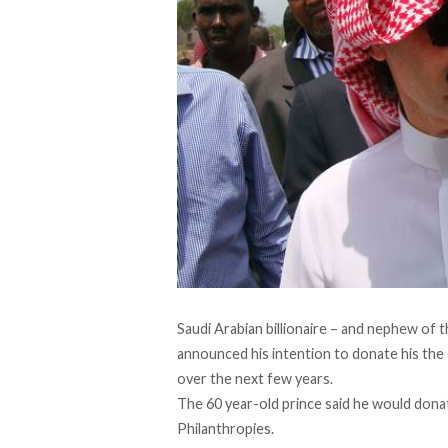
Saudi Arabian billionaire – and nephew of t
announced his intention to donate his the e
over the next few years.
The 60 year-old prince said he would don
Philanthropies.