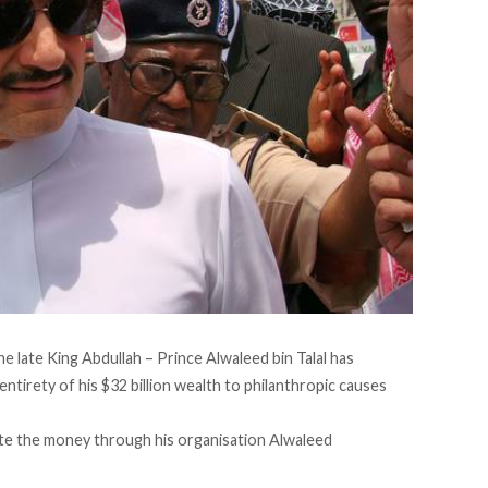
he late King Abdullah – Prince Alwaleed bin Talal has
ntirety of his $32 billion wealth to philanthropic causes
ate the money through his organisation Alwaleed