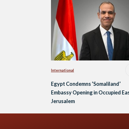
International
Egypt Condemns ‘Somaliland’
Embassy Opening in Occupied Ea
Jerusalem