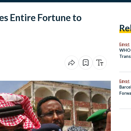
es Entire Fortune to
Re
Egypt
WHO A
Trans
as Lo
Prepa
Egypt
Barce
Forwa
on Pe