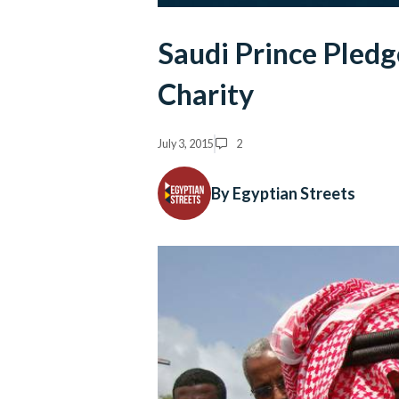
Saudi Prince Pledg
Charity
July 3, 2015
2
By Egyptian Streets