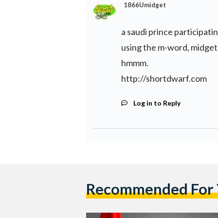
1866Umidget
a saudi prince participati
using the m-word, midget
hmmm.
http://shortdwarf.com
Log in to Reply
Recommended For