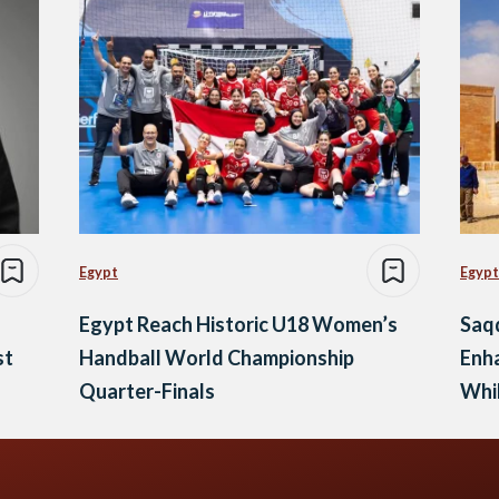
Egypt
Egypt
Egypt Reach Historic U18 Women’s
Saq
st
Handball World Championship
Enha
Quarter-Finals
Whil