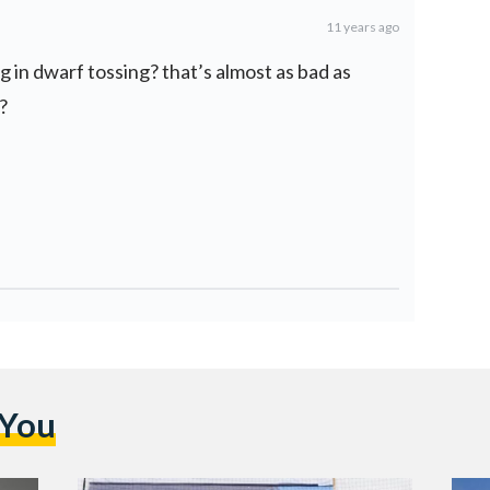
11 years ago
ng in dwarf tossing? that’s almost as bad as
?
 You