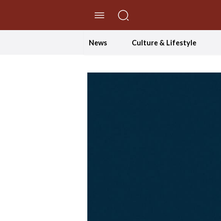
//Skip to content
News
Culture & Lifestyle