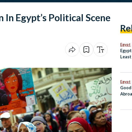
In Egypt’s Political Scene
Re
Egypt
Egypt
Least
Dogs
Egypt
Good 
Abroa
Go Di