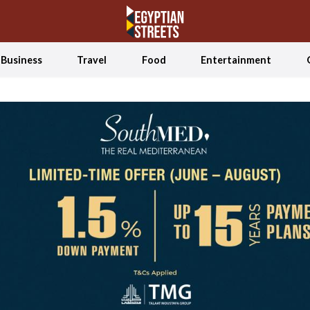
Business
Travel
Food
Entertainment