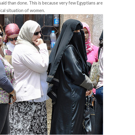
 said than done. This is because very few Egyptians are
ical situation of women.