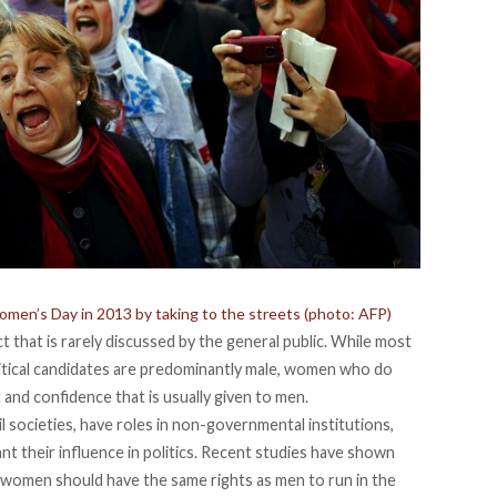
men’s Day in 2013 by taking to the streets (photo: AFP)
ct that is rarely discussed by the general public. While most
litical candidates are predominantly male, women who do
 and confidence that is usually given to men.
l societies, have roles in non-governmental institutions,
nt their influence in politics. Recent studies have shown
t women should have the same rights as men to run in the