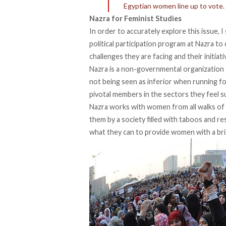
Egyptian women line up to vote.
Nazra for Feminist Studies
In order to accurately explore this issue,
political participation program at Nazra to 
challenges they are facing and their initiat
Nazra is a non-governmental organization 
not being seen as inferior when running fo
pivotal members in the sectors they feel s
Nazra works with women from all walks of 
them by a society filled with taboos and re
what they can to provide women with a bri