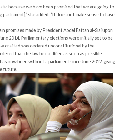
matic because we have been promised that we are going to
ng parliament],” she added. “It does not make sense to have
in promises made by President Abdel Fattah al-Sisi upon
June 2014. Parliamentary elections were initially set to be
aw drafted was declared unconstitutional by the
ordered that the law be modified as soon as possible.
as now been without a parliament since June 2012, giving
e future.