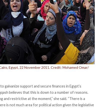
 Cairo, Egypt, 22 November 2011. Credit: Mohamed Omar/
 to galvanize support and secure finances in Egypt’s
qqash believes that this is down to a number of reasons.
ting and restrictive at the moment,” she said. “There is a
 is not much area for political action given the legislative