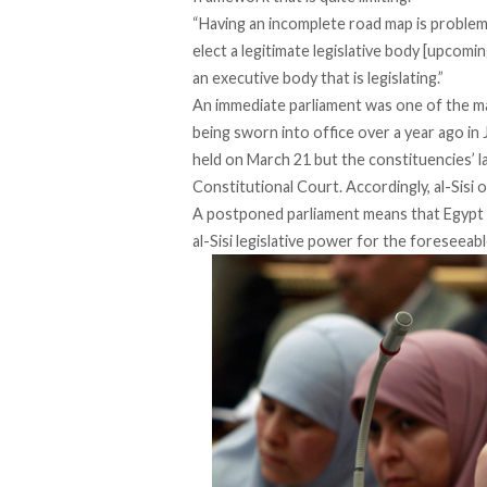
“Having an incomplete road map is proble
elect a legitimate legislative body [upcomi
an executive body that is legislating.”
An immediate parliament was one of the ma
being sworn into office over a year ago in 
held on March 21 but the constituencies’ l
Constitutional Court. Accordingly, al-Sisi 
A postponed parliament means that Egypt h
al-Sisi legislative power for the foreseeabl