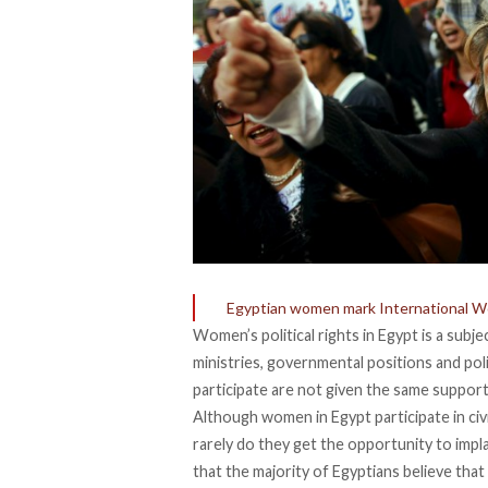
Egyptian women mark International Wo
Women’s political rights in Egypt is a subje
ministries, governmental positions and po
participate are not given the same support
Although women in Egypt participate in civi
rarely do they get the opportunity to impla
that the majority of Egyptians believe tha