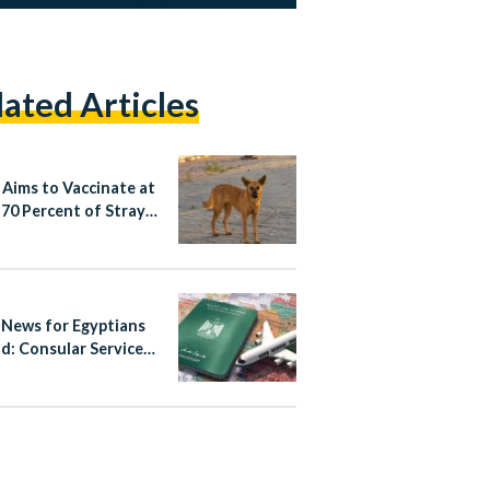
lated Articles
 Aims to Vaccinate at
 70 Percent of Stray
News for Egyptians
d: Consular Services
gital