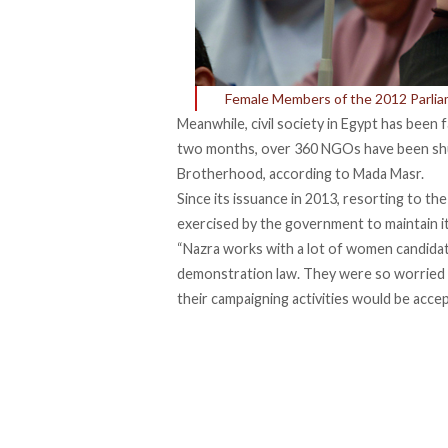
Female Members of the 2012 Parliam
Meanwhile, civil society in Egypt has been
two months, over 360 NGOs have been shu
Brotherhood, according to Mada Masr.
Since its issuance in 2013, resorting to t
exercised by the government to maintain it
“Nazra works with a lot of women candida
demonstration law. They were so worried f
their campaigning activities would be accept