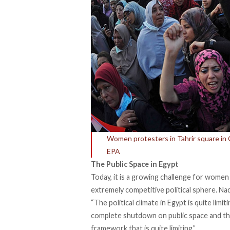
Women protesters in Tahrir square in
EPA
The Public Space in Egypt
Today, it is a growing challenge for women
extremely competitive political sphere. Na
“The political climate in Egypt is quite limi
complete shutdown on public space and there
framework that is quite limiting.”