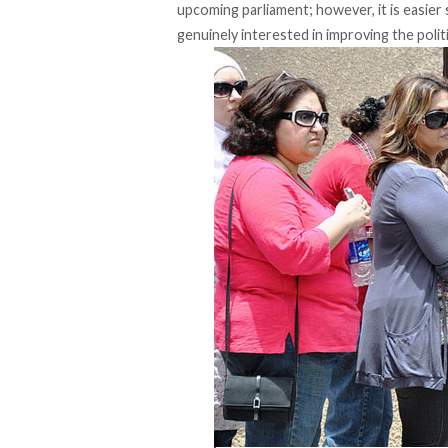
upcoming parliament; however, it is easier
genuinely interested in improving the polit