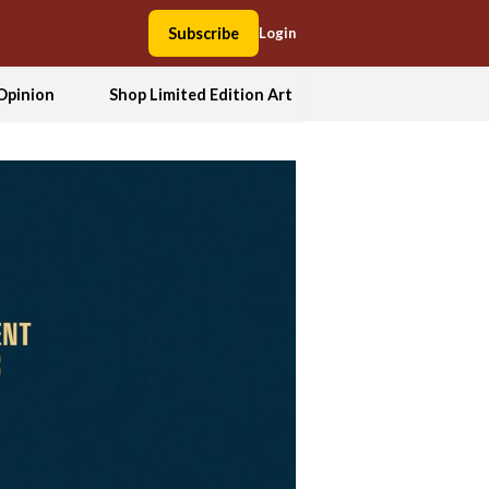
Subscribe
Login
Opinion
Shop Limited Edition Art