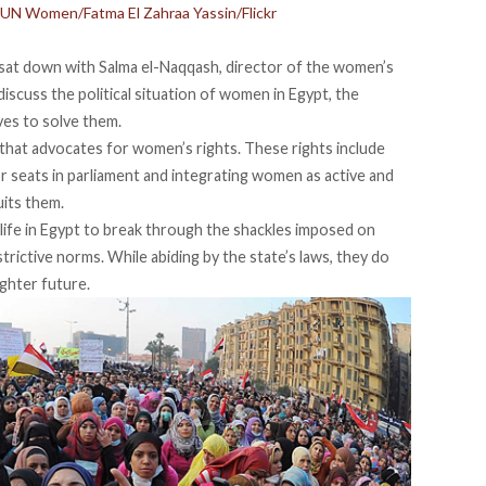
 UN Women/Fatma El Zahraa Yassin/Flickr
 I sat down with Salma el-Naqqash, director of the women’s
discuss the political situation of women in Egypt, the
ives to solve them.
that advocates for women’s rights. These rights include
r seats in parliament and integrating women as active and
uits them.
life in Egypt to break through the shackles imposed on
strictive norms. While abiding by the state’s laws, they do
ghter future.