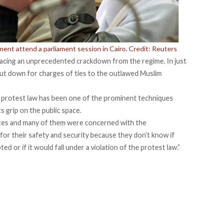
ent attend a parliament session in Cairo. Credit: Reuters
 facing an unprecedented crackdown from the regime. In just
t down for charges of ties to the outlawed Muslim
he protest law has been one of the prominent techniques
s grip on the public space.
tes and many of them were concerned with the
or their safety and security because they don’t know if
ed or if it would fall under a violation of the protest law.”