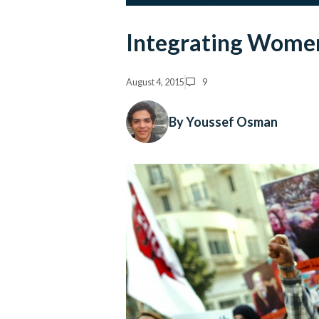
Integrating Women 
August 4, 2015
9
By Youssef Osman