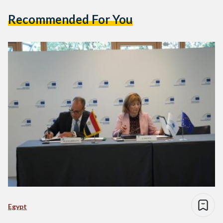
Recommended For You
Egypt