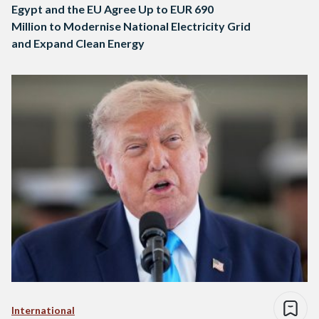
Egypt and the EU Agree Up to EUR 690
Million to Modernise National Electricity Grid
and Expand Clean Energy
International