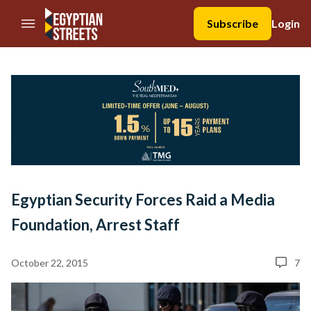
//Skip to content
Subscribe
Login
Egyptian Security Forces Raid a Media
Foundation, Arrest Staff
October 22, 2015
7