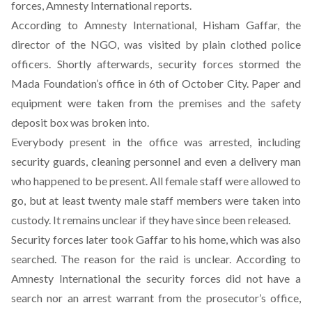
forces,
Amnesty International
reports.
According to Amnesty International,
Hisham Gaffar, the
director of the NGO, was visited by plain clothed police
officers. Shortly afterwards, security forces stormed the
Mada Foundation’s office in 6th of October City. Paper and
equipment were taken from the premises and the safety
deposit box was broken into.
Everybody present in the office was arrested, including
security guards, cleaning personnel and even a delivery man
who happened to be present. All female staff were allowed to
go, but at least twenty male staff members were taken into
custody. It remains unclear if they have since been released.
Security forces later took Gaffar to his home, which was also
searched. The reason for the raid is unclear. According to
Amnesty International the security forces did not have a
search nor an arrest warrant from the prosecutor’s office,