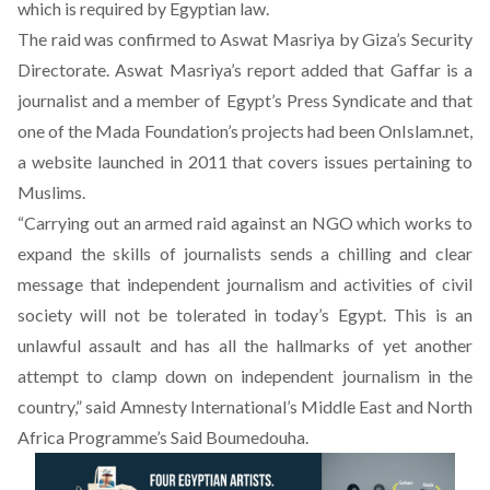
which is required by Egyptian law.
The raid was confirmed to
Aswat Masriya
by Giza’s Security
Directorate. Aswat Masriya’s report added that Gaffar is a
journalist and a member of Egypt’s Press Syndicate and that
one of the Mada Foundation’s projects had been OnIslam.net,
a website launched in 2011 that covers issues pertaining to
Muslims.
“Carrying out an armed raid against an NGO which works to
expand the skills of journalists sends a chilling and clear
message that independent journalism and activities of civil
society will not be tolerated in today’s Egypt. This is an
unlawful assault and has all the hallmarks of yet another
attempt to clamp down on independent journalism in the
country,” said Amnesty International’s Middle East and North
Africa Programme’s Said Boumedouha.