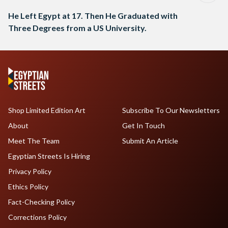
He Left Egypt at 17. Then He Graduated with
Three Degrees from a US University.
Shop Limited Edition Art
Subscribe To Our Newsletters
About
Get In Touch
Meet The Team
Submit An Article
Egyptian Streets Is Hiring
Privacy Policy
Ethics Policy
Fact-Checking Policy
Corrections Policy