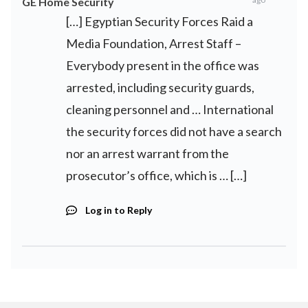
GE Home Security
[…] Egyptian Security Forces Raid a
Media Foundation, Arrest Staff –
Everybody present in the office was
arrested, including security guards,
cleaning personnel and … International
the security forces did not have a search
nor an arrest warrant from the
prosecutor’s office, which is … […]
Log in to Reply