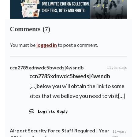
Comments (7)
You must be
logged in
to post a comment.
ccn2785xdnwdc5bwedsj4wsndb
11 years ago
ccn2785xdnwdc5bwedsj4wsndb
[…]below you will obtain the link to some
sites that we believe you need to visit[…]
Log in to Reply
Airport Security Force Staff Required | Your
11 years
ago