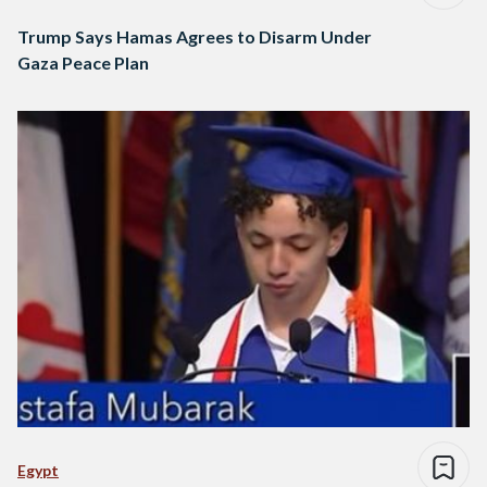
Trump Says Hamas Agrees to Disarm Under
Gaza Peace Plan
Egypt