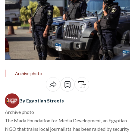
Archive photo
By Egyptian Streets
Archive photo
The Mada Foundation for Media Development, an Egyptian
NGO that trains local journalists, has been raided by security