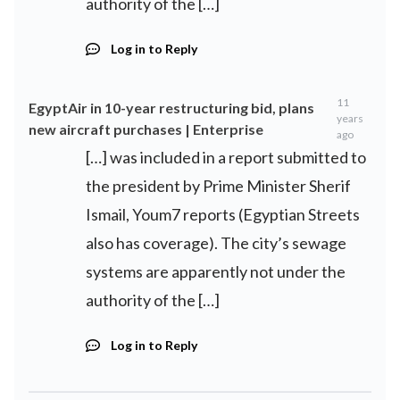
authority of the […]
Log in to Reply
11
EgyptAir in 10-year restructuring bid, plans
years
new aircraft purchases | Enterprise
ago
[…] was included in a report submitted to
the president by Prime Minister Sherif
Ismail, Youm7 reports (Egyptian Streets
also has coverage). The city’s sewage
systems are apparently not under the
authority of the […]
Log in to Reply