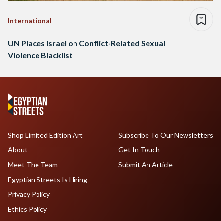
International
UN Places Israel on Conflict-Related Sexual
Violence Blacklist
Shop Limited Edition Art
Subscribe To Our Newsletters
About
Get In Touch
Meet The Team
Submit An Article
Egyptian Streets Is Hiring
Privacy Policy
Ethics Policy