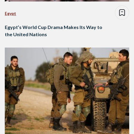
Egypt
Egypt’s World Cup Drama Makes Its Way to
the United Nations