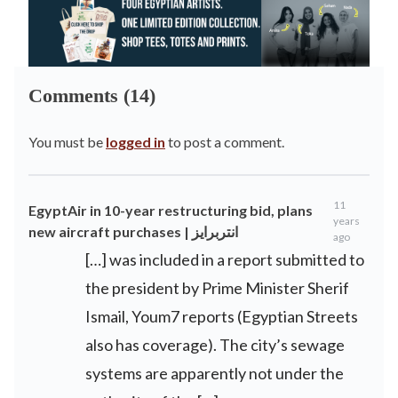
Comments (14)
You must be
logged in
to post a comment.
11
EgyptAir in 10-year restructuring bid, plans
years
new aircraft purchases | انتربرايز
ago
[…] was included in a report submitted to
the president by Prime Minister Sherif
Ismail, Youm7 reports (Egyptian Streets
also has coverage). The city’s sewage
systems are apparently not under the