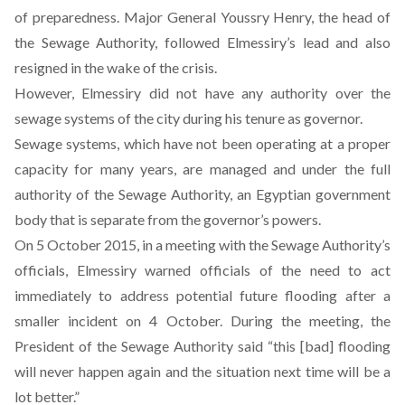
of preparedness. Major General Youssry Henry, the head of
the Sewage Authority, followed Elmessiry’s lead and also
resigned in the wake of the crisis.
However, Elmessiry did not have any authority over the
sewage systems of the city during his tenure as governor.
Sewage systems, which have not been operating at a proper
capacity for many years, are managed and under the full
authority of the Sewage Authority, an Egyptian government
body that is separate from the governor’s powers.
On 5 October 2015,
in a meeting with the Sewage Authority’s
officials
, Elmessiry warned officials of the need to act
immediately to address potential future flooding after a
smaller incident on 4 October. During the meeting, the
President of the Sewage Authority said “this [bad] flooding
will never happen again and the situation next time will be a
lot better.”