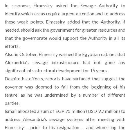
In response, Elmessiry asked the Sewage Authority to
identify which areas require urgent attention and to address
these weak points. Elmessiry added that the Authority, if
needed, should ask the government for greater resources and
that the governorate would support the Authority in all its
efforts.
Also in October, Elmessiry warned the Egyptian cabinet that
Alexandria’s sewage infrastructure had not gone any
significant infrastructural development for 15 years.
Despite his efforts, reports have surfaced that suggest
the
governor was doomed to fail
from the beginning of his
tenure, as he was undermined by a number of different
parties.
Ismail allocated a sum of EGP 75 million (USD 9.7 million) to
address Alexandria’s sewage systems after meeting with
Elmessiry – prior to his resignation – and witnessing the