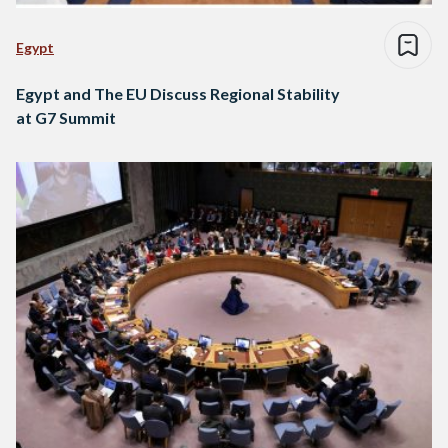
Egypt
Egypt and The EU Discuss Regional Stability
at G7 Summit