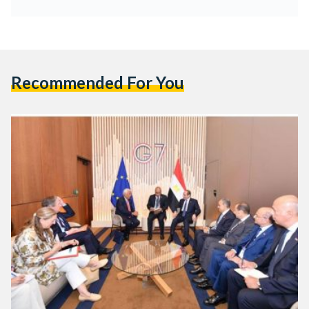
Recommended For You