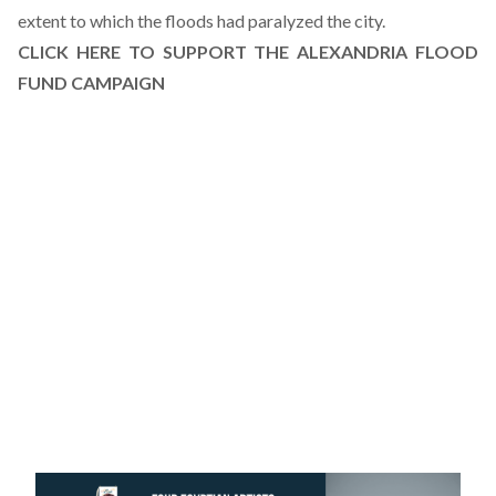
extent to which the floods had paralyzed the city.
CLICK HERE TO SUPPORT THE ALEXANDRIA FLOOD
FUND CAMPAIGN