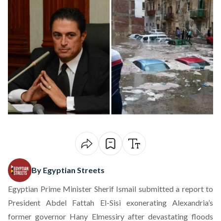
By Egyptian Streets
Egyptian Prime Minister Sherif Ismail submitted a report to
President Abdel Fattah El-Sisi exonerating Alexandria’s
former governor Hany Elmessiry after
devastating floods