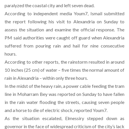
paralyzed the coastal city and left seven dead
.
According to independent media
Youm7
, Ismail submitted
the report following his visit to Alexandria on Sunday to
assess the situation and examine the official response. The
PM said authorities were caught off guard when Alexandria
suffered from pouring rain and hail for nine consecutive
hours.
According to other
reports
, the rainstorm resulted in around
10 inches (25 cm) of water – five times the normal amount of
rain in Alexandria – within only three hours.
In the midst of the heavy rain, a power cable feeding the tram
line in Moharram Bey was reported on Sunday to have fallen
in the rain water flooding the streets, causing seven people
and a horse to die of electric shock, reported
Youm7
.
As the situation escalated, Elmessiry stepped down as
governor in the face of widespread criticism of the city’s lack