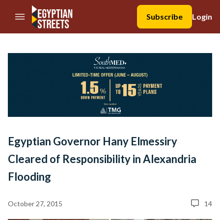
//Skip to content
Subscribe
Login
Egyptian Governor Hany Elmessiry
Cleared of Responsibility in Alexandria
Flooding
October 27, 2015
14