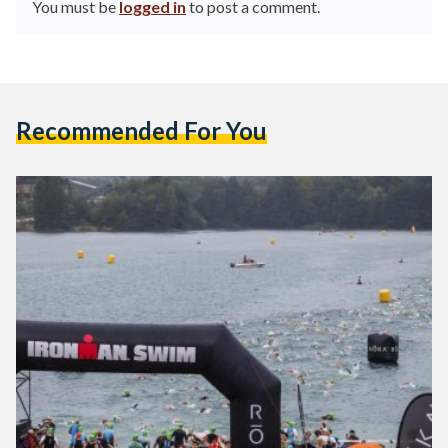
You must be
logged in
to post a comment.
Recommended For You