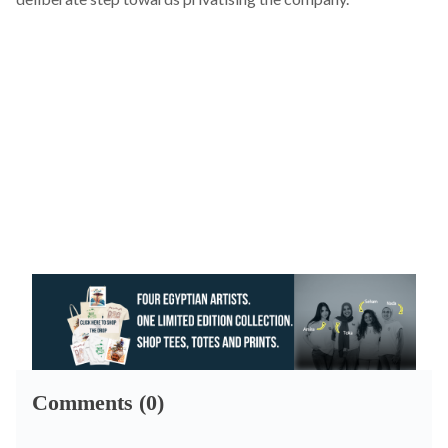
Comments (0)