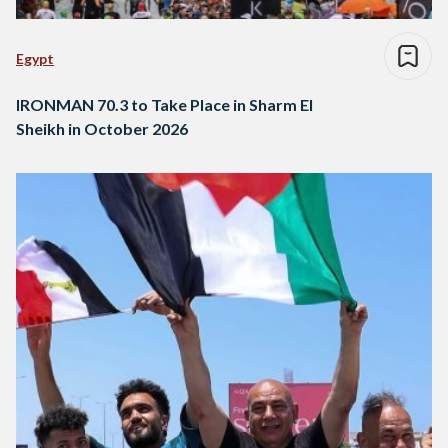
Egypt
IRONMAN 70.3 to Take Place in Sharm El
Sheikh in October 2026