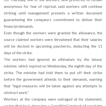
anonymous for fear of reprisal, said workers will continue
striking until management presents a written document
guaranteeing the company’s commitment to deliver their
financial demands.
Even though the workers were granted the allowance, the
source claimed workers were threatened that their salaries
will be docked in upcoming paychecks, deducting the 11
days of the strike.
The workers had ignored an ultimatum by the labour
minister, which expired on Wednesday, the eighth day of the
strike. The minister had told them to put off their strike
before the government attends to their demands, warning
that “legal measures will be taken against any attempts to
obstruct work.”
Workers at the company were outraged at his statement,
saying that he is imposing a “condition” instead of resolving