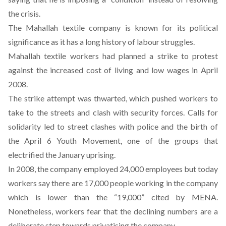
the crisis.
The Mahallah textile company is known for its political
significance as it has a
long history of labour struggles
.
Mahallah textile workers had planned a strike to protest
against the increased cost of living and low wages in April
2008.
The strike attempt was thwarted, which pushed workers to
take to the streets and clash with security forces. Calls for
solidarity led to street clashes with police and the birth of
the
April 6
Youth Movement, one of the groups that
electrified the January uprising.
In 2008, the company employed 24,000 employees but today
workers say there are 17,000 people working in the company
which is lower than the “19,000” cited by MENA.
Nonetheless, workers fear that the declining numbers are a
deliberate step towards privatising the company.