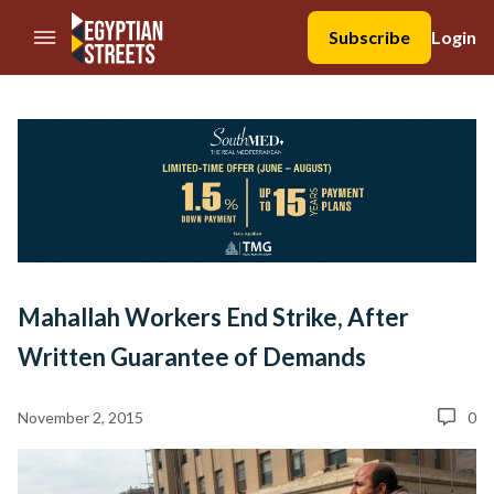
//Skip to content
Subscribe
Login
Mahallah Workers End Strike, After
Written Guarantee of Demands
November 2, 2015
0