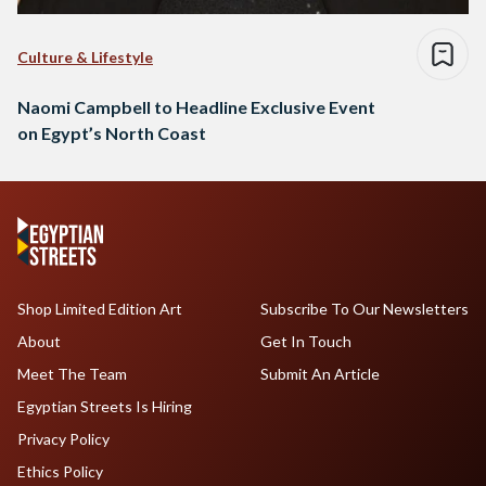
Culture & Lifestyle
Naomi Campbell to Headline Exclusive Event
on Egypt’s North Coast
Shop Limited Edition Art
Subscribe To Our Newsletters
About
Get In Touch
Meet The Team
Submit An Article
Egyptian Streets Is Hiring
Privacy Policy
Ethics Policy