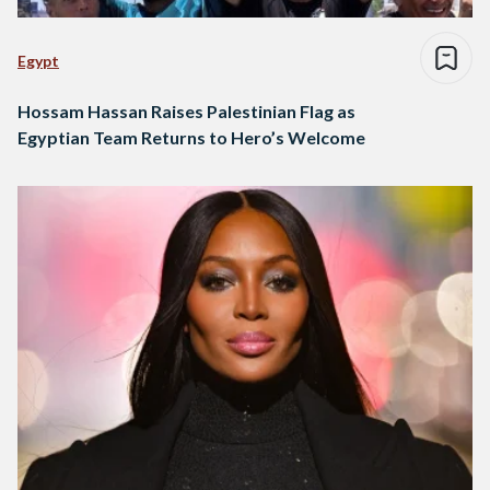
Egypt
Hossam Hassan Raises Palestinian Flag as
Egyptian Team Returns to Hero’s Welcome