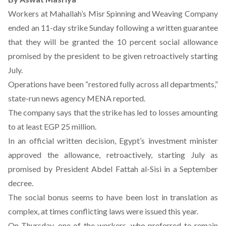
Workers at Mahallah’s Misr Spinning and Weaving Company
ended an 11-day strike Sunday following a written guarantee
that they will be granted the 10 percent social allowance
promised by the president to be given retroactively starting
July.
Operations have been “restored fully across all departments,”
state-run news agency MENA reported.
The company says that the strike has led to losses amounting
to at least EGP 25 million.
In an official written decision, Egypt’s investment minister
approved the allowance, retroactively, starting July as
promised by President Abdel Fattah al-Sisi in a September
decree.
The social bonus seems to have been lost in translation as
complex, at times conflicting laws were issued this year.
On Thursday, one of the workers, who preferred to remain