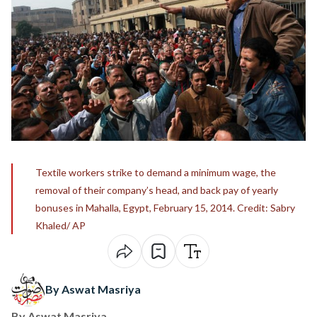
Textile workers strike to demand a minimum wage, the
removal of their company’s head, and back pay of yearly
bonuses in Mahalla, Egypt, February 15, 2014. Credit: Sabry
Khaled/ AP
By Aswat Masriya
By
Aswat Masriya