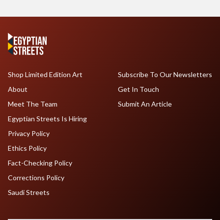
Shop Limited Edition Art
Subscribe To Our Newsletters
About
Get In Touch
Meet The Team
Submit An Article
Egyptian Streets Is Hiring
Privacy Policy
Ethics Policy
Fact-Checking Policy
Corrections Policy
Saudi Streets