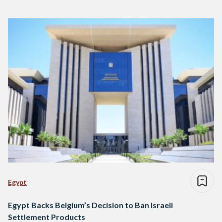
Egypt
Egypt Backs Belgium’s Decision to Ban Israeli
Settlement Products