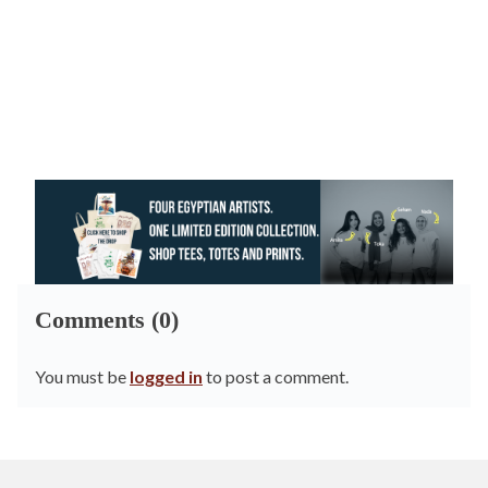
Comments (0)
You must be
logged in
to post a comment.