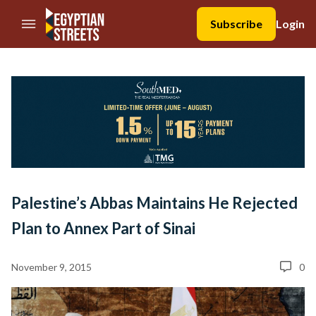
//Skip to content
Subscribe
Login
Palestine’s Abbas Maintains He Rejected
Plan to Annex Part of Sinai
November 9, 2015
0