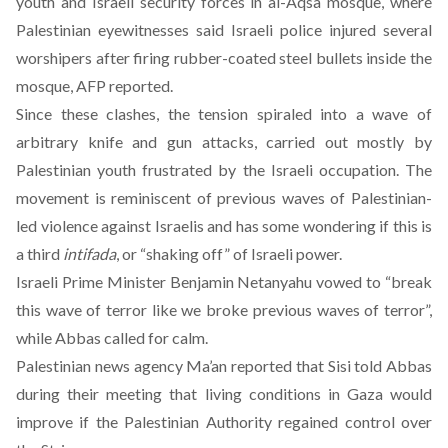
youth and Israeli security forces in al-Aqsa mosque, where
Palestinian eyewitnesses said Israeli police injured several
worshipers after firing rubber-coated steel bullets inside the
mosque, AFP reported.
Since these clashes, the
tension spiraled into a wave of
arbitrary knife and gun attacks
, carried out mostly by
Palestinian youth frustrated by the Israeli occupation. The
movement is reminiscent of previous waves of Palestinian-
led violence against Israelis and has some wondering if this is
a third
intifada
, or “shaking off” of Israeli power.
Israeli Prime Minister Benjamin Netanyahu vowed to “break
this wave of terror like we broke previous waves of terror”,
while Abbas called for calm.
Palestinian news agency Ma’an reported that Sisi told Abbas
during their meeting that living conditions in Gaza would
improve if the Palestinian Authority regained control over