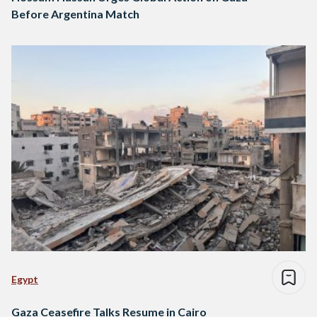
Before Argentina Match
Egypt
Gaza Ceasefire Talks Resume in Cairo