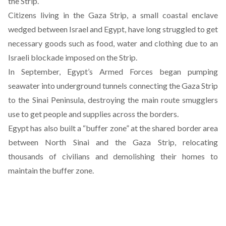
the Strip.
Citizens living in the Gaza Strip, a small coastal enclave
wedged between Israel and Egypt, have long struggled to get
necessary goods such as food, water and clothing due to an
Israeli blockade imposed on the Strip.
In September,
Egypt’s Armed Forces began pumping
seawater into underground tunnels
connecting the Gaza Strip
to the Sinai Peninsula, destroying the main route smugglers
use to get people and supplies across the borders.
Egypt has also built a “buffer zone” at the shared border area
between North Sinai and the Gaza Strip, relocating
thousands of civilians and demolishing their homes to
maintain the buffer zone.