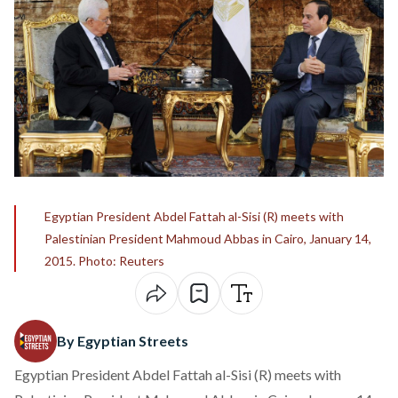
Egyptian President Abdel Fattah al-Sisi (R) meets with
Palestinian President Mahmoud Abbas in Cairo, January 14,
2015. Photo: Reuters
By Egyptian Streets
Egyptian President Abdel Fattah al-Sisi (R) meets with