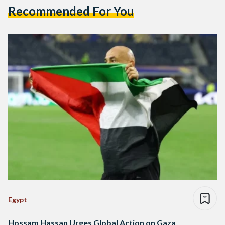
Recommended For You
Egypt
Hossam Hassan Urges Global Action on Gaza