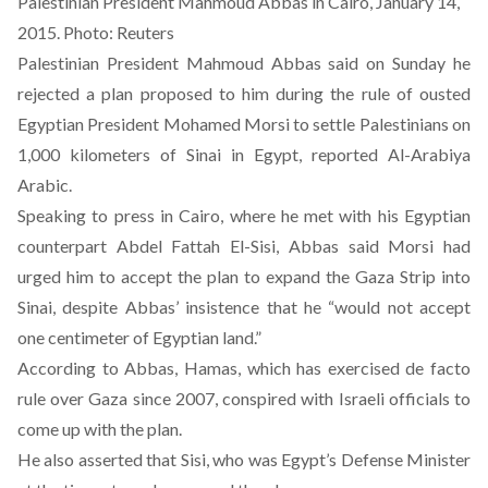
Palestinian President Mahmoud Abbas in Cairo, January 14,
2015. Photo: Reuters
Palestinian President Mahmoud Abbas said on Sunday he
rejected a plan proposed to him during the rule of ousted
Egyptian President Mohamed Morsi to settle Palestinians on
1,000 kilometers of Sinai in Egypt,
reported Al-Arabiya
Arabic
.
Speaking to press in Cairo, where he met with his Egyptian
counterpart Abdel Fattah El-Sisi, Abbas said Morsi had
urged him to accept the plan to expand the Gaza Strip into
Sinai, despite Abbas’ insistence that he “would not accept
one centimeter of Egyptian land.”
According to Abbas, Hamas, which has exercised de facto
rule over Gaza since 2007, conspired with Israeli officials to
come up with the plan.
He also asserted that Sisi, who was Egypt’s Defense Minister