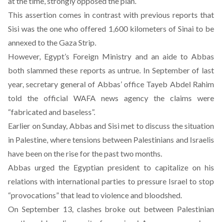
at the time, strongly opposed the plan.
This assertion comes in contrast with previous reports that
Sisi was the one who offered 1,600 kilometers of Sinai to be
annexed to the Gaza Strip.
However, Egypt’s Foreign Ministry and an aide to Abbas
both slammed these reports as untrue. In September of last
year, secretary general of Abbas’ office Tayeb Abdel Rahim
told the official WAFA news agency the claims were
“fabricated and baseless”.
Earlier on Sunday, Abbas and Sisi met to discuss the situation
in Palestine, where tensions between Palestinians and Israelis
have been on the rise for the past two months.
Abbas urged the Egyptian president to capitalize on his
relations with international parties to pressure Israel to stop
“provocations” that lead to violence and bloodshed.
On September 13, clashes broke out between Palestinian