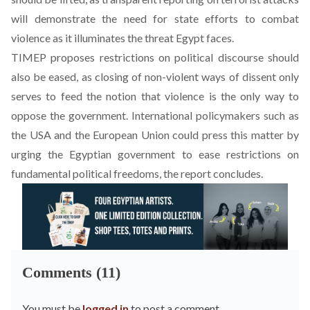
will demonstrate the need for state efforts to combat
violence as it illuminates the threat Egypt faces.
TIMEP proposes restrictions on political discourse should
also be eased, as closing of non-violent ways of dissent only
serves to feed the notion that violence is the only way to
oppose the government. International policymakers such as
the USA and the European Union could press this matter by
urging the Egyptian government to ease restrictions on
fundamental political freedoms, the report concludes.
Comments (11)
You must be
logged in
to post a comment.