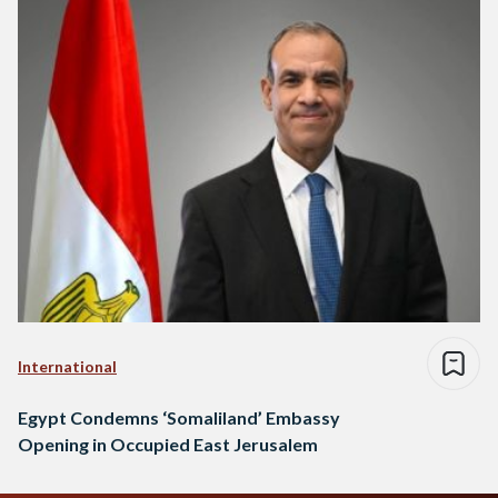
International
Egypt Condemns ‘Somaliland’ Embassy
Opening in Occupied East Jerusalem