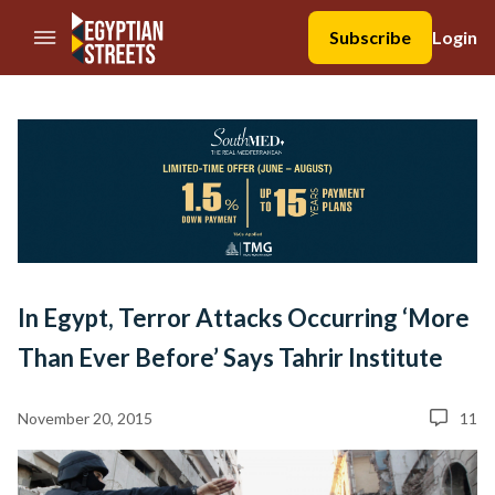
//Skip to content
Subscribe
Login
In Egypt, Terror Attacks Occurring ‘More
Than Ever Before’ Says Tahrir Institute
November 20, 2015
11