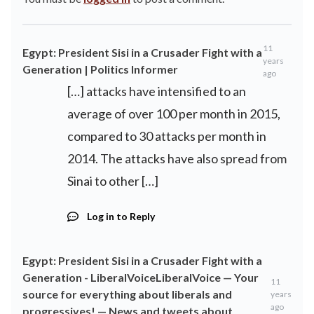
11
Egypt: President Sisi in a Crusader Fight with a
years
Generation | Politics Informer
ago
[…] attacks have intensified to an
average of over 100 per month in 2015,
compared to 30 attacks per month in
2014. The attacks have also spread from
Sinai to other […]
Log in to Reply
Egypt: President Sisi in a Crusader Fight with a
Generation - LiberalVoiceLiberalVoice — Your
11
source for everything about liberals and
years
ago
progressives! — News and tweets about