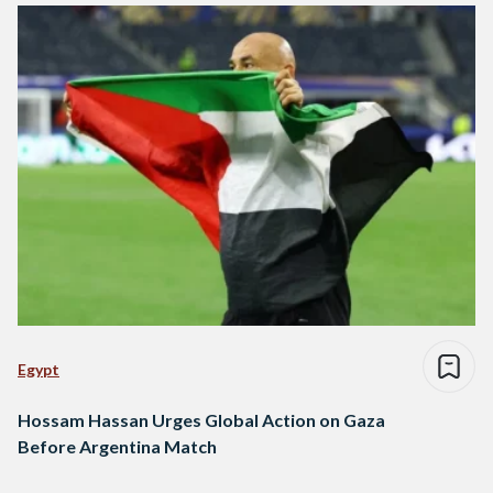
Egypt
Hossam Hassan Urges Global Action on Gaza
Before Argentina Match