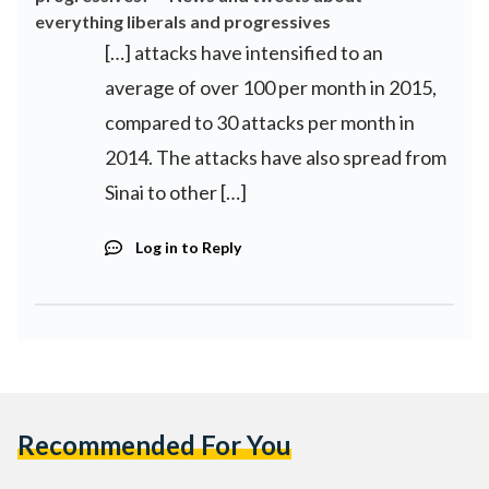
everything liberals and progressives
[…] attacks have intensified to an
average of over 100 per month in 2015,
compared to 30 attacks per month in
2014. The attacks have also spread from
Sinai to other […]
Log in to Reply
Recommended For You