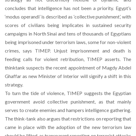
concludes that intelligence has not been a priority. Egypt’s
‘modus operandi’ is described as ‘collective punishment’, with
scores of civilians being implicates in sustained security
campaigns in North Sinai and tens of thousands of Egyptians
being imprisoned under terrorism laws, some for non-violent
crimes, says TIMEP. Unjust imprisonment and death is
feeding calls for violent retribution, TIMEP asserts. The
thinktank suspects the recent appointment of Magdy Abdel
Ghaffar as new Minister of Interior will signify a shift in this
strategy.
To turn the tide of violence, TIMEP suggests the Egyptian
government avoid collective punishment, as that mainly
serves to create enemies and hampers intelligence gathering.
The think-tank also argues that restrictions on reporting that
came in place with the adoption of the new terrorism law
should be lifted, as transparent reporting on terrorist attacks