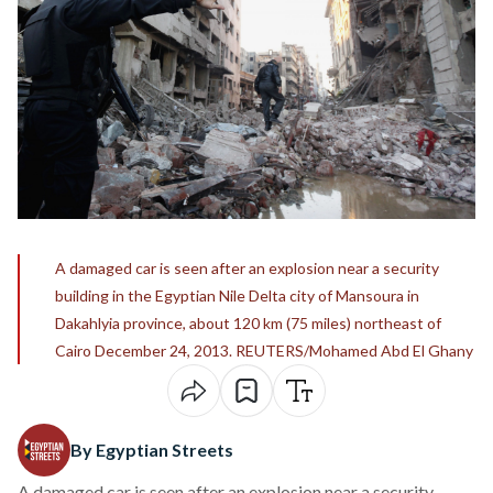
A damaged car is seen after an explosion near a security
building in the Egyptian Nile Delta city of Mansoura in
Dakahlyia province, about 120 km (75 miles) northeast of
Cairo December 24, 2013. REUTERS/Mohamed Abd El Ghany
By Egyptian Streets
A damaged car is seen after an explosion near a security