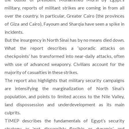
military, reports of militant strikes are coming in from all
over the country. In particular, Greater Cairo (the provinces
of Giza and Cairo), Fayoum and Sharqia have seen a spike in
incidents.
But the insurgency in North Sinai has by no means died down.
What the report describes a ‘sporadic attacks on
checkpoints’ has transformed into near-daily attacks, often
with use of advanced weaponry. Civilians account for the
majority of casualties in these strikes.
The report also highlights that military security campaigns
are intensifying the marginalization of North Sinai’s
population, and points to limited access to the Nile Valley,
land dispossession and underdevelopment as its main
culprits.
TIMEP describes the fundamentals of Egypt’s security
strategy as ‘not discernibly flexible or dynamic’ and