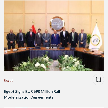
Egypt
Egypt Signs EUR 690 Million Rail
Modernization Agreements