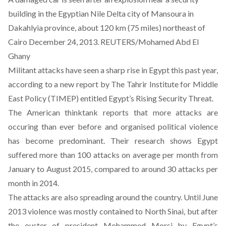
building in the Egyptian Nile Delta city of Mansoura in
Dakahlyia province, about 120 km (75 miles) northeast of
Cairo December 24, 2013. REUTERS/Mohamed Abd El
Ghany
Militant attacks have seen a sharp rise in Egypt this past year,
according to a
new report by The Tahrir Institute for Middle
East Policy (TIMEP) entitled Egypt’s Rising Security Threat
.
The American thinktank reports that more attacks are
occuring than ever before and organised political violence
has become predominant. Their research shows Egypt
suffered more than 100 attacks on average per month from
January to August 2015, compared to around 30 attacks per
month in 2014.
The attacks are also spreading around the country. Until June
2013 violence was mostly contained to North Sinai, but after
the ouster of president Mohammed Morsi by Egypt’s