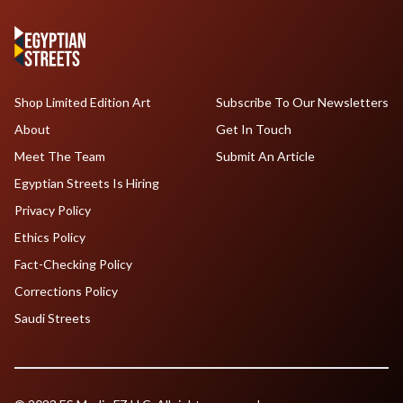
Shop Limited Edition Art
Subscribe To Our Newsletters
About
Get In Touch
Meet The Team
Submit An Article
Egyptian Streets Is Hiring
Privacy Policy
Ethics Policy
Fact-Checking Policy
Corrections Policy
Saudi Streets