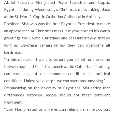
Abdel Fattah al-Sisi joined Pope Tawadros and Coptic
Egyptians during Wednesday’s Christmas mass taking place
at the St. Mark’s Coptic Orthodox Cathedral in Abbasiya.
President Sisi, who was the first Egyptian President to make
an appearance at Christmas mass last year, spread his warm
greetings for Coptic Christians and reassured them that as
long as Egyptians remain united they can overcome all
hardships.
“In this occasion, I want to exhort you all, let no one come
between us,” said Sisi in his speech at the Cathedral. “Nothing
can harm us, not our economic conditions or political
conditions. Unless we diverge, we can overcome anything.”
Emphasizing on the diversity of Egyptians, Sisi added that
differences between people should not mean different
treatment.
“God Has created us different…in religion, manner, colour,