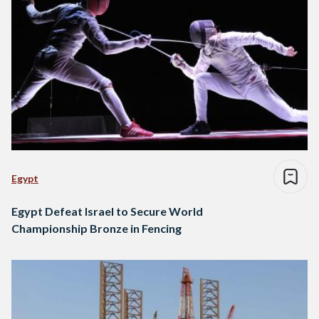
Egypt
Egypt Defeat Israel to Secure World
Championship Bronze in Fencing