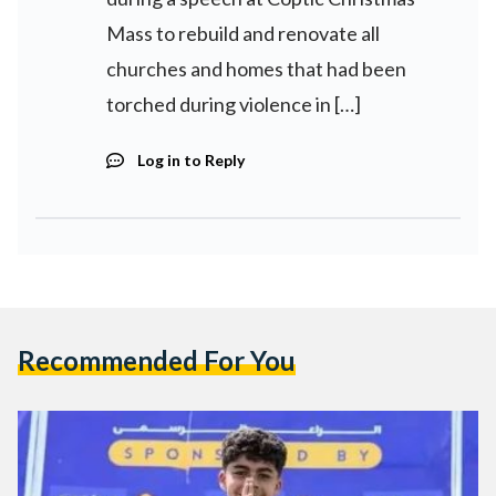
Mass to rebuild and renovate all
churches and homes that had been
torched during violence in […]
Log in to Reply
Recommended For You