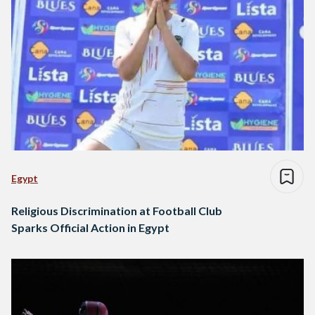
Egypt
Religious Discrimination at Football Club
Sparks Official Action in Egypt