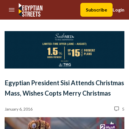
//Skip to content
Subscribe
Login
Egyptian President Sisi Attends Christmas
Mass, Wishes Copts Merry Christmas
January 6, 2016
5