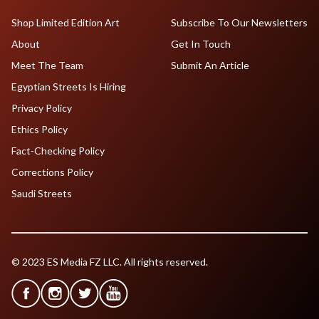
Shop Limited Edition Art
Subscribe To Our Newsletters
About
Get In Touch
Meet The Team
Submit An Article
Egyptian Streets Is Hiring
Privacy Policy
Ethics Policy
Fact-Checking Policy
Corrections Policy
Saudi Streets
© 2023 ES Media FZ LLC. All rights reserved.