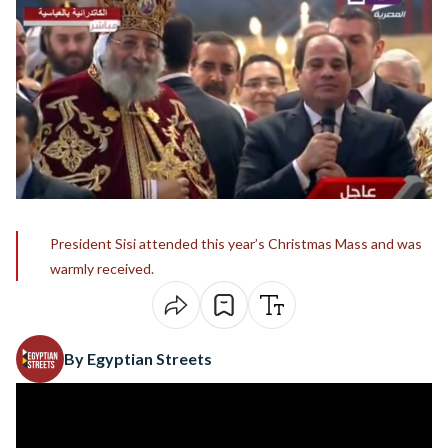
President Sisi attended this year’s Christmas Mass and was
warmly received.
By Egyptian Streets