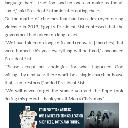
language, habit, tradition…and no one can make us the all
same,” said President Sisi amid interrupting cheers.
On the matter of churches that had been destroyed during
violence in 2013, Egypt’s President Sisi confessed that the
government had taken too long to act.
“We have taken too long to fix and renovate [churches] that
were burned…this year everything will be fixed,” announced
President Sisi.
“Please accept our apologies for what happened…God
willing…by next year there won’t be a single church or house
that is not restored,” added President Sisi.
“We will never forget the stance you and the Pope took
during this period…thank you all. Merry Christmas.”