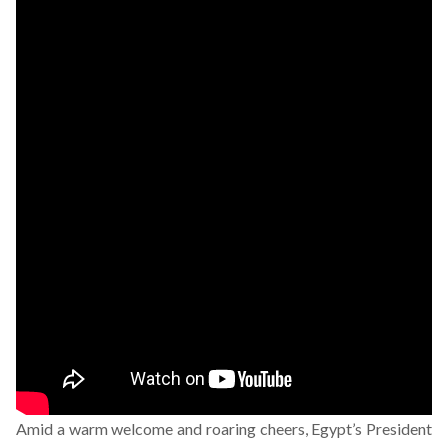
Amid a warm welcome and roaring cheers, Egypt’s President