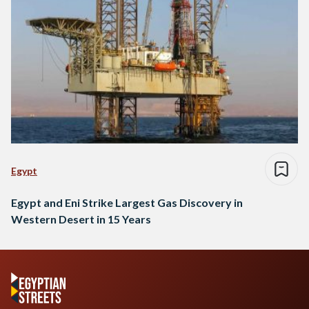
Egypt
Egypt and Eni Strike Largest Gas Discovery in
Western Desert in 15 Years