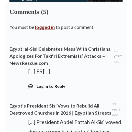
Comments (5)
You must be
logged in
to post a comment.
Egypt: al-Sisi Celebrates Mass With Christians,
11
Apologizes For Takfiri Extremists’ Attacks –
years
ago
NewsRescue.com
[…] ES […]
Log in to Reply
11
Egypt’s President Sisi Vows to Rebuild All
years
Destroyed Churches in 2016 | Egyptian Streets
ago
[…] President Abdel Fattah Al-Sisi vowed
during a speech at Coptic Christmas