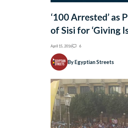
‘100 Arrested’ as P
of Sisi for ‘Giving 
April 15, 2016
6
By Egyptian Streets