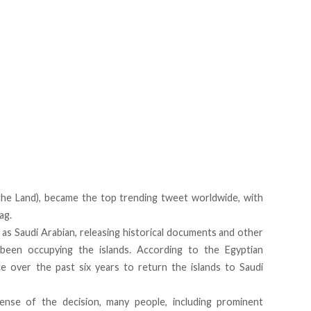
ض (Friday of the Land),
became the top trending tweet worldwide
, with
ag.
 as Saudi Arabian
, releasing historical documents and other
een occupying the islands. According to the Egyptian
e over the past six years to return the islands to Saudi
ense of the decision, many people, including prominent