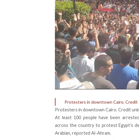
Protesters in downtown Cairo. Credit
Protesters in downtown Cairo. Credit un
At least 100 people have been arreste
across the country to protest Egypt’s
de
Arabian
, reported Al-Ahram.