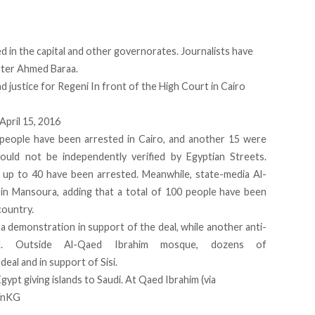
 in the capital and other governorates. Journalists have
rter Ahmed Baraa.
nd justice for Regeni In front of the High Court in Cairo
April 15, 2016
 people have been arrested in Cairo, and another 15 were
ould not be independently verified by Egyptian Streets.
up to 40 have been arrested. Meanwhile, state-media Al-
in Mansoura, adding that a total of 100 people have been
country.
 a demonstration in support of the deal, while another anti-
d. Outside Al-Qaed Ibrahim mosque, dozens of
eal and in support of Sisi.
Egypt
giving islands to Saudi. At Qaed Ibrahim (via
IVnKG