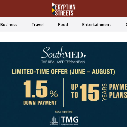
Business
Travel
Food
Entertainment