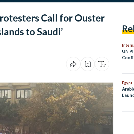
rotesters Call for Ouster
Re
Islands to Saudi’
Intern
UN Pl
Confl
Viole
Egypt
Arabi
Launc
Mahf