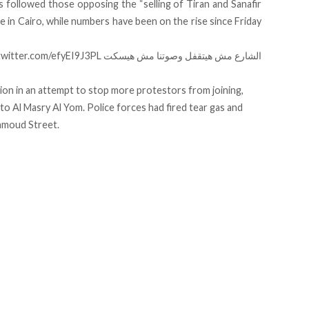
 followed those opposing the “selling of Tiran and Sanafir
te in Cairo, while numbers have been on the rise since Friday
.twitter.com/efyEI9J3PL
الشارع مش هيتقفل وصوتنا مش هيسكت
on in an attempt to stop more protestors from joining,
 to
Al Masry Al Yom. Police forces had fired tear gas and
ahmoud Street.