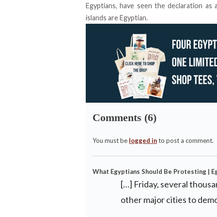
Egyptians, have seen the declaration as a
islands are Egyptian.
Comments (6)
You must be
logged in
to post a comment.
What Egyptians Should Be Protesting | E
[…] Friday, several thous
other major cities to dem