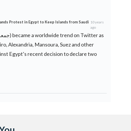
ands Protest in Egypt to Keep Islands from Saudi
10 years
ago
iro, Alexandria, Mansoura, Suez and other
inst Egypt’s recent decision to declare two
 You