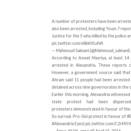
A number of protesters have been arrested
also been arrested, including Youm 7 repo
Justice for the 5 who killed by the police a
pic.twitter.com/x8kklVLvNA
— Mahmoud Salmani (@Mahmoud_salmani)
According to Aswat Masriya, at least 14
arrested in Alexandria. These reports c
However, a government source said that 
Ahram said 11 people had been arrested 
detained across nine governorates in the 
Earlier this morning, Alexandria witnessed
state protest had been disperse
protesters demonstrated in favour of the d
So surreal. Pro-Sisi protest in favour of
#
#Alexandria
Eyes)
pic.twitter.com/C2rMI
— Amro Ali (@_amroali)
April 15, 2016