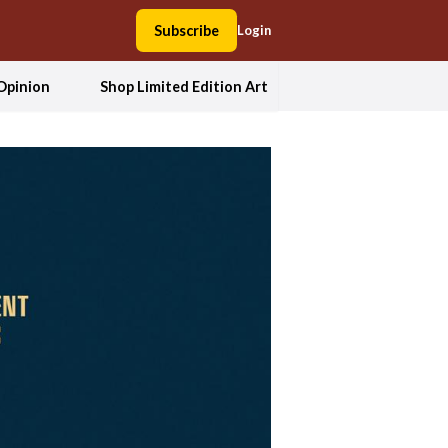
Subscribe
Login
Opinion
Shop Limited Edition Art