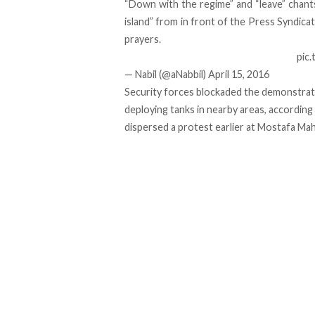
“Down with the regime” and “leave” chants
island” from in front of the Press Syndica
prayers.
pic
— Nabil (@aNabbil)
April 15, 2016
Security forces blockaded the demonstrati
deploying tanks in nearby areas,
according
dispersed a protest earlier at Mostafa M