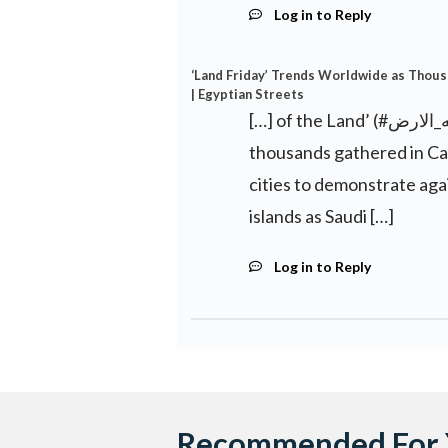
Log in to Reply
‘Land Friday’ Trends Worldwide as Thous
| Egyptian Streets
[…] of the Land’ (#جمعه_الارض) became a worldwide trend on Twitter as
thousands gathered in Ca
cities to demonstrate aga
islands as Saudi […]
Log in to Reply
Recommended For