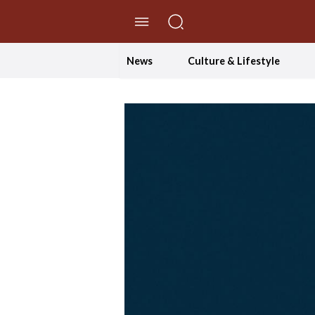
//Skip to content
News
Culture & Lifestyle