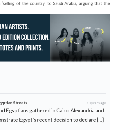
 ‘selling of the country’ to Saudi Arabia, arguing that the
gyptian Streets
10 years ago
and Egyptians gathered in Cairo, Alexandria and
onstrate Egypt’s recent decision to declare […]