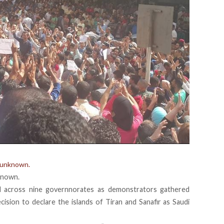
 unknown.
known.
d across nine governnorates as demonstrators gathered
cision to declare the islands of Tiran and Sanafir as Saudi