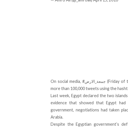
On social media, #جمعة_الار
more than 100,000 tweets using the hasht
Last week,
Egypt declared the two islands
evidence that showed that Egypt had b
government, negotiations had taken plac
Arabia.
Despite the Egyptian government’s def