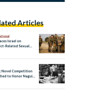
lated Articles
ational
aces Israel on
ict-Related Sexual
nce Blacklist
c Novel Competition
hed to Honor Naguib
ouz