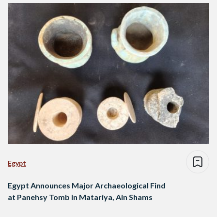
Egypt
Egypt Announces Major Archaeological Find
at Panehsy Tomb in Matariya, Ain Shams