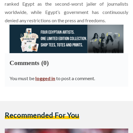
ranked Egypt as the second-worst jailer of journalists
worldwide, while Egypt’s government has continuously
denied
any restrictions on the press and freedoms.
Comments (0)
You must be
logged in
to post a comment.
Recommended For You