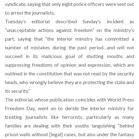
syndicate, saying that only eight police officers were sent out
to arrest the journalists.
Tuesday’s editorial described Sunday’s incident as
“unacceptable actions against freedom” on the ministry’s
part, saying that “the interior ministry has committed a
number of mistakes during the past period…and will not
succeed in its malicious goal of shutting mouths and
suppressing freedoms of opinion and expression, which are
outlined in the constitution that was not read by the security
heads, who wrongly believe they are protecting the state and
its security.”
The editorial, whose publication coincides with World Press
Freedom Day, went on to deride the interior ministry for
treating journalists like terrorists, particularly as many
families are dealing with their youths languishing “behind
prison walls without [legal] cases, but also under the fantasy