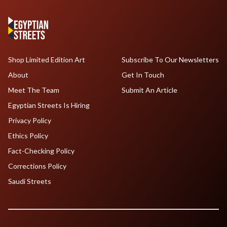
Shop Limited Edition Art
Subscribe To Our Newsletters
About
Get In Touch
Meet The Team
Submit An Article
Egyptian Streets Is Hiring
Privacy Policy
Ethics Policy
Fact-Checking Policy
Corrections Policy
Saudi Streets