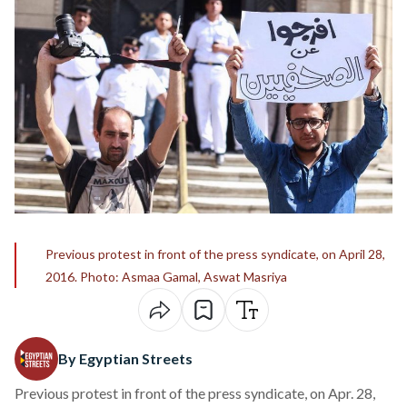
Previous protest in front of the press syndicate, on April 28,
2016. Photo: Asmaa Gamal, Aswat Masriya
By Egyptian Streets
Previous protest in front of the press syndicate, on Apr. 28,