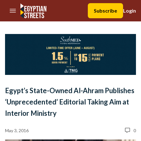
//Skip to content
Subscribe
Login
Egypt’s State-Owned Al-Ahram Publishes
‘Unprecedented’ Editorial Taking Aim at
Interior Ministry
May 3, 2016
0