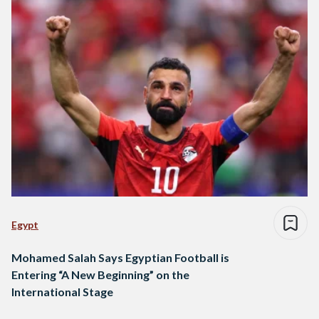
Egypt
Mohamed Salah Says Egyptian Football is
Entering “A New Beginning” on the
International Stage