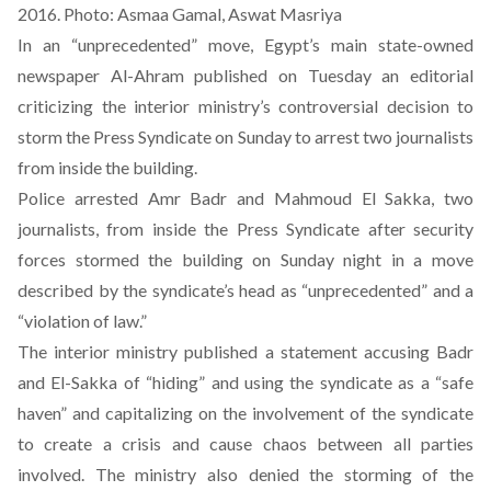
2016. Photo: Asmaa Gamal, Aswat Masriya
In an “unprecedented” move, Egypt’s main state-owned
newspaper Al-Ahram published on Tuesday an editorial
criticizing the interior ministry’s controversial decision to
storm the Press Syndicate on Sunday to arrest two journalists
from inside the building.
Police arrested Amr Badr and Mahmoud El Sakka, two
journalists, from inside the Press Syndicate after security
forces stormed the building on Sunday night in a move
described by the syndicate’s head as “unprecedented” and a
“violation of law.”
The interior ministry published a
statement
accusing Badr
and El-Sakka of “hiding” and using the syndicate as a “safe
haven” and capitalizing on the involvement of the syndicate
to create a crisis and cause chaos between all parties
involved. The ministry also denied the storming of the