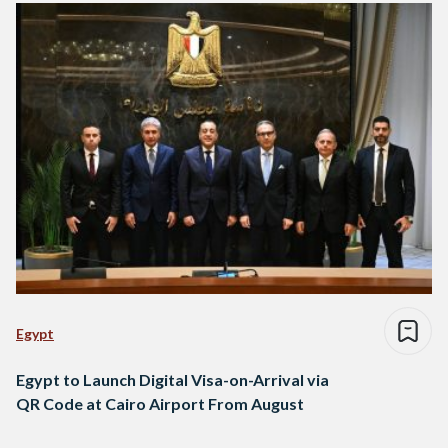
Egypt
Egypt to Launch Digital Visa-on-Arrival via
QR Code at Cairo Airport From August