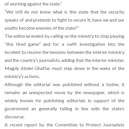
of working against the state.”
“We still do not know what is this state that the security
speaks of and pretends to fight to secure it; have we and our
youths become enemies of the state?”
The editorial ended by calling on the ministry to stop playing
“this tired game” and for a swift investigation into the
incident to resolve the tensions between the interior ministry
and the country’s journalists, adding that the interior minister,
Magdy Abdel Ghaffar, must step down in the wake of the
ministry’s actions.
Although the editorial was published without a byline, it
remains an unexpected move by the newspaper, which is
widely known for publishing editorials in support of the
government an generally falling in line with the state’s
discourse.
A recent report by the Committee to Protect Journalists