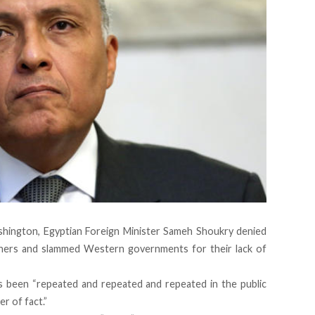
ashington, Egyptian Foreign Minister Sameh Shoukry denied
soners and slammed Western governments for their lack of
as been “repeated and repeated and repeated in the public
r of fact.”