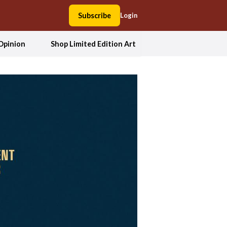
Subscribe
Login
Opinion
Shop Limited Edition Art