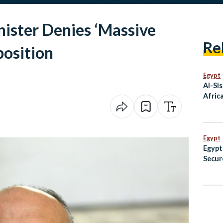
nister Denies ‘Massive
Re
osition
Egypt
Al-Sis
Afric
Egypt
Egypt
Secur
Champ
Fenci