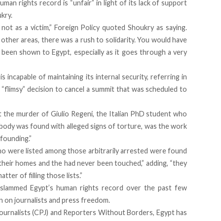
an rights record is “unfair” in light of its lack of support
ukry.
 not as a victim,” Foreign Policy quoted Shoukry as saying.
ther areas, there was a rush to solidarity. You would have
e been shown to Egypt, especially as it goes through a very
s incapable of maintaining its internal security, referring in
“flimsy” decision to cancel a summit that was scheduled to
t the murder of Giulio Regeni, the Italian PhD student who
 body was found with alleged signs of torture, was the work
nfounding.”
ho were listed among those arbitrarily arrested were found
in their homes and the had never been touched,” adding, “they
tter of filling those lists.”
e slammed Egypt’s human rights record over the past few
wn on journalists and press freedom.
urnalists (CPJ) and Reporters Without Borders, Egypt has