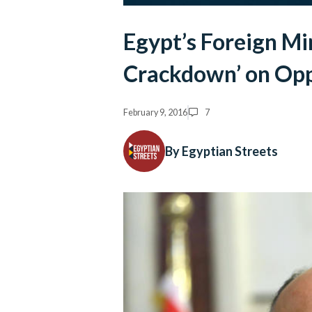
Egypt’s Foreign Mi
Crackdown’ on Opp
February 9, 2016
7
By Egyptian Streets