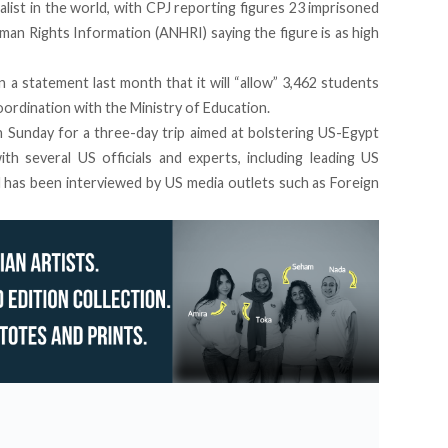
list in the world, with CPJ reporting figures 23 imprisoned
Human Rights Information (ANHRI)
saying the figure is as high
n a statement last month that it will “allow”
3,462 students
coordination with the Ministry of Education.
n Sunday for a three-day trip aimed at bolstering US-Egypt
with several US officials and experts, including leading US
 has been interviewed by US media outlets such as Foreign