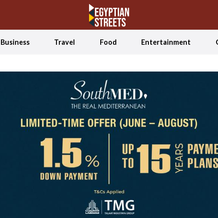
Business
Travel
Food
Entertainment