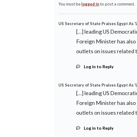
You must be
logged in
to post a comment.
US Secretary of State Praises Egypt As ‘
[…] leading US Democrati
Foreign Minister has als
outlets on issues relate
Log in to Reply
US Secretary of State Praises Egypt As ‘
[…] leading US Democrati
Foreign Minister has als
outlets on issues relate
Log in to Reply