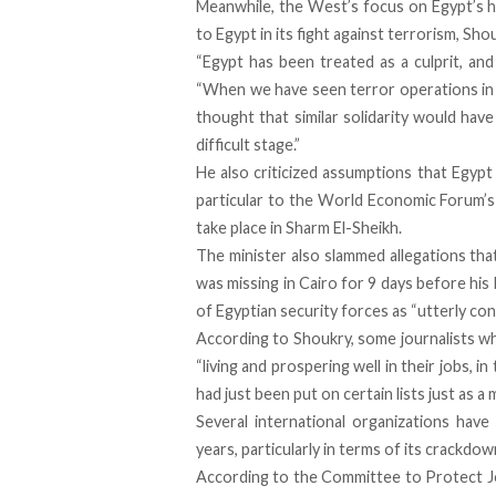
Meanwhile, the West’s focus on Egypt’s hum
to Egypt in its fight against terrorism, Sho
“Egypt has been treated as a culprit, and
“When we have seen terror operations in o
thought that similar solidarity would hav
difficult stage.”
He also criticized assumptions that Egypt i
particular to the World Economic Forum’s 
take place in Sharm El-Sheikh.
The minister also slammed allegations tha
was missing in Cairo for 9 days before his
of Egyptian security forces as “utterly co
According to Shoukry, some journalists w
“living and prospering well in their jobs, 
had just been put on certain lists just as a ma
Several international organizations hav
years, particularly in terms of its crackdo
According to the Committee to Protect Jo