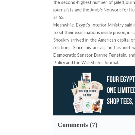
the second-highest number of jailed journa
journalists and the Arabic Network for 
as 63
.
Meanwhile, Egypt’s Interior Ministry said i
to sit their examinations inside prison
, in 
Shoukry arrived in the American capital o
relations. Since his arrival, he has met 
Democratic Senator Dianne Feinstein, and
Policy and the Wall Street Journal.
Comments (7)