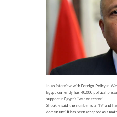
In an interview with Foreign Policy in W
Egypt currently has 40,000 political pri
support in Egypt’s “war on terror.”
Shoukry said the number is a “lie” and h
domain until it has been accepted as a matte