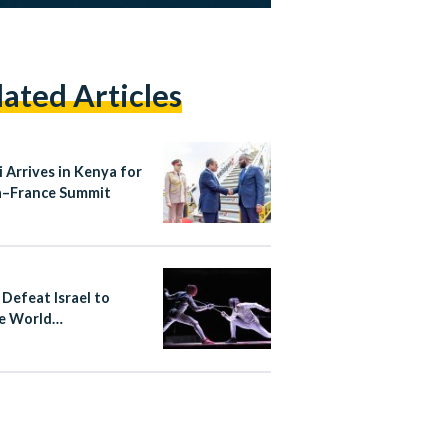
lated Articles
i Arrives in Kenya for
a–France Summit
 Defeat Israel to
e World
ionship Bronze in
ng