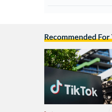
Recommended For