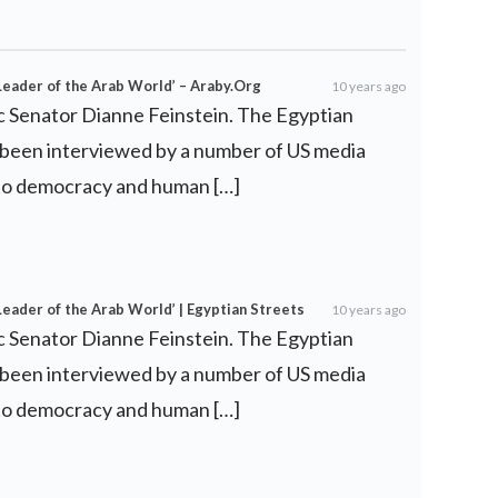
Leader of the Arab World’ – Araby.Org
10 years ago
c Senator Dianne Feinstein. The Egyptian
o been interviewed by a number of US media
d to democracy and human […]
Leader of the Arab World’ | Egyptian Streets
10 years ago
c Senator Dianne Feinstein. The Egyptian
o been interviewed by a number of US media
d to democracy and human […]