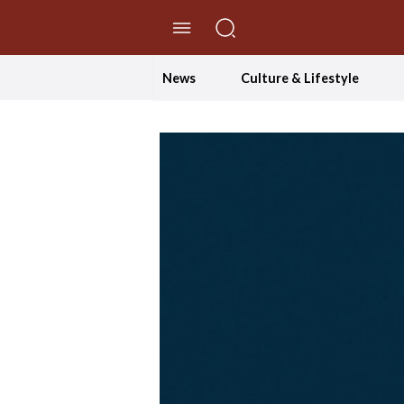
//Skip to content
News
Culture & Lifestyle