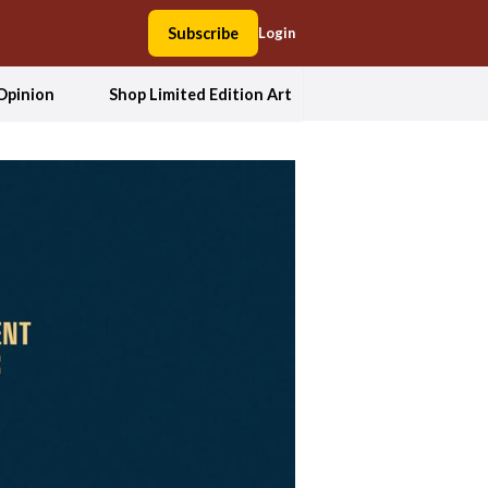
Subscribe
Login
Opinion
Shop Limited Edition Art