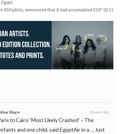
o Egypt.
s 850 pilots, announced that it had accumulated EGP 10.11
nline Share
10 years ago
Paris to Cairo ‘Most Likely Crashed’ – The
fants and one child, said EgyptAir in a … Just