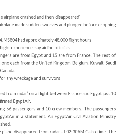
e airplane crashed and then ‘disappeared’
 airplane made sudden swerves and plunged before dropping
04. MS804 had approximately 48,000 flight hours
ight experience, say airline officials
engers are from Egypt and 15 are from France. The rest of
nd one each from the United Kingdom, Belgium, Kuwait, Saudi
 Canada.
for any wreckage and survivors
red from radar’ on a flight between France and Egypt just 10
nfirmed EgyptAir.
rying 56 passengers and 10 crew members. The passengers
gyptAir in a statement. An EgyptAir Civil Aviation Ministry
ashed.
e plane disappeared from radar at 02:30AM Cairo time. The