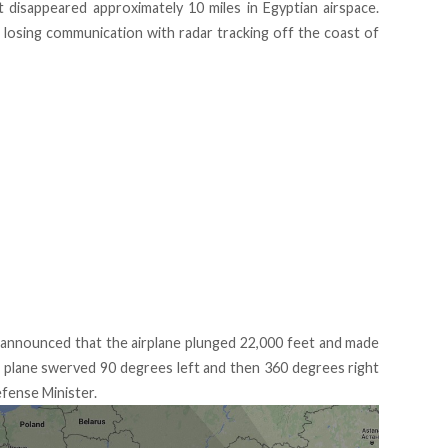
t disappeared approximately 10 miles in Egyptian airspace.
 losing communication with radar tracking off the coast of
announced that the airplane plunged 22,000 feet and made
plane swerved 90 degrees left and then 360 degrees right
efense Minister.