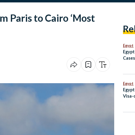
om Paris to Cairo ‘Most
Re
Egypt
Egypt
Cases
Avoid
to Af
Egypt
Egypt
Visa-
Code 
Augu