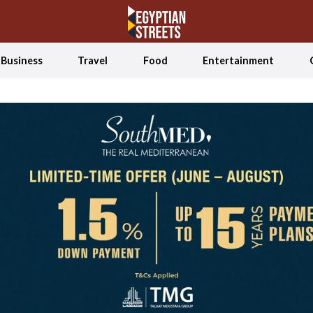
Business
Travel
Food
Entertainment