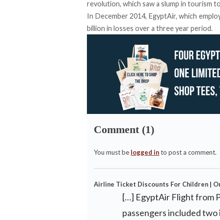
revolution, which saw a slump in tourism t
In December 2014, EgyptAir, which employ
billion in losses over a three year period.
Comment (1)
You must be
logged in
to post a comment.
Airline Ticket Discounts For Children | O
[…] EgyptAir Flight from 
passengers included two in