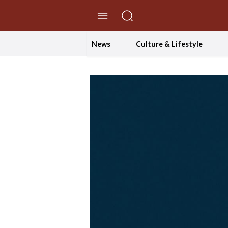
//Skip to content
News
Culture & Lifestyle