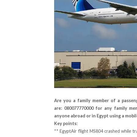
Are you a family member of a passen
are: 080077770000 for any family me
anyone abroad or in Egypt using a mobil
Key points:
** EgyptAir flight MS804 crashed while tr