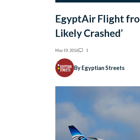
EgyptAir Flight fr
Likely Crashed’
May 19, 2016
1
By Egyptian Streets