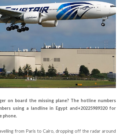
ger on board the missing plane? The hotline numbers
mbers using a landline in Egypt and+20225989320 for
e phone.
avelling from Paris to Cairo, dropping off the radar around