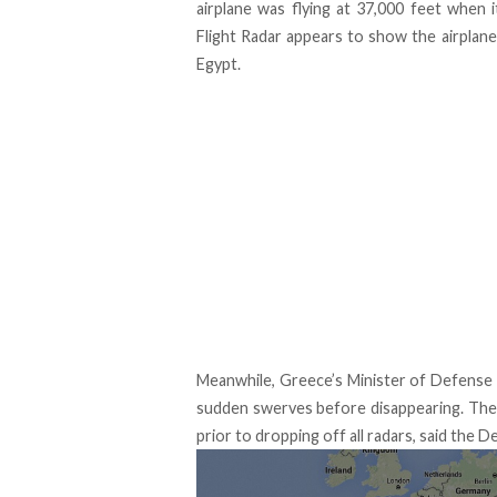
airplane was flying at 37,000 feet when i
Flight Radar appears to show the airplane
Egypt.
Meanwhile, Greece’s Minister of Defense 
sudden swerves before disappearing. The 
prior to dropping off all radars, said the D