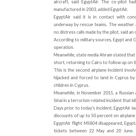
aircraft, said EgyptAir. The co-pilot h
manufactured in 2003, added EgyptAir.
EgyptAir said it is in contact with con
underway by rescue teams. The weather a
no distress calls made by the pilot, said an
According to military sources, Egypt and G
operation.
Meanwhile, state media Ahram stated that th
short, returning to Cairo to follow up on t
This is the second airplane incident invol
hijacked and forced to land in Cyprus by
children in Cyprus
.
Meanwhile, in November 2015,
a Russian 
Sinai
in a terrorism-related incident that ki
Days prior to today’s incident, EgyptAir 
discounts of up to 50 percent on airplane
EgyptAir flight MS804 disappeared, Egypt
tickets between 22 May and 20 June
.