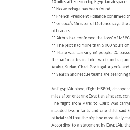
10 miles after entering Egyptian airspace
**
No wreckage has been found
**
French President Hollande confirmed th
** Greece’s Minister of Defence says the
off radars
** Airbus has confirmed the ‘loss’ of MS8
** The pilot had more than 6,000 hours of fl
** Plane was carrying 66 people. 30 pass
the nationalities include two from Iraq a
Arabia, Sudan, Chad, Portugal, Algeria, and
** Search and rescue teams are searching 
———————————————-
An EgyptAir plane, flight MS804, ‘disappea
miles after entering Egyptian airspace, co
The flight from Paris to Cairo was car
included two infants and one child, said E
official said that the airplane most likely cr
According to a statement by EgyptAir, th