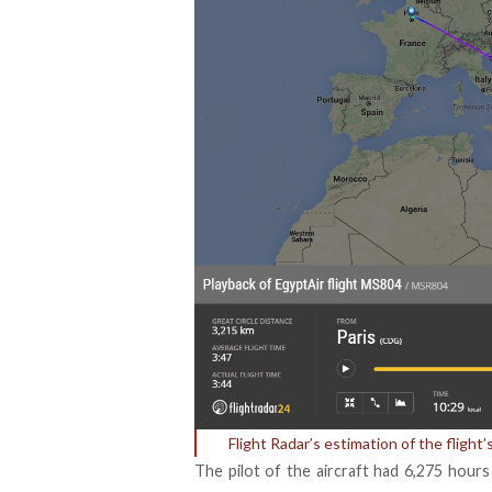
Flight Radar’s estimation of the flight
The pilot of the aircraft had 6,275 hour