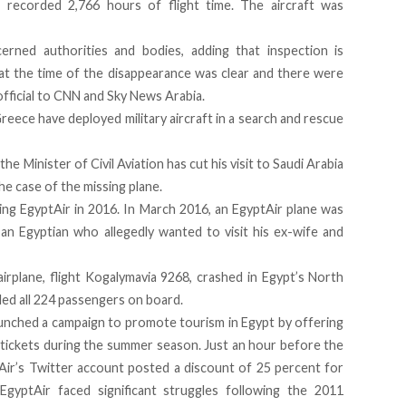
ad recorded 2,766 hours of flight time. The aircraft was
cerned authorities and bodies, adding that inspection is
t the time of the disappearance was clear and there were
 official to CNN and Sky News Arabia.
reece have deployed military aircraft in a search and rescue
e Minister of Civil Aviation has cut his visit to Saudi Arabia
he case of the missing plane.
ving EgyptAir in 2016. In March 2016,
an EgyptAir plane was
 an Egyptian who allegedly wanted to visit his ex-wife and
airplane, flight Kogalymavia 9268, crashed in Egypt’s North
lled all 224 passengers on board.
launched a campaign to promote tourism in Egypt by offering
 tickets during the summer season. Just an hour before the
Air’s Twitter account
posted a discount of 25 percent for
 EgyptAir faced significant struggles following the 2011