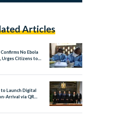
lated Articles
 Confirms No Ebola
, Urges Citizens to
 Non-Essential Travel
fected Areas
 to Launch Digital
on-Arrival via QR
at Cairo Airport From
st