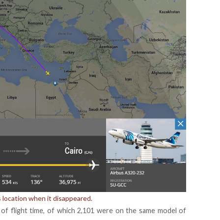
’s location when it disappeared.
s of flight time, of which 2,101 were on the same model of