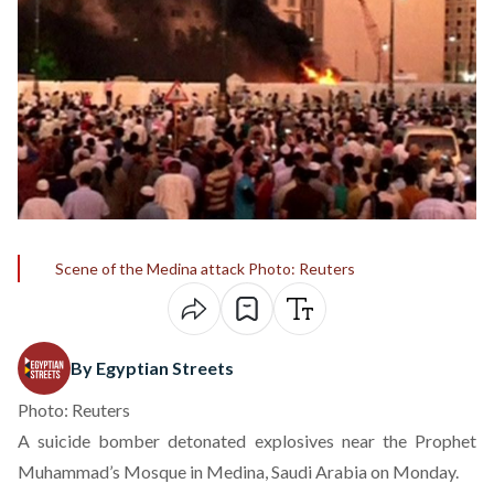
Scene of the Medina attack Photo: Reuters
By Egyptian Streets
Photo: Reuters
A suicide bomber detonated explosives near the Prophet
Muhammad’s Mosque in Medina, Saudi Arabia on Monday.