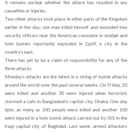
It remains unclear whether the attack has resulted in any
casualties or injuries.
Two other attacks took place in other parts of the Kingdom
earlier in the day; one man killed himself and wounded two
security officers near the American consulate in Jeddah and
twin bombs reportedly exploded in Qatif, a city in the
country’s east.
There has yet to be a claim of responsibility for any of the
three attacks.
Monday’s attacks are the latest in a string of bomb attacks
around the world over the past several weeks. On Friday,
20
were killed and another 30 were injured
when terrorists
stormed a cafe in Bangladesh’s capital city, Dhaka. One day
later,
as many as 200 people were killed and another 100
were injured in a twin bomb attack
carried out by ISIS in the
Iraqi capital city of Baghdad. Last week,
armed attackers