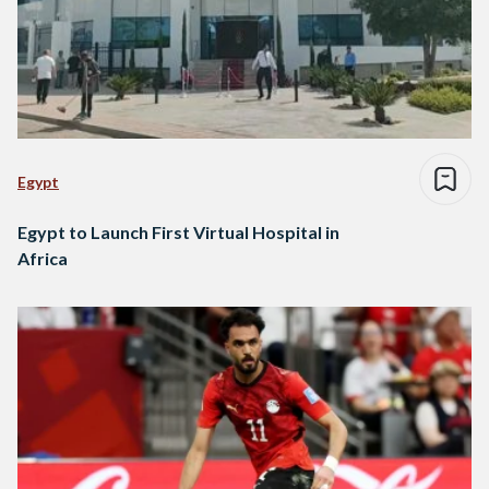
Egypt
Egypt to Launch First Virtual Hospital in
Africa