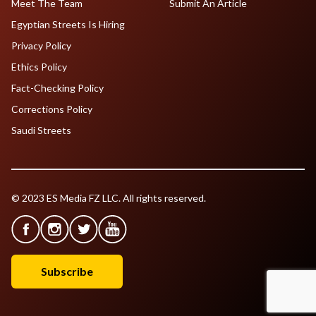
Meet The Team
Submit An Article
Egyptian Streets Is Hiring
Privacy Policy
Ethics Policy
Fact-Checking Policy
Corrections Policy
Saudi Streets
© 2023 ES Media FZ LLC. All rights reserved.
Subscribe