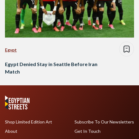
Egypt
Egypt Denied Stay in Seattle Before Iran
Match
Shop Limited Edition Art
Subscribe To Our Newsletters
About
Get In Touch