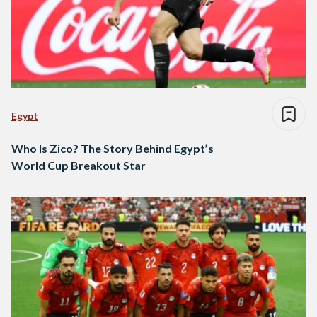
Egypt
Who Is Zico? The Story Behind Egypt’s
World Cup Breakout Star