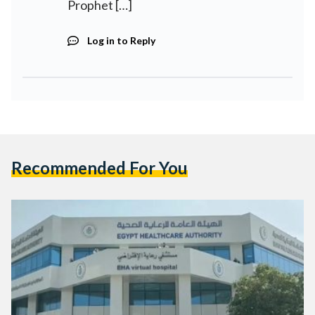
Prophet […]
Log in to Reply
Recommended For You