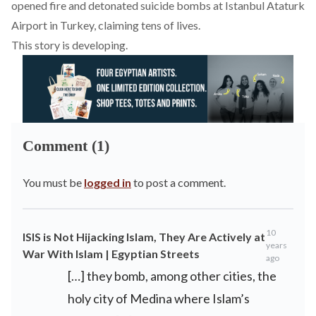
opened fire and detonated suicide bombs at Istanbul Ataturk
Airport in Turkey
, claiming tens of lives.
This story is developing.
Comment (1)
You must be
logged in
to post a comment.
10
ISIS is Not Hijacking Islam, They Are Actively at
years
War With Islam | Egyptian Streets
ago
[…] they bomb, among other cities, the
holy city of Medina where Islam’s