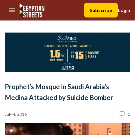
//Skip to content
Subscribe
Login
Prophet’s Mosque in Saudi Arabia’s
Medina Attacked by Suicide Bomber
July 4, 2016
1