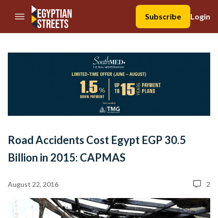
//Skip to content
Subscribe
Login
Road Accidents Cost Egypt EGP 30.5
Billion in 2015: CAPMAS
August 22, 2016
2