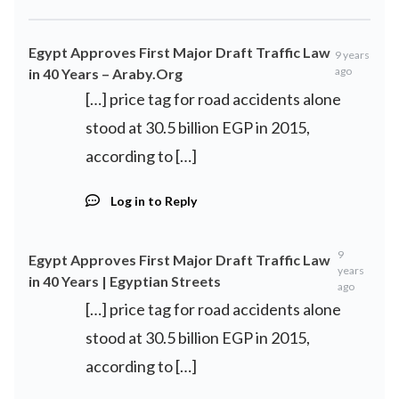
Egypt Approves First Major Draft Traffic Law
9 years
ago
in 40 Years – Araby.Org
[…] price tag for road accidents alone
stood at 30.5 billion EGP in 2015,
according to […]
Log in to Reply
9
Egypt Approves First Major Draft Traffic Law
years
in 40 Years | Egyptian Streets
ago
[…] price tag for road accidents alone
stood at 30.5 billion EGP in 2015,
according to […]