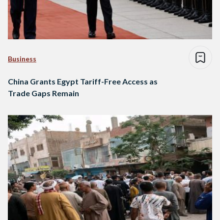
Business
China Grants Egypt Tariff-Free Access as
Trade Gaps Remain