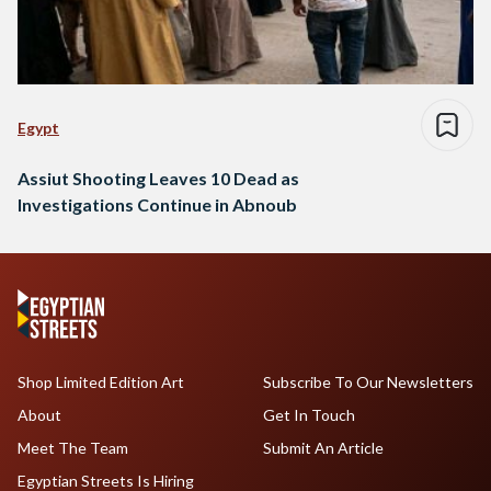
Egypt
Assiut Shooting Leaves 10 Dead as
Investigations Continue in Abnoub
Shop Limited Edition Art
Subscribe To Our Newsletters
About
Get In Touch
Meet The Team
Submit An Article
Egyptian Streets Is Hiring