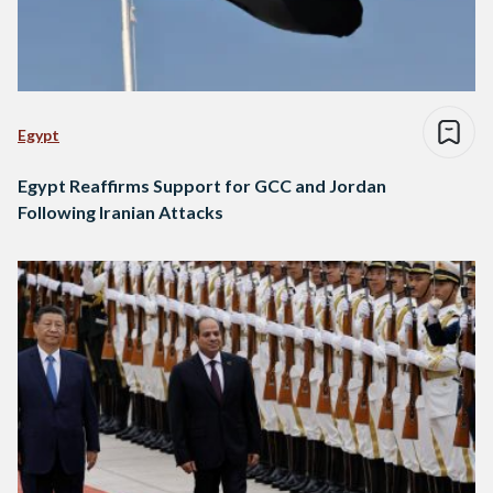
Egypt
Egypt Reaffirms Support for GCC and Jordan
Following Iranian Attacks