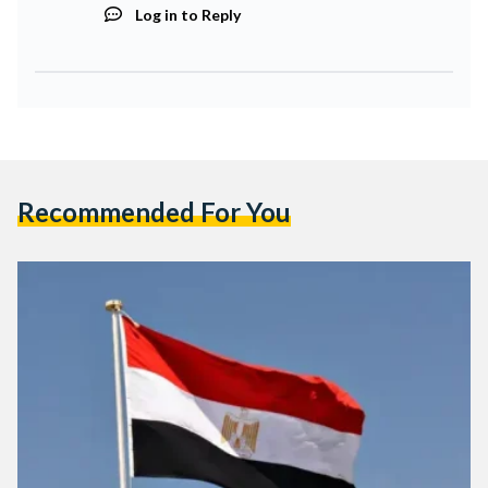
Log in to Reply
Recommended For You