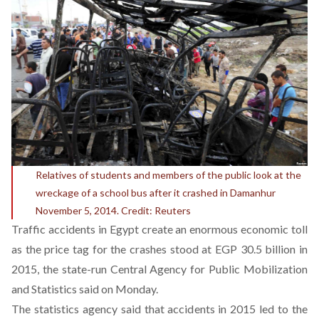
Relatives of students and members of the public look at the
wreckage of a school bus after it crashed in Damanhur
November 5, 2014. Credit: Reuters
Traffic accidents in Egypt create an enormous economic toll
as the price tag for the crashes stood at EGP 30.5 billion in
2015, the state-run Central Agency for Public Mobilization
and Statistics said on Monday.
The statistics agency said that accidents in 2015 led to the