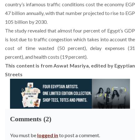
country’s infamous traffic conditions cost the economy EGP
47 billion annually, with that number projected to rise to EGP
105 billion by 2030.
The study revealed that almost four percent of Egypt’s GDP
is lost due to traffic congestion which takes into account the
cost of time wasted (50 percent), delay expenses (31
percent), and health costs (19 percent).
This content is from
Aswat Masriya
, edited by Egyptian
Streets
Comments (2)
You must be
logged in
to post a comment.