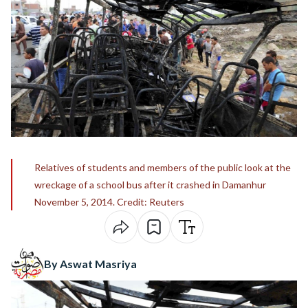
Relatives of students and members of the public look at the
wreckage of a school bus after it crashed in Damanhur
November 5, 2014. Credit: Reuters
By Aswat Masriya