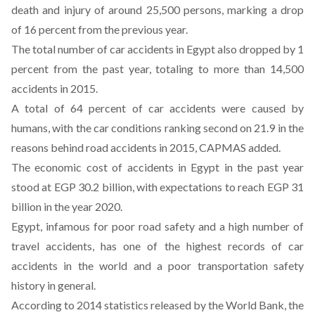
death and injury of around 25,500 persons, marking a drop
of 16 percent from the previous year.
The total number of car accidents in Egypt also dropped by 1
percent from the past year, totaling to more than 14,500
accidents in 2015.
A total of 64 percent of car accidents were caused by
humans, with the car conditions ranking second on 21.9 in the
reasons behind road accidents in 2015, CAPMAS added.
The economic cost of accidents in Egypt in the past year
stood at EGP 30.2 billion, with expectations to reach EGP 31
billion in the year 2020.
Egypt, infamous for poor road safety and a high number of
travel accidents, has one of the highest records of car
accidents in the world and a poor transportation safety
history in general.
According to 2014 statistics released by the World Bank, the