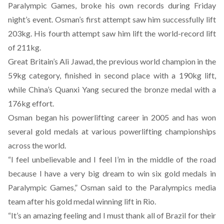
Paralympic Games, broke his own records during Friday
night’s event. Osman’s first attempt saw him successfully lift
203kg. His fourth attempt saw him lift the world-record lift
of 211kg.
Great Britain’s Ali Jawad, the previous world champion in the
59kg category, finished in second place with a 190kg lift,
while China’s Quanxi Yang secured the bronze medal with a
176kg effort.
Osman began his powerlifting career in 2005 and has won
several gold medals at various powerlifting championships
across the world.
“I feel unbelievable and I feel I’m in the middle of the road
because I have a very big dream to win six gold medals in
Paralympic Games,” Osman said to the Paralympics media
team after his gold medal winning lift in Rio.
“It’s an amazing feeling and I must thank all of Brazil for their