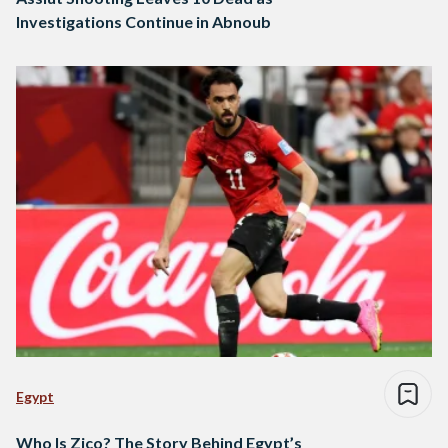
Investigations Continue in Abnoub
Egypt
Who Is Zico? The Story Behind Egypt’s