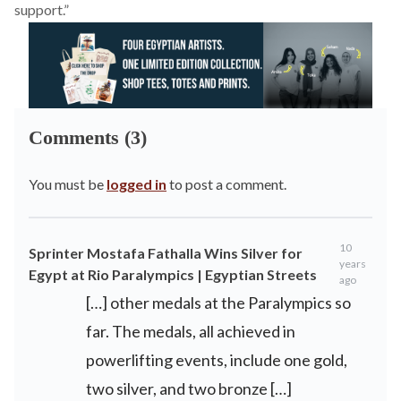
support.”
Comments (3)
You must be
logged in
to post a comment.
10
Sprinter Mostafa Fathalla Wins Silver for
years
Egypt at Rio Paralympics | Egyptian Streets
ago
[…] other medals at the Paralympics so
far. The medals, all achieved in
powerlifting events, include one gold,
two silver, and two bronze […]