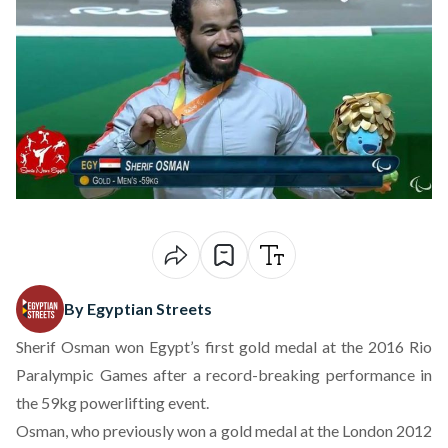
By Egyptian Streets
Sherif Osman won Egypt’s first gold medal at the 2016 Rio
Paralympic Games after a record-breaking performance in
the 59kg powerlifting event.
Osman, who previously won a gold medal at the London 2012