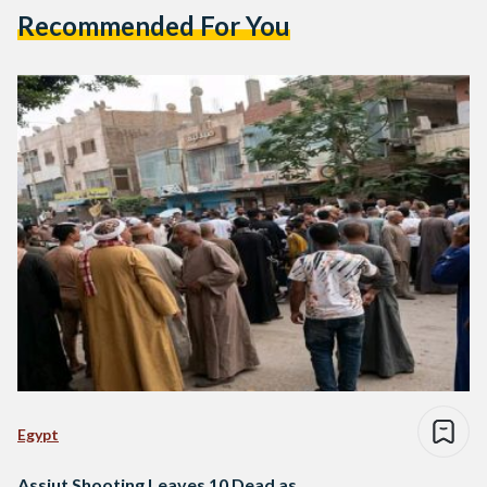
Recommended For You
Egypt
Assiut Shooting Leaves 10 Dead as