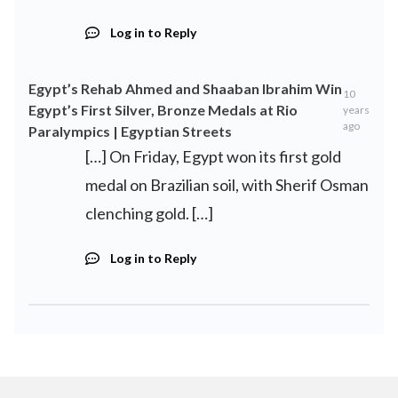
Log in to Reply
Egypt’s Rehab Ahmed and Shaaban Ibrahim Win
10
Egypt’s First Silver, Bronze Medals at Rio
years
ago
Paralympics | Egyptian Streets
[…] On Friday, Egypt won its first gold
medal on Brazilian soil, with Sherif Osman
clenching gold. […]
Log in to Reply