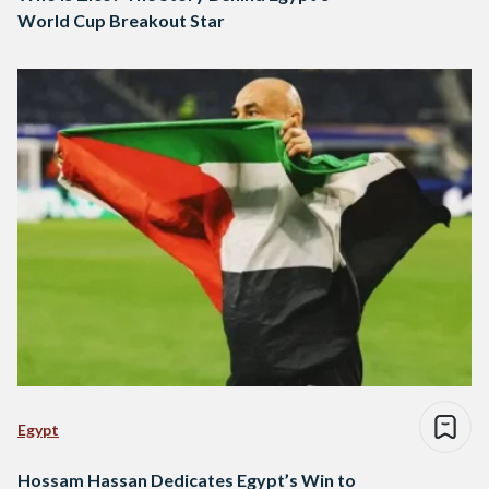
World Cup Breakout Star
Egypt
Hossam Hassan Dedicates Egypt’s Win to