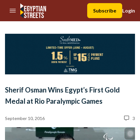
//Skip to content
Subscribe
Login
Sherif Osman Wins Egypt’s First Gold
Medal at Rio Paralympic Games
September 10, 2016
3