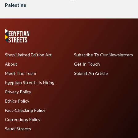
Palestine
Shop Limited Edition Art
Subscribe To Our Newsletters
About
Get In Touch
Meet The Team
Submit An Article
Egyptian Streets Is Hiring
Privacy Policy
Ethics Policy
Fact-Checking Policy
Corrections Policy
Saudi Streets