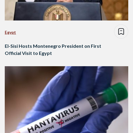
Egypt
El-Sisi Hosts Montenegro President on First
Official Visit to Egypt