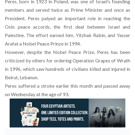
Peres, born in 1923 in Poland, was one of Israel’s founding
members and served twice as Prime Minister and once as
President. Peres palyed an important role in reaching the
Oslo peace accords, the first deal between Israel and
Palestine. The effort earned him, Yitzhak Rabin, and Yasser
Arafat a Nobel Peace Prinze in 1994.
However, despite the Nobel Peace Prize, Peres has been
criticized by others for ordering Operation Grapes of Wrath
in 1996, which saw hundreds of civilians killed and injured in
Beirut, Lebanon.
Peres suffered a stroke earlier this month and passed away
on Wednesday at the age of 93.