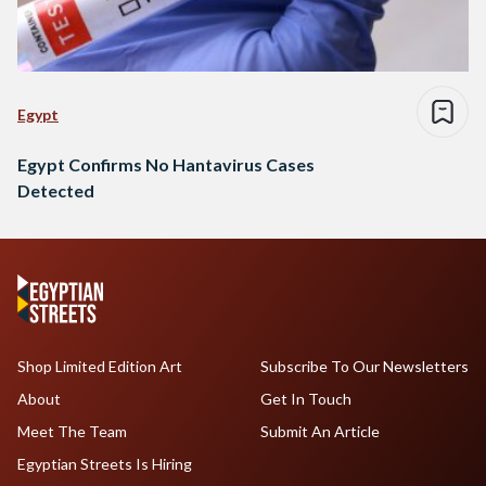
Egypt
Egypt Confirms No Hantavirus Cases
Detected
Shop Limited Edition Art
Subscribe To Our Newsletters
About
Get In Touch
Meet The Team
Submit An Article
Egyptian Streets Is Hiring