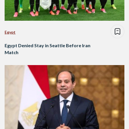
Egypt
Egypt Denied Stay in Seattle Before Iran
Match