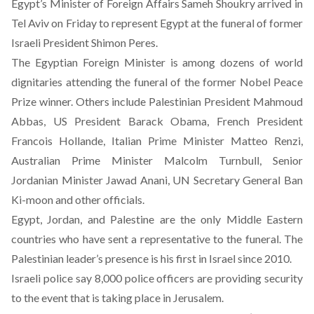
Egypt’s Minister of Foreign Affairs Sameh Shoukry arrived in
Tel Aviv on Friday to represent Egypt at the funeral of
former
Israeli President Shimon Peres
.
The Egyptian Foreign Minister is among dozens of world
dignitaries attending the funeral of the former Nobel Peace
Prize winner. Others include Palestinian President Mahmoud
Abbas, US President Barack Obama, French President
Francois Hollande, Italian Prime Minister Matteo Renzi,
Australian Prime Minister Malcolm Turnbull, Senior
Jordanian Minister Jawad Anani, UN Secretary General Ban
Ki-moon and other officials.
Egypt, Jordan, and Palestine are the only Middle Eastern
countries who have sent a representative to the funeral. The
Palestinian leader’s presence is his first in Israel since 2010.
Israeli police say 8,000 police officers are providing security
to the event that is taking place in Jerusalem.