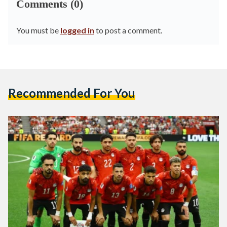
Comments (0)
You must be
logged in
to post a comment.
Recommended For You