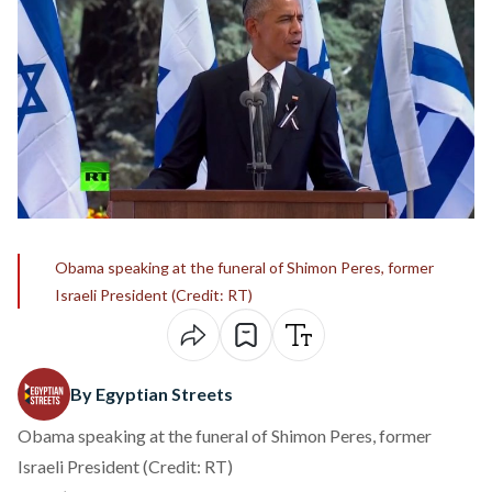
Obama speaking at the funeral of Shimon Peres, former
Israeli President (Credit: RT)
By Egyptian Streets
Obama speaking at the funeral of Shimon Peres, former
Israeli President (Credit: RT)