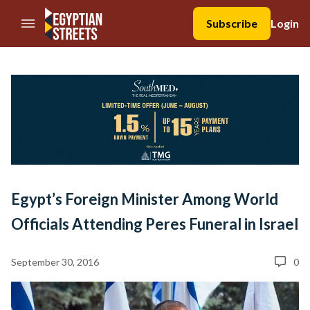
//Skip to content
Subscribe
Login
Egypt’s Foreign Minister Among World
Officials Attending Peres Funeral in Israel
September 30, 2016
0