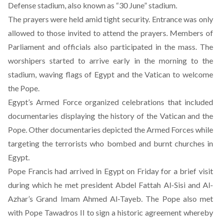
Defense stadium, also known as “30 June” stadium.
The prayers were held amid tight security. Entrance was only
allowed to those invited to attend the prayers. Members of
Parliament and officials also participated in the mass. The
worshipers started to arrive early in the morning to the
stadium, waving flags of Egypt and the Vatican to welcome
the Pope.
Egypt’s Armed Force organized celebrations that included
documentaries displaying the history of the Vatican and the
Pope. Other documentaries depicted the Armed Forces while
targeting the terrorists who bombed and burnt churches in
Egypt.
Pope Francis had arrived in Egypt on Friday for a brief visit
during which he met president Abdel Fattah Al-Sisi and Al-
Azhar’s Grand Imam Ahmed Al-Tayeb. The Pope also met
with Pope Tawadros II
to sign a historic agreement whereby