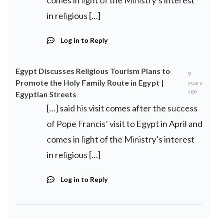
comes in light of the Ministry’s interest
in religious […]
Log in to Reply
Egypt Discusses Religious Tourism Plans to
9
Promote the Holy Family Route in Egypt |
years
ago
Egyptian Streets
[…] said his visit comes after the success
of Pope Francis’ visit to Egypt in April and
comes in light of the Ministry’s interest
in religious […]
Log in to Reply