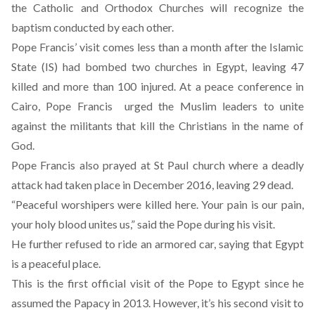
the Catholic and Orthodox Churches will recognize the
baptism conducted by each other
.
Pope Francis’ visit comes less than a month after the Islamic
State (IS) had bombed two churches in Egypt, leaving 47
killed and more than 100 injured. At a peace conference in
Cairo, Pope Francis urged the Muslim leaders to unite
against the militants that kill the Christians in the name of
God.
Pope Francis also prayed at St Paul church where a deadly
attack had taken place in December 2016, leaving 29 dead.
“Peaceful worshipers were killed here. Your pain is our pain,
your holy blood unites us,” said the Pope during his visit.
He further refused to ride an armored car, saying that Egypt
is a peaceful place.
This is the first official visit of the Pope to Egypt since he
assumed the Papacy in 2013. However, it’s his second visit to