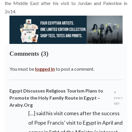
the Middle East after his visit to Jordan and Palestine in
2o14.
Comments (3)
You must be
logged in
to post a comment.
Egypt Discusses Religious Tourism Plans to
9
Promote the Holy Family Route in Egypt –
years
ago
Araby.Org
[…] said his visit comes after the success
of Pope Francis’ visit to Egypt in April and