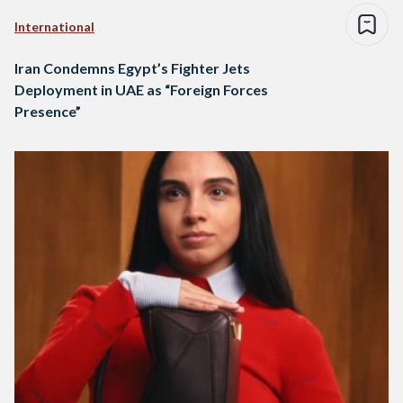
International
Iran Condemns Egypt’s Fighter Jets
Deployment in UAE as “Foreign Forces
Presence”