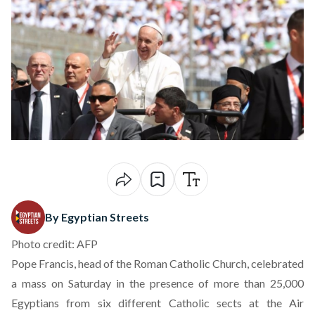
By Egyptian Streets
Photo credit: AFP
Pope Francis, head of the Roman Catholic Church, celebrated
a mass on Saturday in the presence of more than 25,000
Egyptians from six different Catholic sects at the Air