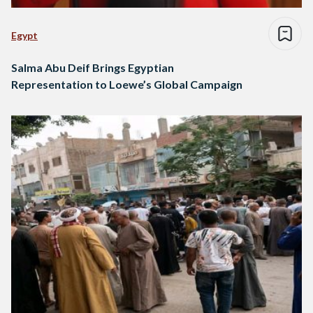
Egypt
Salma Abu Deif Brings Egyptian
Representation to Loewe’s Global Campaign