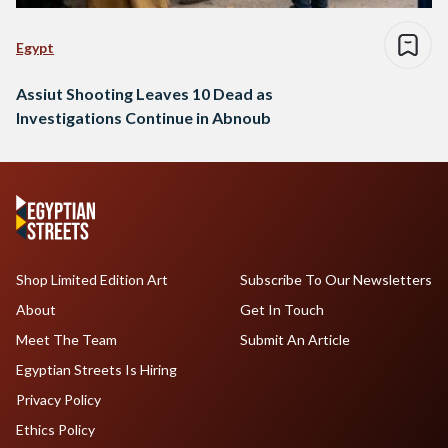
Egypt
Assiut Shooting Leaves 10 Dead as
Investigations Continue in Abnoub
Shop Limited Edition Art
Subscribe To Our Newsletters
About
Get In Touch
Meet The Team
Submit An Article
Egyptian Streets Is Hiring
Privacy Policy
Ethics Policy