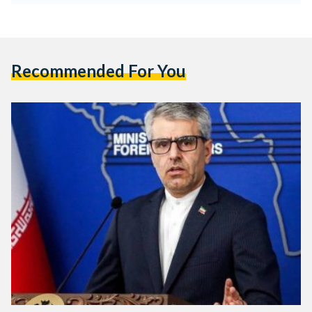
Recommended For You