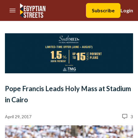
//Skip to content
Subscribe
Login
Pope Francis Leads Holy Mass at Stadium
in Cairo
April 29, 2017
3