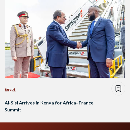
Egypt
Al-Sisi Arrives in Kenya for Africa–France
Summit