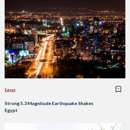
Egypt
Strong 5.3 Magnitude Earthquake Shakes
Egypt