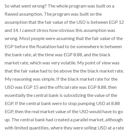
So what went wrong? The whole program was built on a
flawed assumption. The program was built on the
assumption that the fair value of the USD is between EGP 12
and 14. I cannot stress how obvious this assumption was
wrong. Most people were assuming that the fair value of the
EGP before the floatation had to be somewhere in between
the bank rate, at the time was EGP 8.88, and the black
market rate, which was very volatile. My point of view was
that the fair value had to be above the the black market rate.
My reasoning was simple. If the black market rate for the
USD was EGP 15 and the official rate was EGP 8.88, then
essentially the central bank is subsidizing the value of the
EGP. If the central bank were to stop pumping USD at 8.88
EGP, then the real market value of the USD would have to go
up. The central bank had created a parallel market, although
with limited quantities, where they were selling USD at a rate