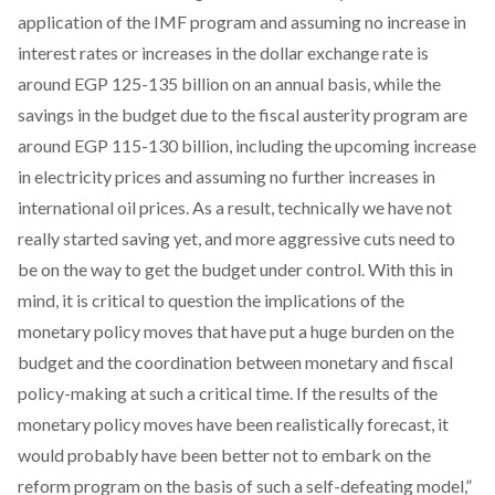
application of the IMF program and assuming no increase in
interest rates or increases in the dollar exchange rate is
around EGP 125-135 billion on an annual basis, while the
savings in the budget due to the fiscal austerity program are
around EGP 115-130 billion, including the upcoming increase
in electricity prices and assuming no further increases in
international oil prices. As a result, technically we have not
really started saving yet, and more aggressive cuts need to
be on the way to get the budget under control. With this in
mind, it is critical to question the implications of the
monetary policy moves that have put a huge burden on the
budget and the coordination between monetary and fiscal
policy-making at such a critical time. If the results of the
monetary policy moves have been realistically forecast, it
would probably have been better not to embark on the
reform program on the basis of such a self-defeating model,”