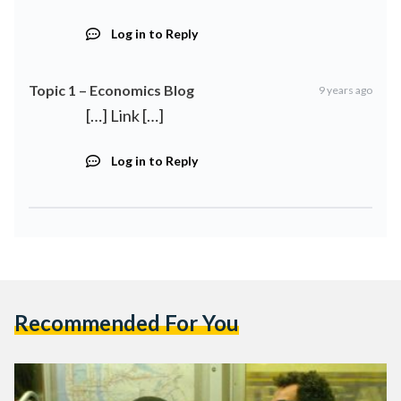
Log in to Reply
Topic 1 – Economics Blog
9 years ago
[…] Link […]
Log in to Reply
Recommended For You