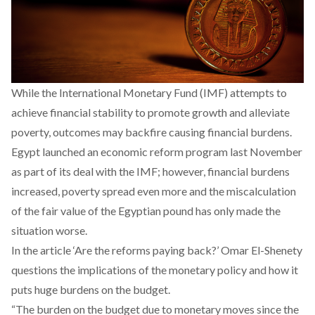
While the International Monetary Fund (IMF) attempts to
achieve financial stability to promote growth and alleviate
poverty, outcomes may backfire causing financial burdens.
Egypt launched an economic reform program last November
as part of its deal with the IMF; however, financial burdens
increased, poverty spread even more and the miscalculation
of the fair value of the Egyptian pound has only made the
situation worse.
In the article ‘
Are the reforms paying back
?’ Omar El-Shenety
questions the implications of the monetary policy and how it
puts huge burdens on the budget.
“The burden on the budget due to monetary moves since the