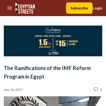
//Skip to content
Subscribe
Login
The Ramifications of the IMF Reform
Program in Egypt
July 16, 2017
5