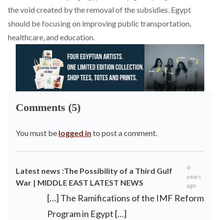
the void created by the removal of the subsidies. Egypt
should be focusing on improving public transportation,
healthcare, and education.
Comments (5)
You must be
logged in
to post a comment.
9
Latest news :The Possibility of a Third Gulf
years
War | MIDDLE EAST LATEST NEWS
ago
[…] The Ramifications of the IMF Reform
Program in Egypt […]