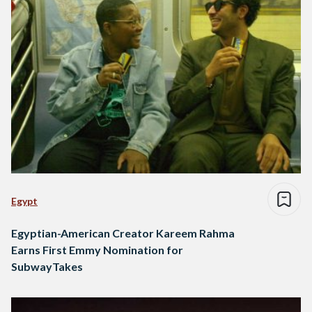
Egypt
Egyptian-American Creator Kareem Rahma
Earns First Emmy Nomination for
SubwayTakes