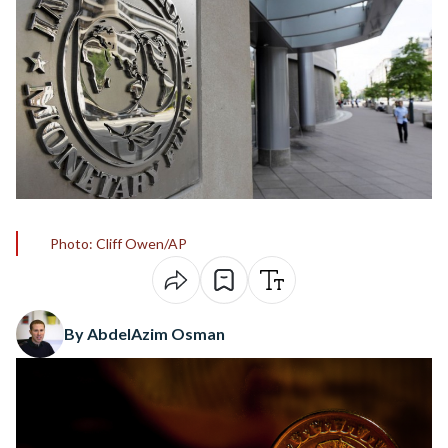
Photo: Cliff Owen/AP
By AbdelAzim Osman