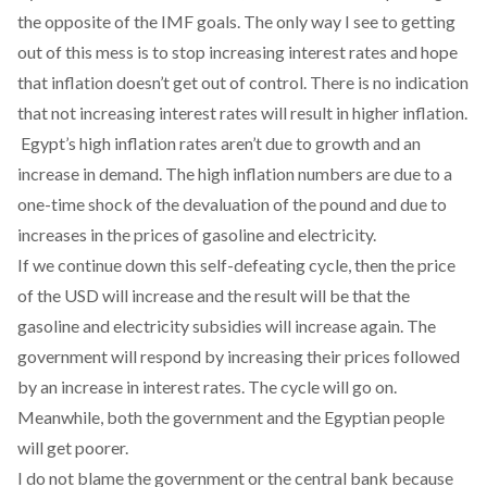
the opposite of the IMF goals. The only way I see to getting
out of this mess is to stop increasing interest rates and hope
that inflation doesn’t get out of control. There is no indication
that not increasing interest rates will result in higher inflation.
Egypt’s high inflation rates aren’t due to growth and an
increase in demand. The high inflation numbers are due to a
one-time shock of the devaluation of the pound and due to
increases in the prices of gasoline and electricity.
If we continue down this self-defeating cycle, then the price
of the USD will increase and the result will be that the
gasoline and electricity subsidies will increase again. The
government will respond by increasing their prices followed
by an increase in interest rates. The cycle will go on.
Meanwhile, both the government and the Egyptian people
will get poorer.
I do not blame the government or the central bank because