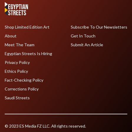
Shop Limited Edition Art
Subscribe To Our Newsletters
About
Get In Touch
Meet The Team
Submit An Article
Egyptian Streets Is Hiring
Privacy Policy
Ethics Policy
Fact-Checking Policy
Corrections Policy
Saudi Streets
© 2023 ES Media FZ LLC. All rights reserved.