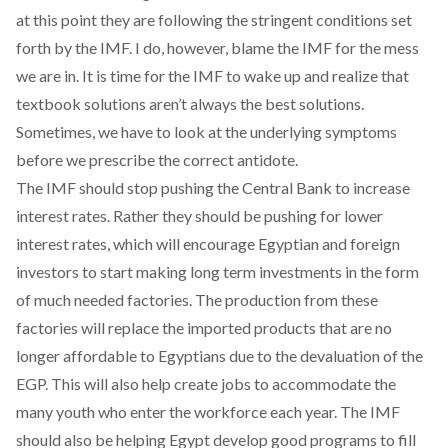
at this point they are following the stringent conditions set
forth by the IMF. I do, however, blame the IMF for the mess
we are in. It is time for the IMF to wake up and realize that
textbook solutions aren’t always the best solutions.
Sometimes, we have to look at the underlying symptoms
before we prescribe the correct antidote.
The IMF should stop pushing the Central Bank to increase
interest rates. Rather they should be pushing for lower
interest rates, which will encourage Egyptian and foreign
investors to start making long term investments in the form
of much needed factories. The production from these
factories will replace the imported products that are no
longer affordable to Egyptians due to the devaluation of the
EGP. This will also help create jobs to accommodate the
many youth who enter the workforce each year. The IMF
should also be helping Egypt develop good programs to fill