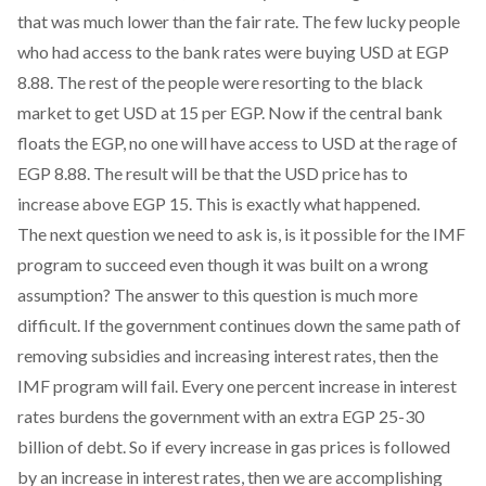
that was much lower than the fair rate. The few lucky people
who had access to the bank rates were buying USD at EGP
8.88. The rest of the people were resorting to the black
market to get USD at 15 per EGP. Now if the central bank
floats the EGP, no one will have access to USD at the rage of
EGP 8.88. The result will be that the USD price has to
increase above EGP 15. This is exactly what happened.
The next question we need to ask is, is it possible for the IMF
program to succeed even though it was built on a wrong
assumption? The answer to this question is much more
difficult. If the government continues down the same path of
removing subsidies and increasing interest rates, then the
IMF program will fail. Every one percent increase in interest
rates burdens the government with an extra EGP 25-30
billion of debt. So if every increase in gas prices is followed
by an increase in interest rates, then we are accomplishing