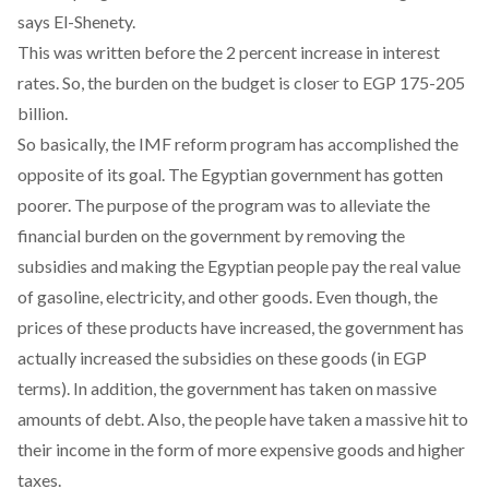
says El-Shenety.
This was written before the
2 percent increase
in interest
rates. So, the burden on the budget is closer to EGP 175-205
billion.
So basically, the IMF reform program has accomplished the
opposite of its goal. The Egyptian government has gotten
poorer. The purpose of the program was to alleviate the
financial burden on the government by removing the
subsidies and making the Egyptian people pay the real value
of gasoline, electricity, and other goods. Even though, the
prices of these products have increased, the government has
actually increased the subsidies on these goods (in EGP
terms). In addition, the government has taken on massive
amounts of debt. Also, the people have taken a massive hit to
their income in the form of more expensive goods and higher
taxes.