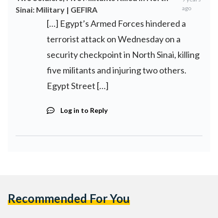
ago
Sinai: Military | GEFIRA
[…] Egypt’s Armed Forces hindered a
terrorist attack on Wednesday on a
security checkpoint in North Sinai, killing
five militants and injuring two others.
Egypt Street […]
Log in to Reply
Recommended For You