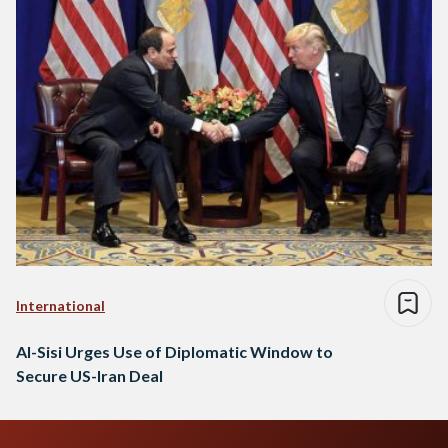
International
Al-Sisi Urges Use of Diplomatic Window to
Secure US-Iran Deal