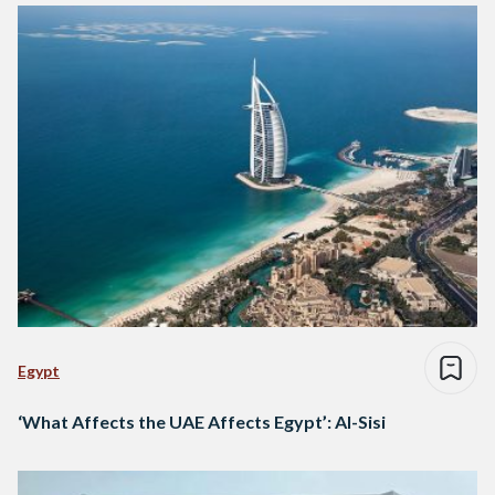
Egypt
‘What Affects the UAE Affects Egypt’: Al-Sisi