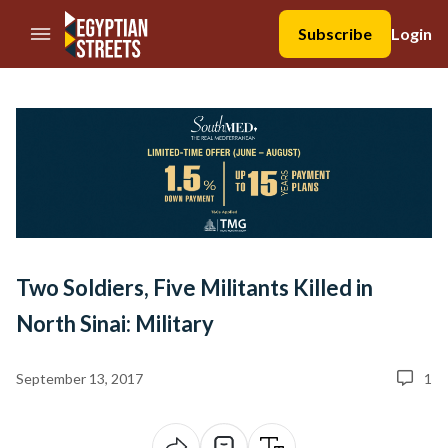
//Skip to content
Subscribe
Login
Two Soldiers, Five Militants Killed in
North Sinai: Military
September 13, 2017
1