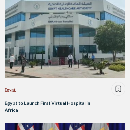
Egypt
Egypt to Launch First Virtual Hospital in
Africa