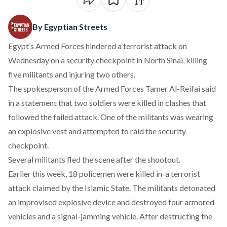
By Egyptian Streets
Egypt’s Armed Forces hindered a terrorist attack on
Wednesday on a security checkpoint in North Sinai, killing
five militants and injuring two others.
The spokesperson of the Armed Forces Tamer Al-Reifai said
in a statement that two soldiers were killed in clashes that
followed the failed attack. One of the militants was wearing
an explosive vest and attempted to raid the security
checkpoint.
Several militants fled the scene after the shootout.
Earlier this week, 18 policemen were killed in a terrorist
attack claimed by the Islamic State. The militants detonated
an improvised explosive device and destroyed four armored
vehicles and a signal-jamming vehicle. After destructing the