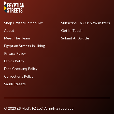
Shop Limited Edition Art
Subscribe To Our Newsletters
About
Get In Touch
Meet The Team
Submit An Article
Egyptian Streets Is Hiring
Privacy Policy
Ethics Policy
Fact-Checking Policy
Corrections Policy
Saudi Streets
© 2023 ES Media FZ LLC. All rights reserved.