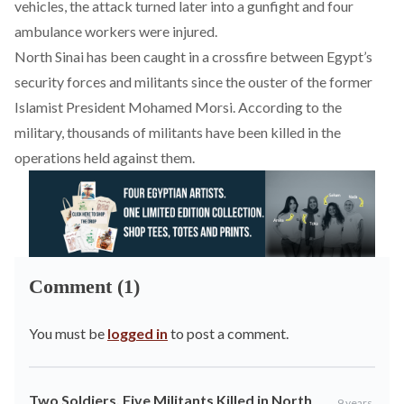
vehicles, the attack turned later into a gunfight and four
ambulance workers were injured.
North Sinai has been caught in a crossfire between Egypt’s
security forces and militants since the ouster of the former
Islamist President Mohamed Morsi. According to the
military, thousands of militants have been killed in the
operations held against them.
Comment (1)
You must be
logged in
to post a comment.
Two Soldiers, Five Militants Killed in North
9 years