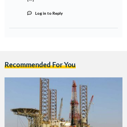
Log in to Reply
Recommended For You