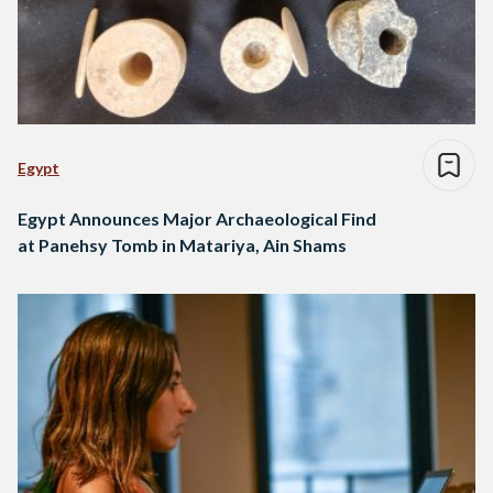
Egypt
Egypt Announces Major Archaeological Find
at Panehsy Tomb in Matariya, Ain Shams