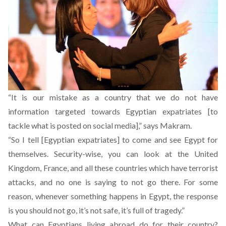
“It is our mistake as a country that we do not have
information targeted towards Egyptian expatriates [to
tackle what is posted on social media],” says Makram.
“So I tell [Egyptian expatriates] to come and see Egypt for
themselves. Security-wise, you can look at the United
Kingdom, France, and all these countries which have terrorist
attacks, and no one is saying to not go there. For some
reason, whenever something happens in Egypt, the response
is you should not go, it’s not safe, it’s full of tragedy.”
What can Egyptians living abroad do for their country?