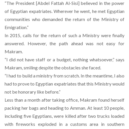
“The President [Abdel Fattah Al-Sisi] believed in the power
of Egyptian expatriates. Wherever he went, he met Egyptian
communities who demanded the return of the Ministry of
Emigration.”
In 2015, calls for the return of such a Ministry were finally
answered. However, the path ahead was not easy for
Makram.
“I did not have staff or a budget, nothing whatsoever,” says
Makram, smiling despite the obstacles she faced.
“I had to build a ministry from scratch. In the meantime, I also
had to prove to Egyptian expatriates that this Ministry would
not be honorary like before.”
Less than a month after taking office, Makram found herself
packing her bags and heading to Amman.
At least 10 people,
including five Egyptians, were killed after two trucks loaded
with fireworks exploded
in a customs area in southern