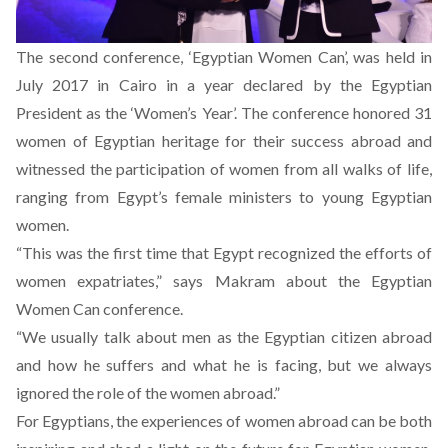
The second conference, ‘Egyptian Women Can’, was held in
July 2017 in Cairo in a year declared by the Egyptian
President as the ‘Women’s Year’. The conference honored 31
women of Egyptian heritage for their success abroad and
witnessed the participation of women from all walks of life,
ranging from Egypt’s female ministers to young Egyptian
women.
“This was the first time that Egypt recognized the efforts of
women expatriates,” says Makram about the Egyptian
Women Can conference.
“We usually talk about men as the Egyptian citizen abroad
and how he suffers and what he is facing, but we always
ignored the role of the women abroad.”
For Egyptians, the experiences of women abroad can be both