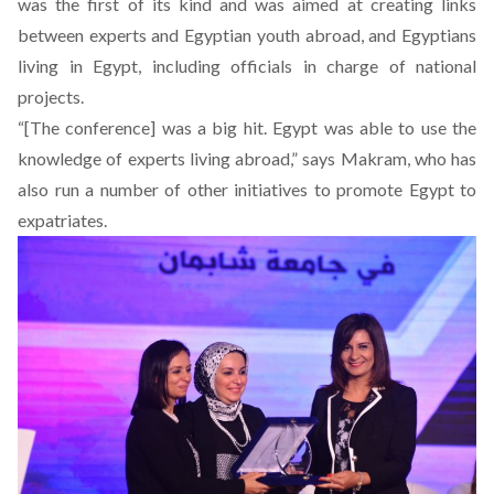
was the first of its kind and was aimed at creating links
between experts and Egyptian youth abroad, and Egyptians
living in Egypt, including officials in charge of national
projects.
“[The conference] was a big hit. Egypt was able to use the
knowledge of experts living abroad,” says Makram, who has
also run a number of other initiatives to promote Egypt to
expatriates.