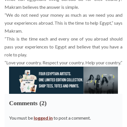
Makram believes the answer is simple.
“We do not need your money as much as we need you and
your experiences abroad. This is the time to help Egypt,” says
Makram.
“This is the time each and every one of you abroad should
pass your experiences to Egypt and believe that you have a
role to play.
“Love your country. Respect your country. Help your country.”
Comments (2)
You must be
logged in
to post a comment.