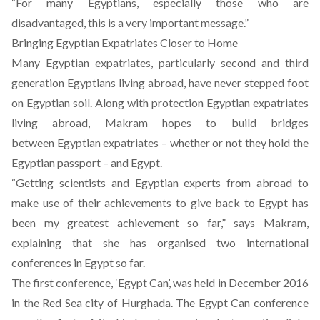
“For many Egyptians, especially those who are
disadvantaged, this is a very important message.”
Bringing Egyptian Expatriates Closer to Home
Many Egyptian expatriates, particularly second and third
generation Egyptians living abroad, have never stepped foot
on Egyptian soil. Along with protection Egyptian expatriates
living abroad, Makram hopes to build bridges
between Egyptian expatriates – whether or not they hold the
Egyptian passport – and Egypt.
“Getting scientists and Egyptian experts from abroad to
make use of their achievements to give back to Egypt has
been my greatest achievement so far,” says Makram,
explaining that she has organised two international
conferences in Egypt so far.
The first conference, ‘Egypt Can’, was held in December 2016
in the Red Sea city of Hurghada. The Egypt Can conference