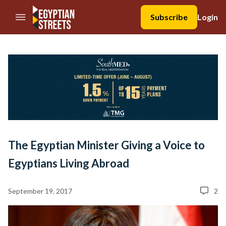
//Skip to content
Subscribe
Login
The Egyptian Minister Giving a Voice to
Egyptians Living Abroad
September 19, 2017
2