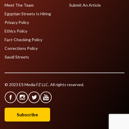
Meet The Team
Submit An Article
Egyptian Streets Is Hiring
Privacy Policy
Ethics Policy
Fact-Checking Policy
Corrections Policy
Saudi Streets
© 2023 ES Media FZ LLC. All rights reserved.
Subscribe