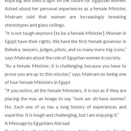
inspiring and shed a light on the future for Egyptian women.
Asked about her personal experiences as a female Minister,
Makram said that women are increasingly breaking
stereotypes and glass ceilings.
“It is not tough anymore [to be a female Minister]. Women in
Egypt have their rights. We have the first female governor in
Beheira, lawyers, judges, pilots, and so many more big icons,”
says Makram about the role of Egyptian women in society.
“As a female Minister, it is challenging because you have to
prove you are up to this mission,” says Makram on being one
of four female Ministers in Egypt
“If you notice, all the female Ministers, it is not as if they are
placing the mas an image to say “look we
do
have women”.
No. Each one of us has a long history of experiences and
expertise. It is tough and challenging, but I am enjoying it.”
A Message to Egyptians Abroad