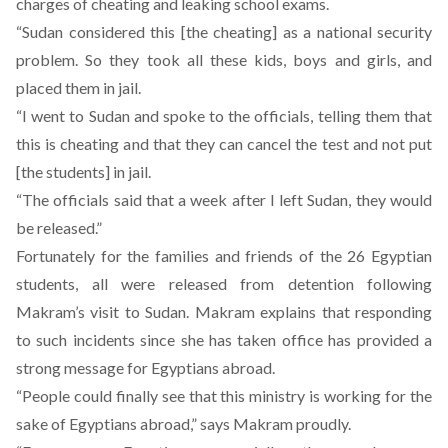
charges
of cheating and leaking school exams.
“Sudan considered this [the cheating] as a national security
problem. So they took all these kids, boys and girls, and
placed them in jail.
“I went to Sudan and spoke to the officials, telling them that
this is cheating and that they can cancel the test and not put
[the students] in jail.
“The officials said that a week after I left Sudan, they would
be released.”
Fortunately for the families and friends of the 26 Egyptian
students, all were released from detention following
Makram’s visit to Sudan. Makram explains that responding
to such incidents since she has taken office has provided a
strong message for Egyptians abroad.
“People could finally see that this ministry is working for the
sake of Egyptians abroad,” says Makram proudly.