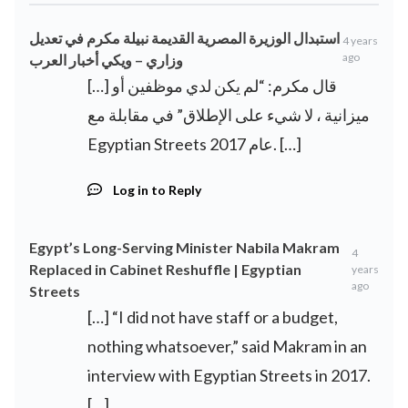
استبدال الوزيرة المصرية القديمة نبيلة مكرم في تعديل
4 years
ago
وزاري – ويكي أخبار العرب
[…] قال مكرم: “لم يكن لدي موظفين أو
ميزانية ، لا شيء على الإطلاق” في مقابلة مع
Egyptian Streets عام 2017. […]
Log in to Reply
Egypt’s Long-Serving Minister Nabila Makram
4
Replaced in Cabinet Reshuffle | Egyptian
years
ago
Streets
[…] “I did not have staff or a budget,
nothing whatsoever,” said Makram in an
interview with Egyptian Streets in 2017.
[…]