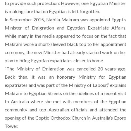
to provide such protection. However, one Egyptian Minister
is making sure that no Egyptian is left forgotten.
In September 2015, Nabila Makram was appointed Egypt’s
Minister of Emigration and Egyptian Expatriate Affairs.
While
many in the media appeared to focus on the fact that
Makram wore a short-sleeved black top to her appointment
ceremony
, the new Minister had already started work on her
plan to bring Egyptian expatriates closer to home.
“The Ministry of Emigration was cancelled 20 years ago.
Back then, it was an honorary Ministry for Egyptian
expatriates and was part of the Ministry of Labour,” explains
Makram to Egyptian Streets on the sidelines of a recent visit
to Australia where she met with members of the Egyptian
community and top Australian officials and
attended the
opening of the Coptic Orthodox Church in Australia’s Eporo
Tower
.