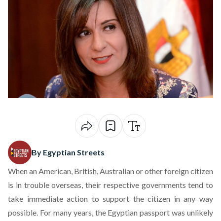
By Egyptian Streets
When an American, British, Australian or other foreign citizen
is in trouble overseas, their respective governments tend to
take immediate action to support the citizen in any way
possible. For many years, the Egyptian passport was unlikely