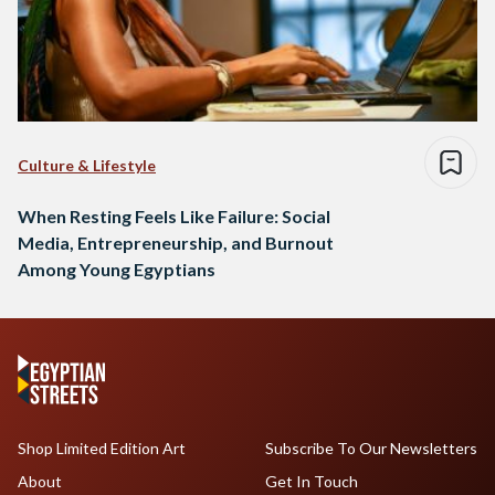
Culture & Lifestyle
When Resting Feels Like Failure: Social
Media, Entrepreneurship, and Burnout
Among Young Egyptians
Shop Limited Edition Art
Subscribe To Our Newsletters
About
Get In Touch