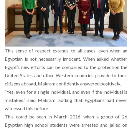
This sense of respect extends to all cases, even when an
Egyptian is not necessarily innocent. When asked whether
Egypt’s new efforts can be compared to the protection the
United States and other Western countries provide to their
citizens abroad, Makram confidently answered positively.
“Yes, even for a single individual, and even if the individual is
mistaken,” said Makram, adding that Egyptians had never
witnessed this before.
This could be seen in March 2016, when a group of 26
Egyptian high school students
were arrested and jailed on