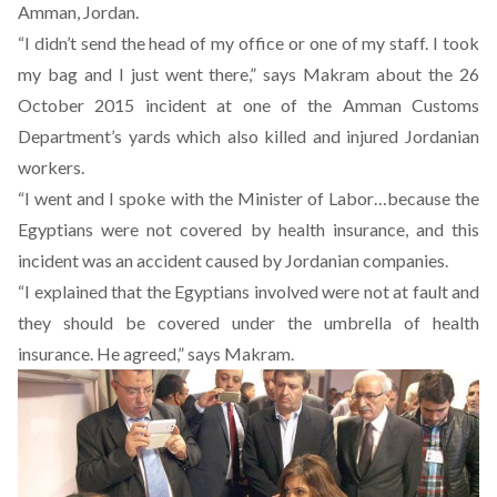
Amman, Jordan.
“I didn’t send the head of my office or one of my staff. I took
my bag and I just went there,” says Makram about the 26
October 2015 incident at one of the Amman Customs
Department’s yards which also killed and injured Jordanian
workers.
“I went and I spoke with the Minister of Labor…because the
Egyptians were not covered by health insurance, and this
incident was an accident caused by Jordanian companies.
“I explained that the Egyptians involved were not at fault and
they should be covered under the umbrella of health
insurance. He agreed,” says Makram.