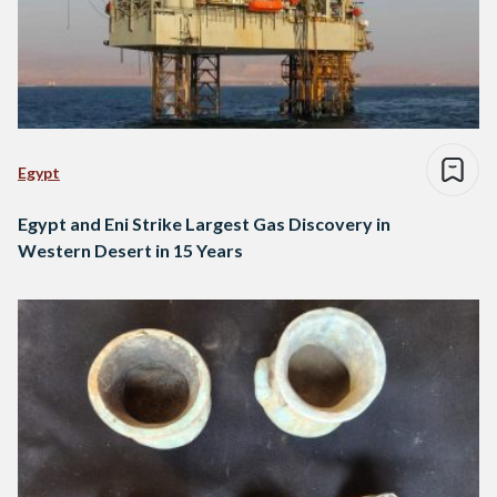
Egypt
Egypt and Eni Strike Largest Gas Discovery in
Western Desert in 15 Years