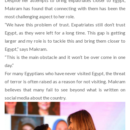
Despite her attempts to bring expatriates closer to Egypt,
Makram has found that connecting with them has been the
most challenging aspect to her role.
“We have this problem of trust. Expatriates still don’t trust
Egypt, as they were left for a long time. This gap is getting
larger and my role is to tackle this and bring them closer to
Egypt,” says Makram.
“This is the main obstacle and it won’t be over come in one
day.”
For many Egyptians who have never visited Egypt, the threat
of terror is often raised as a reason for not visiting. Makram
believes that many fail to see beyond what is written on
social media about the country.