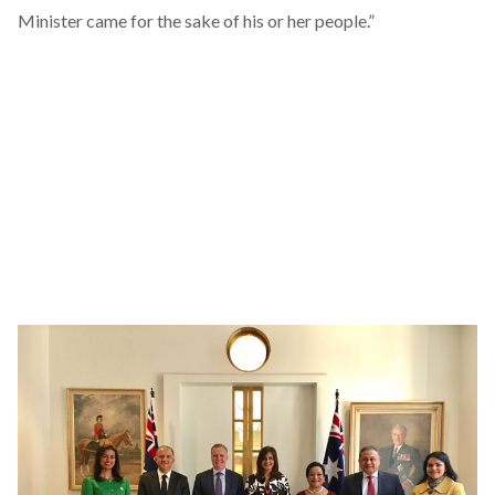
Minister came for the sake of his or her people.”