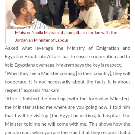
Minister Nabila Makram at a hospital in Jordan with the
Jordanian Minister of Labour
Asked what leverage the Ministry of Emigration and
Egyptian Expatriate Affairs has to ensure cooperation and to
help Egyptians overseas, Makram says the key is respect.
“When they see a Minister coming [to their country], they will
cooperate. It is not necessarily about the facts, it is about
respect,” explains Markam.
“After I finished the meeting [with the Jordanian Minister],
the Minister asked me where are you going now. I told him
that I will be visiting [the Egyptian victims] in hospital. The
Minister told me he will come with me. This shows how the
people react when you are there and that they respect that a