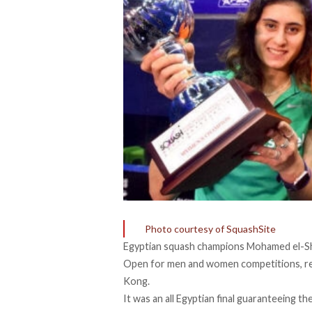
Photo courtesy of SquashSite
Egyptian squash champions Mohamed el-S
Open for men and women competitions, res
Kong.
It was an all Egyptian final guaranteeing th