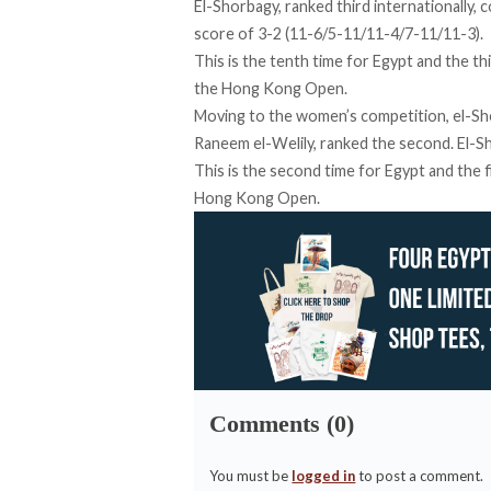
El-Shorbagy, ranked third internationally, 
score of 3-2 (11-6/5-11/11-4/7-11/11-3).
This is the tenth time for Egypt and the t
the Hong Kong Open.
Moving to the women’s competition, el-Sher
Raneem el-Welily, ranked the second. El-Sh
This is the second time for Egypt and the f
Hong Kong Open.
Comments (0)
You must be
logged in
to post a comment.