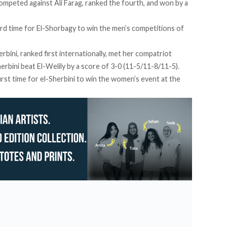
competed against Ali Farag, ranked the fourth, and won by a
hird time for El-Shorbagy to win the men’s competitions of
bini, ranked first internationally, met her compatriot
erbini beat El-Welily by a score of 3-0 (11-5/11-8/11-5).
irst time for el-Sherbini to win the women’s event at the