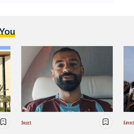
 You
Sport
Egypt