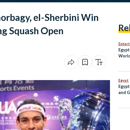
orbagy, el-Sherbini Win
Re
ng Squash Open
Enter
Egypt
World
Comeb
Zeal
Egypt
Egypt
and G
PM