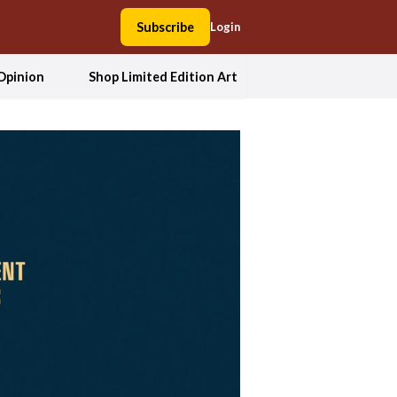
Subscribe
Login
Opinion
Shop Limited Edition Art