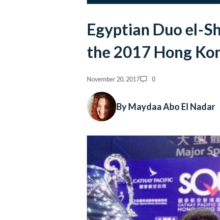
Egyptian Duo el-Sh
the 2017 Hong Ko
November 20, 2017
0
By Maydaa Abo El Nadar