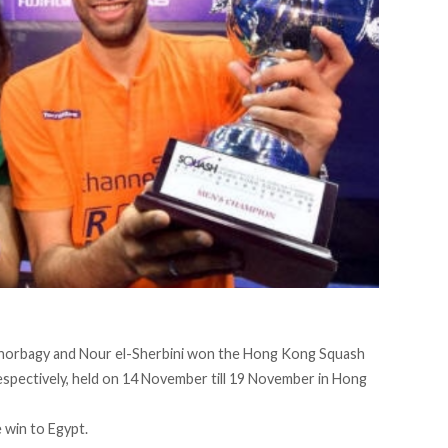
horbagy and Nour el-Sherbini won the Hong Kong Squash
pectively, held on 14 November till 19 November in Hong
e win to Egypt.