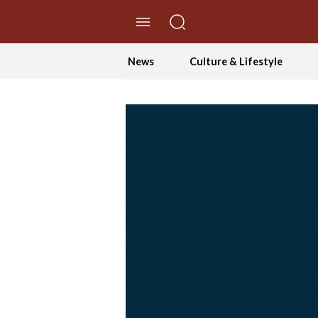
//Skip to content
News
Culture & Lifestyle