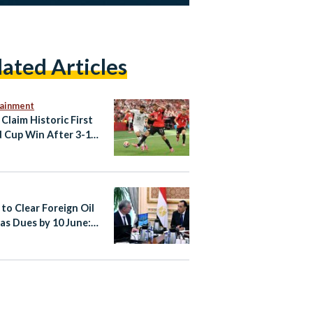
lated Articles
tainment
 Claim Historic First
 Cup Win After 3-1
ack Against New
and
 to Clear Foreign Oil
as Dues by 10 June: