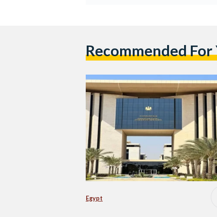
Recommended For
Egypt