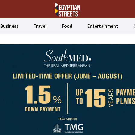
Business
Travel
Food
Entertainment