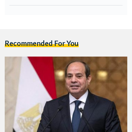
Recommended For You