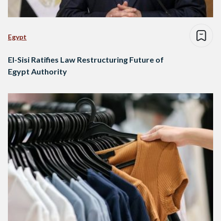
Egypt
El-Sisi Ratifies Law Restructuring Future of
Egypt Authority