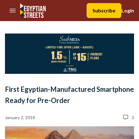
//Skip to content
Subscribe
Login
First Egyptian-Manufactured Smartphone
Ready for Pre-Order
January 2, 2018
3