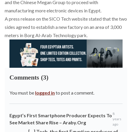
and the Chinese Megan Group to proceed with
manufacturing more electronic devices in Egypt.
A press release on the SICO Tech website stated that the two
sides agreed to establish a new factory on an area of 3,000
meters in Borg Al-Arab Technology park.
Comments (3)
You must be
logged in
to post a comment.
8
Egypt’s First Smartphone Producer Expects To
years
See Market Share Rise – Araby.Org
ago
[…] Tech, the first Egyptian producer of