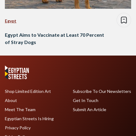
Egypt
Egypt Aims to Vaccinate at Least 70 Percent
of Stray Dogs
Shop Limited Edition Art
Subscribe To Our Newsletters
About
Get In Touch
Meet The Team
Submit An Article
Egyptian Streets Is Hiring
Privacy Policy