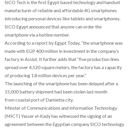
SICO Tech is the first Egypt based technology and handset
manufacturer of reliable and affordable 4G smartphones
introducing personal devices like tablets and smartphones.
SICO Egypt announced that anyone can order the
smartphone via a hotline number.
According to a report by Egypt Today, “the smartphone was
made with EGP 400 million in investment in the company’s
factory in Assiut. It further adds that “five production lines
spread over 4,520 square meters, the factory has a capacity
of producing 1.8 million devices per year.”
The launching of the smartphone has been delayed after a
15,000 battery shipment had been stolen last month
from coastal port of Damietta city.
Minster of Communications and Information Technology
(MICT) Yasser el-Kady has witnessed the signing of an
agreement between the Egyptian company SICO technology