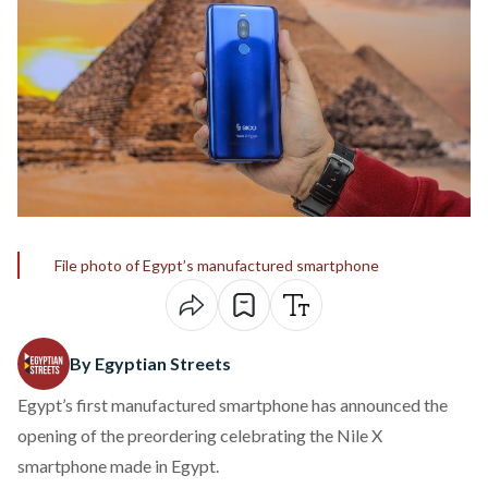
File photo of Egypt’s manufactured smartphone
By Egyptian Streets
Egypt’s first manufactured smartphone has announced the
opening of the preordering celebrating the Nile X
smartphone made in Egypt.