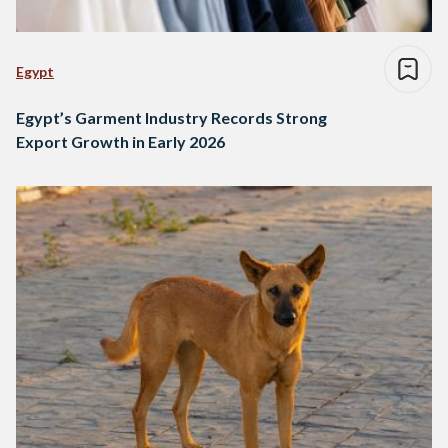
Egypt
Egypt’s Garment Industry Records Strong
Export Growth in Early 2026