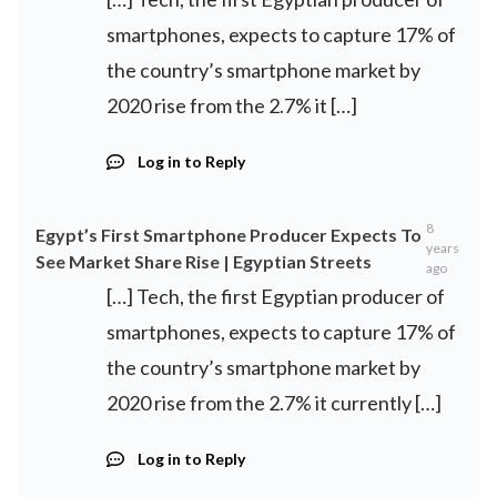
smartphones, expects to capture 17% of
the country’s smartphone market by
2020 rise from the 2.7% it […]
Log in to Reply
8
Egypt’s First Smartphone Producer Expects To
years
See Market Share Rise | Egyptian Streets
ago
[…] Tech, the first Egyptian producer of
smartphones, expects to capture 17% of
the country’s smartphone market by
2020 rise from the 2.7% it currently […]
Log in to Reply