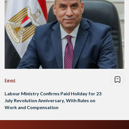
Egypt
Labour Ministry Confirms Paid Holiday for 23
July Revolution Anniversary, With Rules on
Work and Compensation