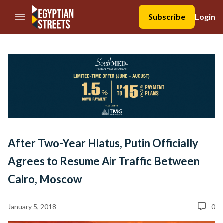
//Skip to content
Subscribe
Login
After Two-Year Hiatus, Putin Officially
Agrees to Resume Air Traffic Between
Cairo, Moscow
January 5, 2018
0