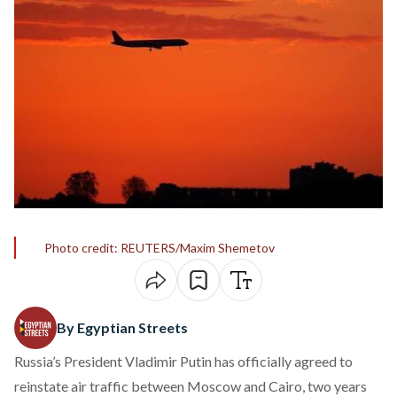
Photo credit: REUTERS/Maxim Shemetov
By Egyptian Streets
Russia’s President Vladimir Putin has officially agreed to
reinstate air traffic between Moscow and Cairo, two years