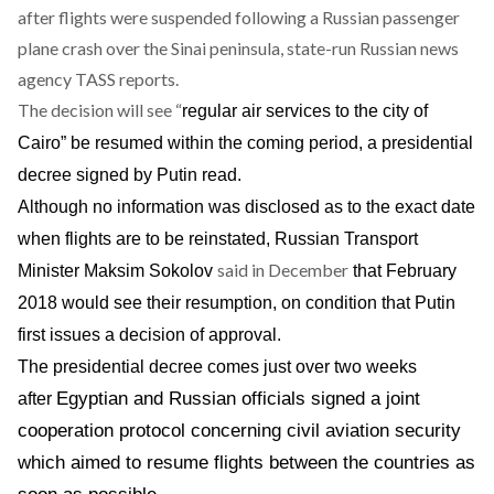
after flights were suspended following a Russian passenger
plane crash over the Sinai peninsula, state-run Russian news
agency TASS
reports
.
The decision will see “
regular air services to the city of
Cairo” be resumed within the coming period, a presidential
decree signed by Putin read.
Although no information was disclosed as to the exact date
when flights are to be reinstated, Russian Transport
said in December
Minister Maksim Sokolov
that February
2018 would see their resumption, on condition that Putin
first issues a decision of approval.
The presidential decree comes just over two weeks
Egyptian and Russian officials
signed a joint
after
cooperation protocol
concerning civil aviation security
which aimed to resume flights between the countries as