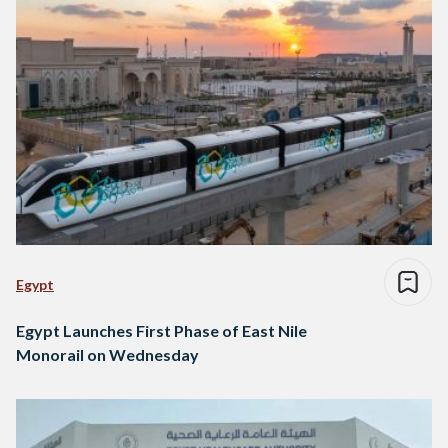
Egypt
Egypt Launches First Phase of East Nile
Monorail on Wednesday