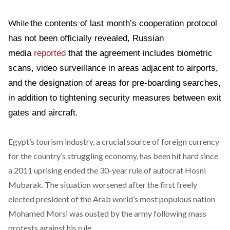
While
the contents of last month’s cooperation protocol
has not been officially revealed, Russian
media
reported
that the agreement includes biometric
scans, video surveillance in areas adjacent to airports,
and the designation of areas for pre-boarding searches,
in addition to tightening security measures between exit
gates and aircraft.
Egypt’s tourism industry, a crucial source of foreign currency
for the country’s struggling economy, has been hit hard since
a 2011 uprising ended the 30-year rule of autocrat Hosni
Mubarak. The situation worsened after the first freely
elected president of the Arab world’s most populous nation
Mohamed Morsi was ousted by the army following mass
protests against his rule.