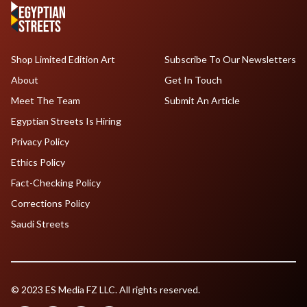
Shop Limited Edition Art
Subscribe To Our Newsletters
About
Get In Touch
Meet The Team
Submit An Article
Egyptian Streets Is Hiring
Privacy Policy
Ethics Policy
Fact-Checking Policy
Corrections Policy
Saudi Streets
© 2023 ES Media FZ LLC. All rights reserved.