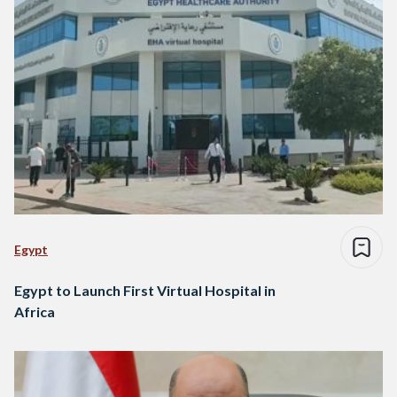
Egypt
Egypt to Launch First Virtual Hospital in
Africa