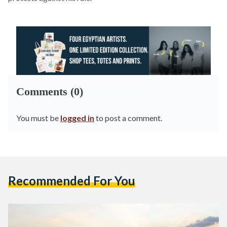
Comments (0)
You must be
logged in
to post a comment.
Recommended For You