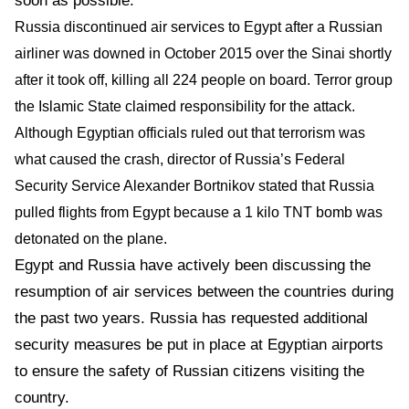
soon as possible.
Russia discontinued air services to Egypt after a Russian
airliner was downed in October 2015 over the Sinai shortly
after it took off, killing all 224 people on board.
Terror group
the Islamic State claimed responsibility for the attack.
Although Egyptian officials ruled out that terrorism was
what caused the crash, director of Russia’s Federal
Security Service Alexander Bortnikov stated that Russia
pulled flights from Egypt because a 1 kilo TNT bomb was
detonated on the plane.
Egypt and Russia have actively been discussing the
resumption of air services between the countries during
the past two years. Russia has requested additional
security measures be put in place at Egyptian airports
to ensure the safety of Russian citizens visiting the
country.