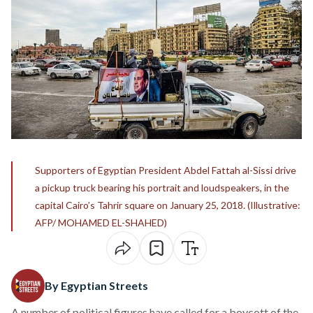
Supporters of Egyptian President Abdel Fattah al-Sissi drive
a pickup truck bearing his portrait and loudspeakers, in the
capital Cairo’s Tahrir square on January 25, 2018. (Illustrative:
AFP/ MOHAMED EL-SHAHED)
By Egyptian Streets
A number of political figures have called for a boycott of the