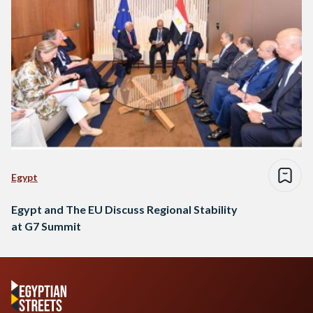
Egypt
Egypt and The EU Discuss Regional Stability
at G7 Summit