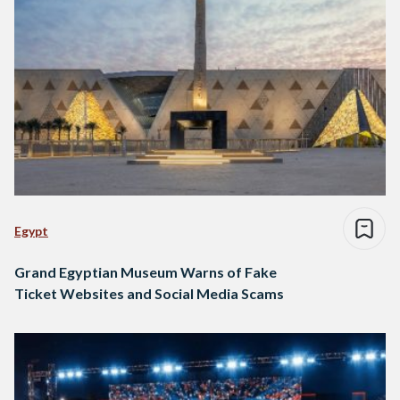
Egypt
Grand Egyptian Museum Warns of Fake
Ticket Websites and Social Media Scams