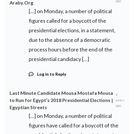
ago
Araby.Org
[…] on Monday, a number of political
figures called for a boycott of the
presidential elections, in a statement,
due to the absence of a democratic
process hours before the end of the
presidential candidacy […]
Log in to Reply
Last Minute Candidate Mousa Mostafa Mousa
9
to Run for Egypt’s 2018 Presidential Elections |
years
ago
Egyptian Streets
[…] on Monday, a number of political
figures have called for a boycott of the