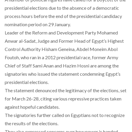
presidential elections due to the absence of a democratic
process hours before the end of the presidential candidacy
nomination period on 29 January.
Leader of the Reform and Development Party Mohamed
Anwar al-Sadat, Judge and Former Head of Egypt’s Highest
Control Authority Hisham Geneina, Abdel Moneim Abol
Foutoh, who ran in a 2012 presidential race, former Army
Chief of Staff Sami Anan and Hazim Hosni are among the
signatories who issued the statement condemning Egypt’s
presidential elections.
The statement denounced the legitimacy of the elections, set
for March 26-28, citing various repressive practices taken
against hopeful candidates.
The signatories further called on Egyptians not to recognize
the results of the elections.
They also expressed concerns over how power is handed