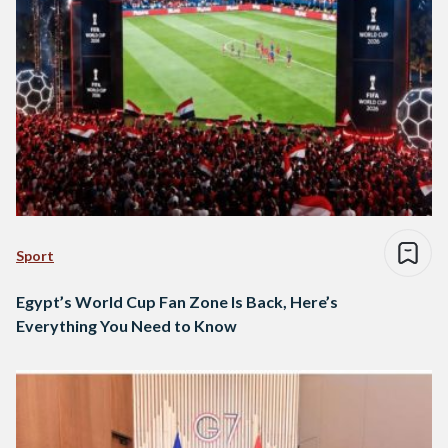
Sport
Egypt’s World Cup Fan Zone Is Back, Here’s
Everything You Need to Know