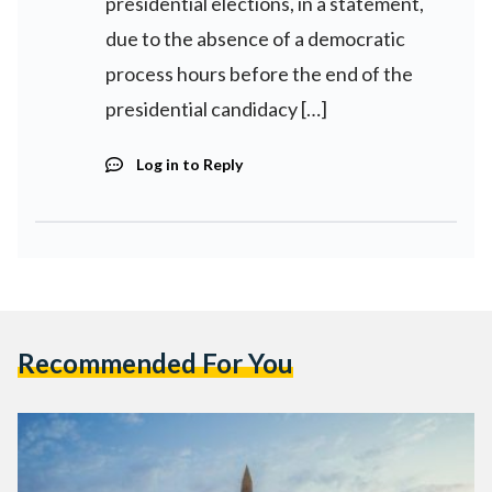
presidential elections, in a statement,
due to the absence of a democratic
process hours before the end of the
presidential candidacy […]
Log in to Reply
Recommended For You