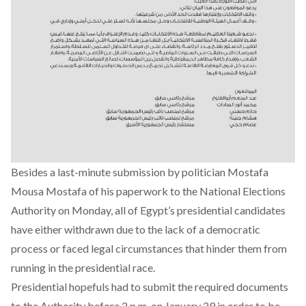
Besides a last-minute submission by politician Mostafa
Mousa Mostafa of his paperwork to the National Elections
Authority on Monday, all of Egypt’s presidential candidates
have either withdrawn due to the lack of a democratic
process or faced legal circumstances that hinder them from
running in the presidential race.
Presidential hopefuls had to submit the required documents
to the Authority before 2 p.m. on January 29 in order to be