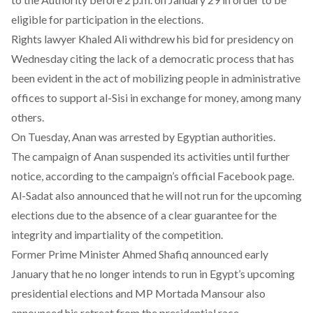
eligible for participation in the elections.
Rights lawyer Khaled Ali withdrew his bid for presidency on
Wednesday citing the lack of a democratic process that has
been evident in the act of mobilizing people in administrative
offices to support al-Sisi in exchange for money, among many
others.
On Tuesday, Anan was arrested by Egyptian authorities.
The campaign of Anan suspended its activities until further
notice, according to the campaign’s
official Facebook page
.
Al-Sadat also
announced
that he will not run for the upcoming
elections due to the absence of a clear guarantee for the
integrity and impartiality of the competition.
Former Prime Minister Ahmed Shafiq announced early
January that he no longer intends to run in Egypt’s upcoming
presidential elections and MP Mortada Mansour also
announced his retreat from the presidential race.