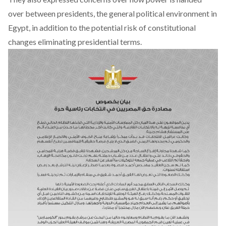
over between presidents, the general political environment in
Egypt, in addition to the potential risk of constitutional
changes eliminating presidential terms.