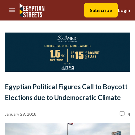
//Skip to content
Subscribe
Login
Egyptian Political Figures Call to Boycott
Elections due to Undemocratic Climate
January 29, 2018
4