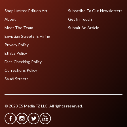
Shop Limited Edition Art
Subscribe To Our Newsletters
About
Get In Touch
Meet The Team
Submit An Article
Egyptian Streets Is Hiring
Privacy Policy
Ethics Policy
Fact-Checking Policy
Corrections Policy
Saudi Streets
© 2023 ES Media FZ LLC. All rights reserved.