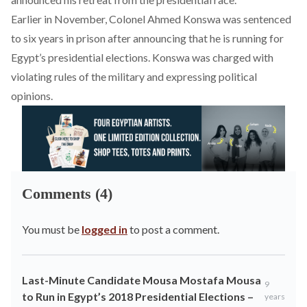
Earlier in November
, Colonel Ahmed Konswa was sentenced
to six years in prison after announcing that he is running for
Egypt’s presidential elections. Konswa was charged with
violating rules of the military and expressing political
opinions.
Comments (4)
You must be
logged in
to post a comment.
Last-Minute Candidate Mousa Mostafa Mousa
9
to Run in Egypt’s 2018 Presidential Elections –
years