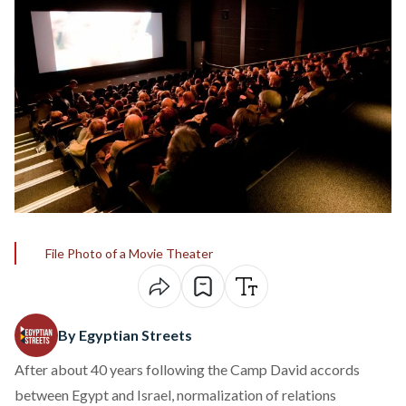
File Photo of a Movie Theater
By Egyptian Streets
After about 40 years following the Camp David accords
between Egypt and Israel, normalization of relations