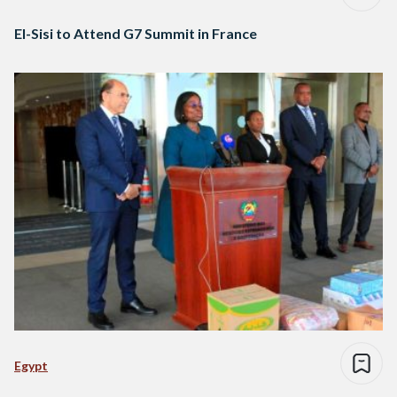
El-Sisi to Attend G7 Summit in France
Egypt