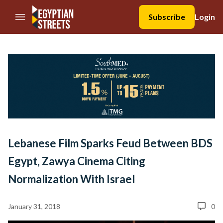
//Skip to content
Subscribe
Login
Lebanese Film Sparks Feud Between BDS
Egypt, Zawya Cinema Citing
Normalization With Israel
January 31, 2018
0