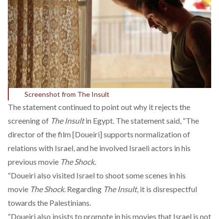
Screenshot from The Insult
The statement continued to point out why it rejects the
screening of
The Insult
in Egypt. The statement said, “The
director of the film [Doueiri] supports normalization of
relations with Israel, and he involved Israeli actors in his
previous movie
The Shock.
“Doueiri also visited Israel to shoot some scenes in his
movie
The Shock.
Regarding
The Insult
, it is disrespectful
towards the Palestinians.
“Doueiri also insists to promote in his movies that Israel is not