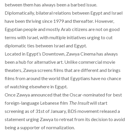
between them has always been a barbed issue.
Diplomatically, bilateral relations between Egypt and Israel
have been thriving since 1979 and thereafter. However,
Egyptian people and mostly Arab citizens are not on good
terms with Israel, with multiple initiatives urging to cut
diplomatic ties between Israel and Egypt.
Located in Egypt’s Downtown, Zawya Cinema has always
been a hub for alternative art. Unlike commercial movie
theaters, Zawya screens films that are different and brings
films from around the world that Egyptians have no chance
of watching elsewhere in Egypt.
Once Zawya announced that the Oscar-nominated for best
foreign-language Lebanese film
The Insult
will start
screening as of 31st of January, BDS movement released a
statement urging Zawya to retreat from its decision to avoid
being a supporter of normalization.