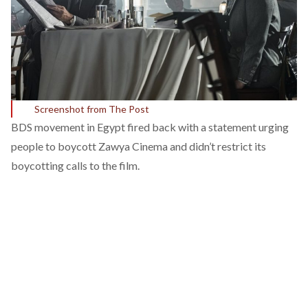
Screenshot from The Post
BDS movement in Egypt fired back with a statement urging
people to boycott Zawya Cinema and didn’t restrict its
boycotting calls to the film.