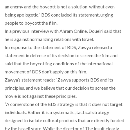
an enemy and the boycott is not a solution, without even
being apologetic,” BDS concluded its statement, urging
people to boycott the film.
In a previous interview with Ahram Online, Doueiri said that
he is against normalizing relations with Israel.
In response to the statement of BDS, Zawya released a
statement in defense of its decision to screen the film and
said that the boycotting conditions of the international
movement of BDS don’t apply on this film.
Zawya’s statement reads: “Zawya supports BDS and its
principles, and we believe that our decision to screen the
movie is not against these principles.
“A cornerstone of the BDS strategy is that it does not target
individuals. Rather it is a systematic, tactical strategy
designed to isolate cultural products that are directly funded
by the Israeli state. While the director of The Insult clearly