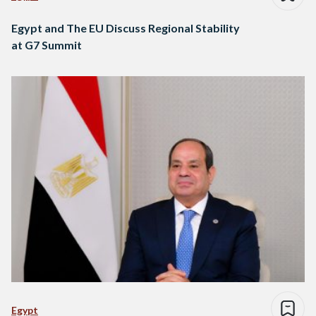
Egypt and The EU Discuss Regional Stability
at G7 Summit
Egypt