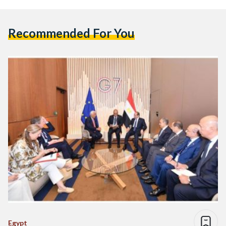
Recommended For You
Egypt