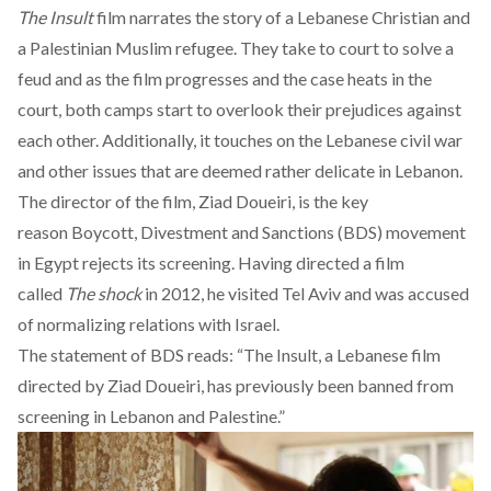
The Insult
film
narrates the story of a Lebanese Christian and
a Palestinian Muslim refugee. They take to court to solve a
feud and as the film progresses and the case heats in the
court, both camps start to overlook their prejudices against
each other. Additionally, it touches on the Lebanese civil war
and other issues that are deemed rather delicate in Lebanon.
The director of the film, Ziad Doueiri, is the key
reason Boycott, Divestment and Sanctions (BDS) movement
in Egypt rejects its screening. Having directed a film
called
The shock
in 2012, he visited Tel Aviv and was accused
of normalizing relations with Israel.
The statement of BDS reads: “The Insult, a Lebanese film
directed by Ziad Doueiri, has previously been banned from
screening in Lebanon and Palestine.”