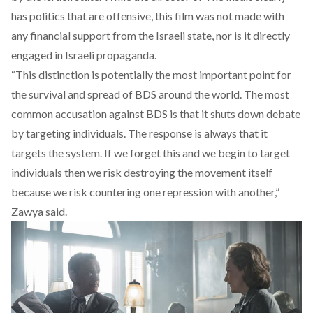
has politics that are offensive, this film was not made with
any financial support from the Israeli state, nor is it directly
engaged in Israeli propaganda.
“This distinction is potentially the most important point for
the survival and spread of BDS around the world. The most
common accusation against BDS is that it shuts down debate
by targeting individuals. The response is always that it
targets the system. If we forget this and we begin to target
individuals then we risk destroying the movement itself
because we risk countering one repression with another,”
Zawya said.