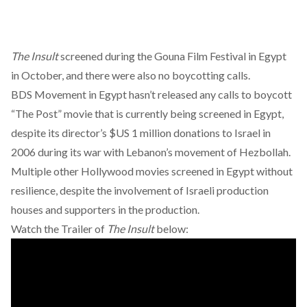
The Insult
screened during the Gouna Film Festival in Egypt
in October, and there were also no boycotting calls.
BDS Movement in Egypt hasn’t released any calls to boycott
“The Post” movie that is currently being screened in Egypt,
despite its director’s $US 1 million donations to Israel in
2006 during its war with Lebanon’s movement of Hezbollah.
Multiple other Hollywood movies screened in Egypt without
resilience, despite the involvement of Israeli production
houses and supporters in the production.
Watch the Trailer of
The Insult
below: