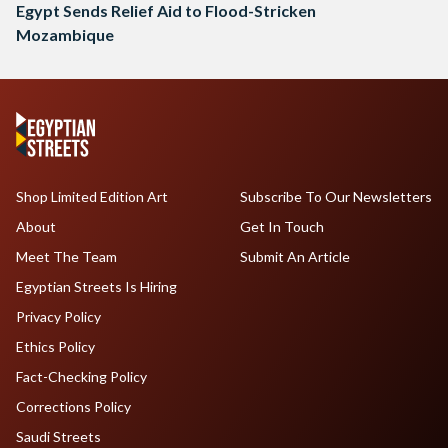
Egypt Sends Relief Aid to Flood-Stricken
Mozambique
Shop Limited Edition Art
Subscribe To Our Newsletters
About
Get In Touch
Meet The Team
Submit An Article
Egyptian Streets Is Hiring
Privacy Policy
Ethics Policy
Fact-Checking Policy
Corrections Policy
Saudi Streets