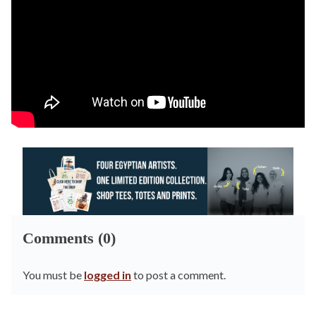
Comments (0)
You must be
logged in
to post a comment.