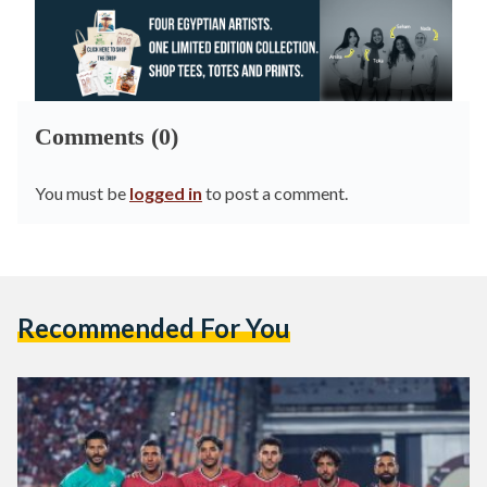
Comments (0)
You must be
logged in
to post a comment.
Recommended For You