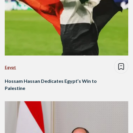
Egypt
Hossam Hassan Dedicates Egypt’s Win to
Palestine