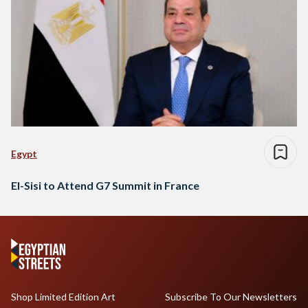
Egypt
El-Sisi to Attend G7 Summit in France
Shop Limited Edition Art
Subscribe To Our Newsletters