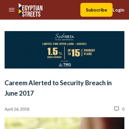
//Skip to content
Subscribe
Login
Careem Alerted to Security Breach in
June 2017
April 26, 2018
0