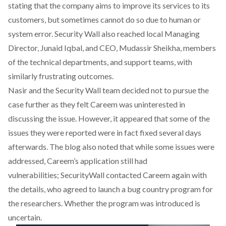
stating that the company aims to improve its services to its
customers, but sometimes cannot do so due to human or
system error. Security Wall
also reached local Managing
Director, Junaid Iqbal, and CEO, Mudassir Sheikha, members
of the technical departments, and support teams, with
similarly frustrating outcomes.
Nasir and the Security Wall
team decided not to pursue the
case further as they felt Careem was uninterested in
discussing the issue. However, it appeared that some of the
issues they were reported were in fact fixed several days
afterwards. The blog also noted that while some issues were
addressed, Careem’s application still had
vulnerabilities; SecurityWall
contacted Careem again with
the details, who agreed to launch a bug country program for
the researchers. Whether the program was introduced is
uncertain.