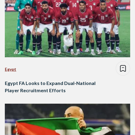
Egypt
Egypt FA Looks to Expand Dual-National
Player Recruitment Efforts