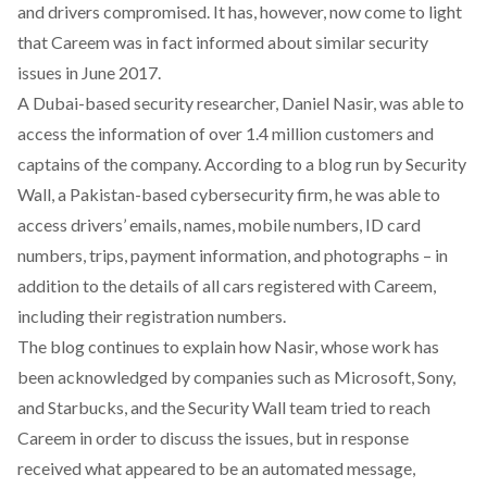
and drivers compromised. It has, however, now come to light
that Careem was in fact informed about similar security
issues in June 2017.
A Dubai-based security researcher, Daniel Nasir, was able to
access the information of over 1.4 million customers and
captains of the company. According to a
blog
run by Security
Wall, a Pakistan-based cybersecurity firm, he was able to
access drivers’ emails, names, mobile numbers, ID card
numbers, trips, payment information, and photographs – in
addition to the details of all cars registered with Careem,
including their registration numbers.
The blog continues to explain how Nasir, whose work has
been acknowledged by companies such as Microsoft, Sony,
and Starbucks, and the Security Wall
team tried to reach
Careem in order to discuss the issues, but in response
received what appeared to be an automated message,