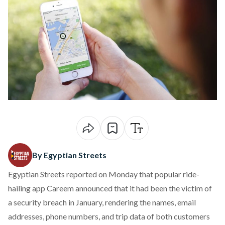
By Egyptian Streets
Egyptian Streets
reported on Monday
that popular ride-
hailing app Careem
announced
that it had been the victim of
a security breach in January, rendering the names, email
addresses, phone numbers, and trip data of both customers