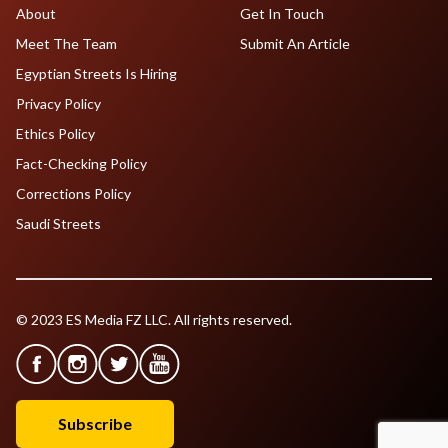
About
Get In Touch
Meet The Team
Submit An Article
Egyptian Streets Is Hiring
Privacy Policy
Ethics Policy
Fact-Checking Policy
Corrections Policy
Saudi Streets
© 2023 ES Media FZ LLC. All rights reserved.
Subscribe