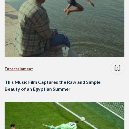
Entertainment
This Music Film Captures the Raw and Simple
Beauty of an Egyptian Summer