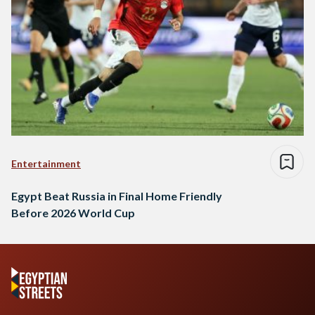
Entertainment
Egypt Beat Russia in Final Home Friendly
Before 2026 World Cup