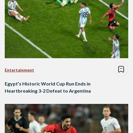
Entertainment
Egypt’s Historic World Cup Run Ends in
Heartbreaking 3-2 Defeat to Argentina