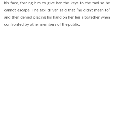
his face, forcing him to give her the keys to the taxi so he
cannot escape. The taxi driver said that “he didn’t mean to”
and then denied placing his hand on her leg altogether when
confronted by other members of the public.