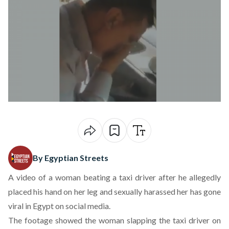
By Egyptian Streets
A
video of a woman
beating a taxi driver after he allegedly
placed his hand on her leg and sexually harassed her has gone
viral in Egypt on social media.
The footage showed the woman slapping the taxi driver on