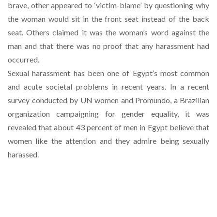
brave, other appeared to ‘victim-blame’ by questioning why
the woman would sit in the front seat instead of the back
seat. Others claimed it was the woman’s word against the
man and that there was no proof that any harassment had
occurred.
Sexual harassment has been one of Egypt’s most common
and acute societal problems in recent years. In
a recent
survey
conducted by UN women and Promundo, a Brazilian
organization campaigning for gender equality, it was
revealed that about 43 percent of men in Egypt believe that
women like the attention and they admire being sexually
harassed.