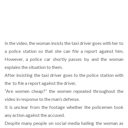
In the video, the woman insists the taxi driver goes with her to
a police station so that she can file a report against him.
However, a police car shortly passes by and the woman
explains the situation to them.
After insisting the taxi driver goes to the police station with
the to file a report against the driver,
“Are women cheap?” the women repeated throughout the
video in response to the man’s defense.
It is unclear from the footage whether the policemen took
any action against the accused.
Despite many people on social media hailing the woman as