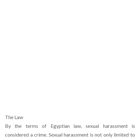
The Law
By the terms of Egyptian law, sexual harassment is
considered a crime. Sexual harassment is not only limited to