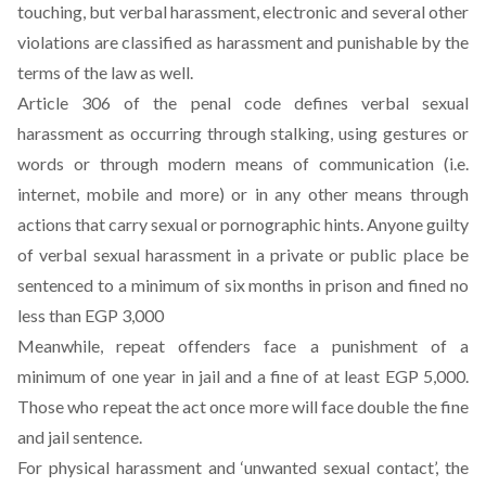
touching, but verbal harassment, electronic and several other
violations are classified as harassment and punishable by the
terms of the law as well.
Article 306 of the penal code defines verbal sexual
harassment as occurring through stalking, using gestures or
words or through modern means of communication (i.e.
internet, mobile and more) or in any other means through
actions that carry sexual or pornographic hints. Anyone guilty
of verbal sexual harassment in a private or public place be
sentenced to a minimum of six months in prison and fined no
less than EGP 3,000
Meanwhile, repeat offenders face a punishment of a
minimum of one year in jail and a fine of at least EGP 5,000.
Those who repeat the act once more will face double the fine
and jail sentence.
For physical harassment and ‘unwanted sexual contact’, the