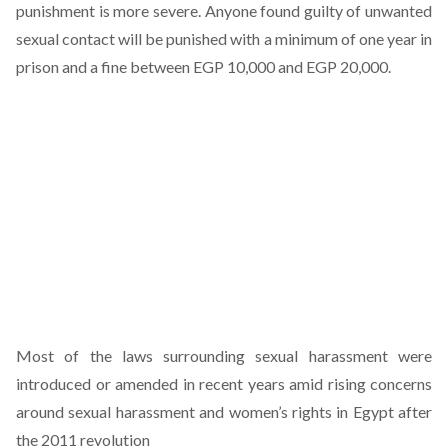
punishment is more severe. Anyone found guilty of unwanted
sexual contact will be punished with a minimum of one year in
prison and a fine between EGP 10,000 and EGP 20,000.
Most of the laws surrounding sexual harassment were
introduced or amended in recent years amid rising concerns
around sexual harassment and women’s rights in Egypt after
the 2011 revolution