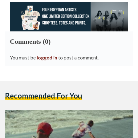
Comments (0)
You must be
logged in
to post a comment.
Recommended For You