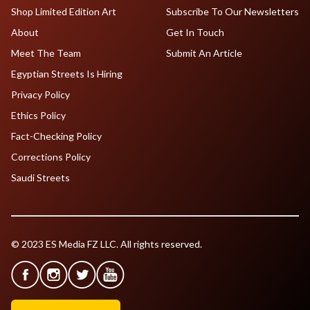
Shop Limited Edition Art
Subscribe To Our Newsletters
About
Get In Touch
Meet The Team
Submit An Article
Egyptian Streets Is Hiring
Privacy Policy
Ethics Policy
Fact-Checking Policy
Corrections Policy
Saudi Streets
© 2023 ES Media FZ LLC. All rights reserved.