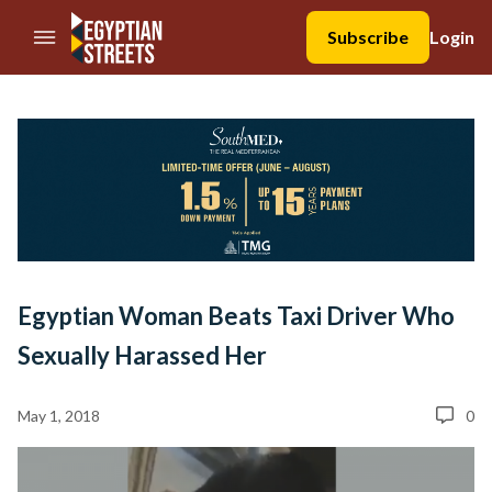
//Skip to content
Subscribe
Login
Egyptian Woman Beats Taxi Driver Who
Sexually Harassed Her
May 1, 2018
0