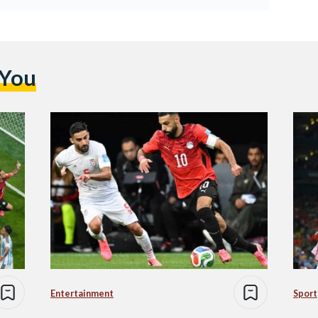
 You
Entertainment
Sport