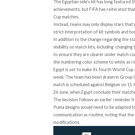
The Egyptian side’s kit has long
featured
th
achievements, but FIFA has reiterated that
Cup matches.
Instead, teams may only display stars that 
strict interpretation of kit symbols and h
In addition to the change regarding the st
visibility on match kits, including changin
to ensure they are clearer under match con
the numbering color scheme to white as r
Egypt is set to make its fourth World Cup 
week. The team has been drawn in Group G
match is scheduled against Belgium on 15 
26 June, when Egypt conclude their matche
The decision follows an earlier reminder f
Puma designs would need to be
adapted
to
communication as routine, noting that the 
modifications.