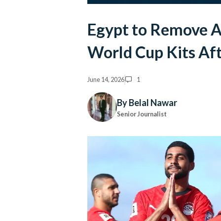
Egypt to Remove A
World Cup Kits Af
June 14, 2026
1
By Belal Nawar
Senior Journalist