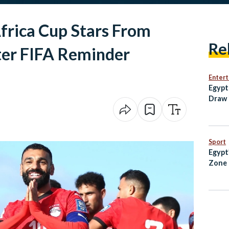
frica Cup Stars From
Re
ter FIFA Reminder
Enter
Egypt
Draw 
Open
Sport
Egypt
Zone 
Every
Know