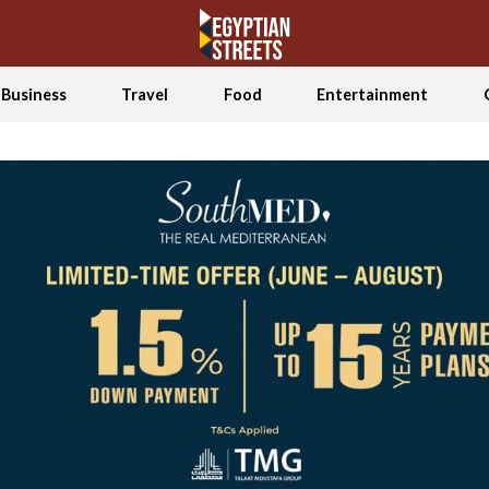
Business
Travel
Food
Entertainment