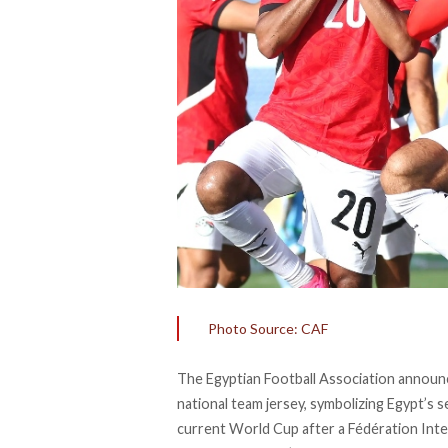
Photo Source: CAF
The Egyptian Football Association
announ
national team jersey, symbolizing Egypt’s s
current World Cup after a Fédération Inte