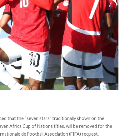
ced
that the “seven stars” traditionally shown on the
even Africa Cup of Nations titles, will be removed for the
rnationale de Football Association (FIFA) request.