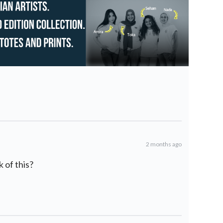
2 months ago
 of this?