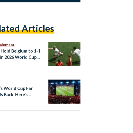
lated Articles
tainment
 Hold Belgium to 1-1
in 2026 World Cup
er
’s World Cup Fan
Is Back, Here’s
thing You Need to