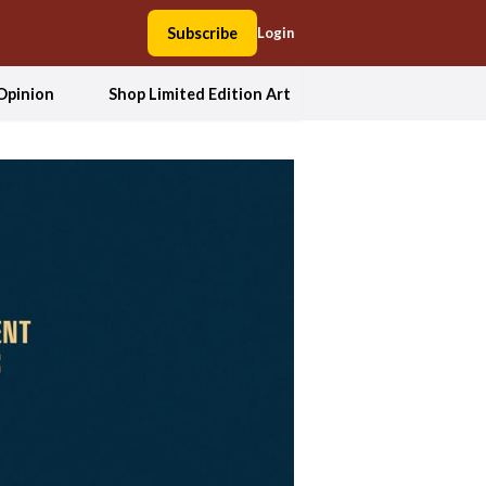
Subscribe
Login
Opinion
Shop Limited Edition Art