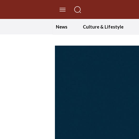
//Skip to content
News
Culture & Lifestyle