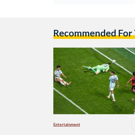
Recommended For
Entertainment