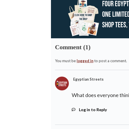
Comment (1)
You must be
logged in
to post a comment.
Egyptian Streets
What does everyone think
Log in to Reply