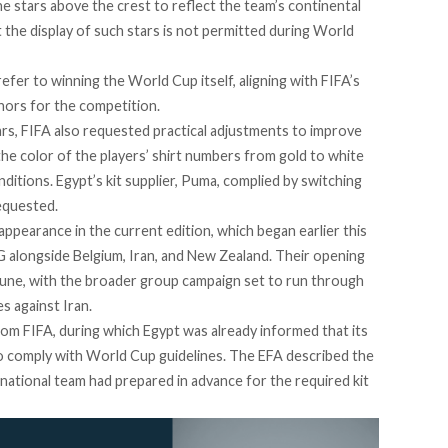
e stars above the crest to reflect the team’s continental
 the display of such stars is not permitted during World
refer to winning the World Cup itself, aligning with FIFA’s
onors for the competition.
ars, FIFA also
requested
practical adjustments to improve
g the color of the players’ shirt numbers from gold to white
ditions. Egypt’s kit supplier, Puma, complied by switching
equested.
appearance in the current edition, which began earlier this
 alongside Belgium, Iran, and New Zealand. Their opening
June, with the broader group campaign set to run through
s against Iran.
rom FIFA, during which Egypt was already informed that its
 comply with World Cup guidelines. The EFA described the
national team had prepared in advance for the required kit