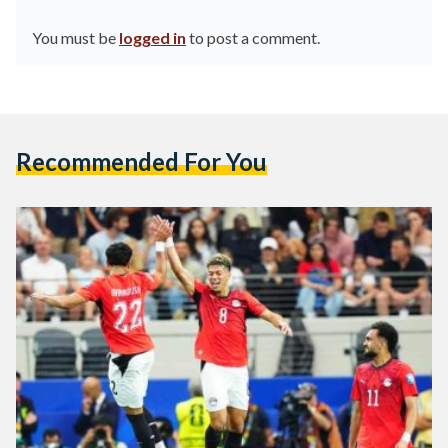
You must be
logged in
to post a comment.
Recommended For You