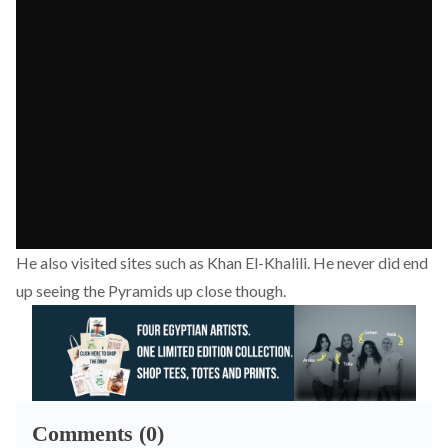
He also visited sites such as Khan El-Khalili. He never did end
up seeing the Pyramids up close though.
Comments (0)