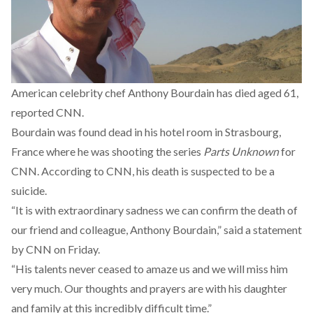
American celebrity chef Anthony Bourdain has died aged 61,
reported CNN.
Bourdain was found dead in his hotel room in Strasbourg,
France where he was shooting the series
Parts Unknown
for
CNN. According to CNN, his death is suspected to be a
suicide.
“It is with extraordinary sadness we can confirm the death of
our friend and colleague, Anthony Bourdain,” said a statement
by CNN on Friday.
“His talents never ceased to amaze us and we will miss him
very much. Our thoughts and prayers are with his daughter
and family at this incredibly difficult time.”