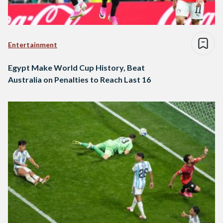
Entertainment
Egypt Make World Cup History, Beat
Australia on Penalties to Reach Last 16