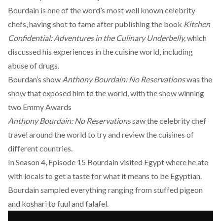
Bourdain is one of the word’s most well known celebrity
chefs, having shot to fame after publishing the book
Kitchen
Confidential: Adventures in the Culinary Underbelly,
which
discussed his experiences in the cuisine world, including
abuse of drugs.
Bourdan’s show
Anthony Bourdain: No Reservations
was the
show that exposed him to the world, with the show winning
two Emmy Awards
Anthony Bourdain: No Reservations
saw the celebrity chef
travel around the world to try and review the cuisines of
different countries.
In Season 4, Episode 15 Bourdain visited Egypt where he ate
with locals to get a taste for what it means to be Egyptian.
Bourdain sampled everything ranging from stuffed pigeon
and
koshari
to fuul and falafel.