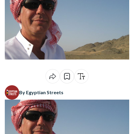
By Egyptian Streets