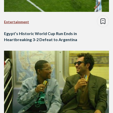
Entertainment
Egypt’s Historic World Cup Run Ends in
Heartbreaking 3-2 Defeat to Argentina