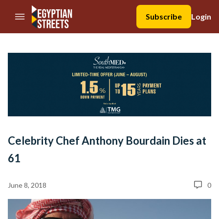
//Skip to content
Subscribe
Login
Celebrity Chef Anthony Bourdain Dies at
61
June 8, 2018
0