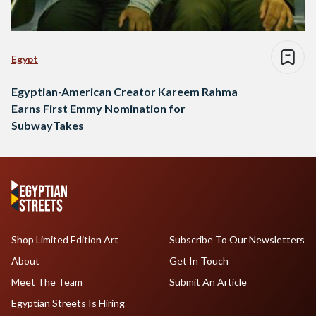
Egypt
Egyptian-American Creator Kareem Rahma
Earns First Emmy Nomination for
SubwayTakes
Shop Limited Edition Art
Subscribe To Our Newsletters
About
Get In Touch
Meet The Team
Submit An Article
Egyptian Streets Is Hiring