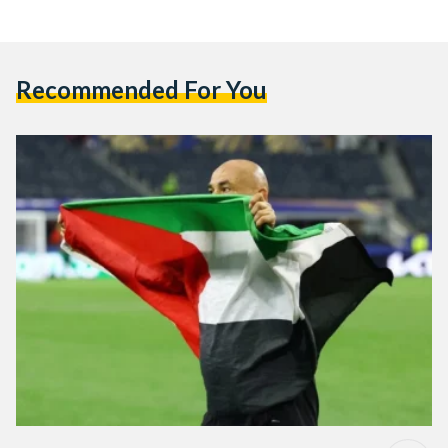
Recommended For You