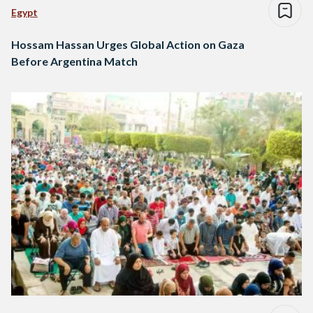
Egypt
Hossam Hassan Urges Global Action on Gaza
Before Argentina Match