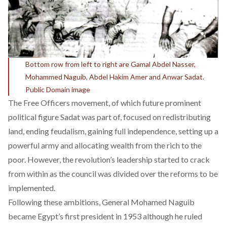
Bottom row from left to right are Gamal Abdel Nasser,
Mohammed Naguib, Abdel Hakim Amer and Anwar Sadat.
Public Domain image
The Free Officers movement, of which future prominent
political figure Sadat was part of, focused on redistributing
land, ending feudalism, gaining full independence, setting up a
powerful army and allocating wealth from the rich to the
poor. However, the revolution’s leadership started to crack
from within as the council was divided over the reforms to be
implemented.
Following these ambitions, General Mohamed Naguib
became Egypt’s first president in 1953 although he ruled