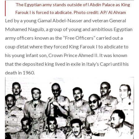
The Egyptian army stands outside of l Abdin Palace as King
Farouk I is forced to abdicate. Photo credit: AP/ Al Ahram
Led by a young Gamal Abdel-Nasser and veteran General
Mohamed Naguib, a group of young and ambitious Egyptian
army officers known as the ”Free Officers” carried out a
coup d’etat where they forced King Farouk I to abdicate to
his young infant son, Crown Prince Ahmed II. It was known
that the deposited king lived in exile in Italy’s Capri until his
death in 1960.