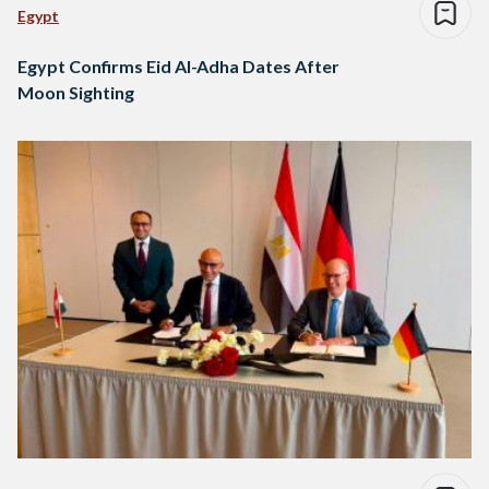
Egypt
Egypt Confirms Eid Al-Adha Dates After
Moon Sighting