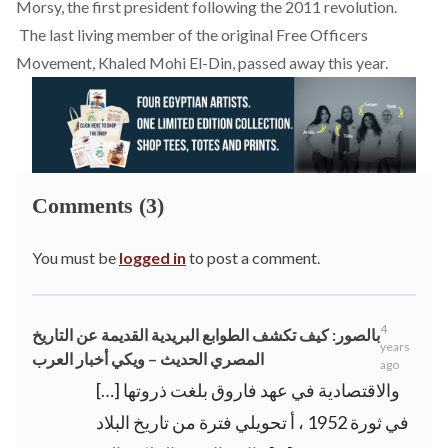
Morsy, the first president following the 2011 revolution.
The last living member of the original Free Officers
Movement, Khaled Mohi El-Din, passed away this year.
Comments (3)
You must be
logged in
to post a comment.
4
بالصور: كيف تكشف الطوابع البريدية القديمة عن التاريخ
years
المصري الحديث – ويكي أخبار العرب
ago
[…] والاقتصادية في عهد فاروق بلغت ذروتها
في ثورة 1952 ، أ تحويلي فترة من تاريخ البلاد