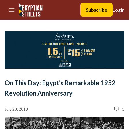
//Skip to content
Subscribe
Login
On This Day: Egypt’s Remarkable 1952
Revolution Anniversary
July 23, 2018
3