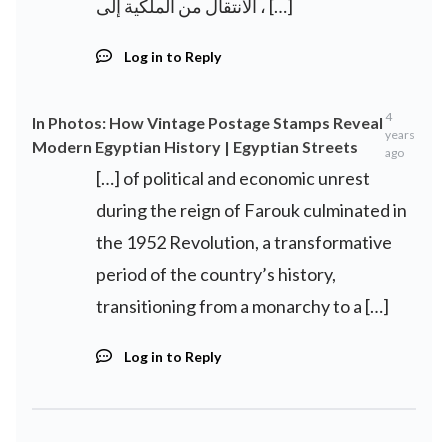
، الانتقال من الملكية إلى […]
Log in to Reply
4
In Photos: How Vintage Postage Stamps Reveal
years
Modern Egyptian History | Egyptian Streets
ago
[…] of political and economic unrest
during the reign of Farouk culminated in
the 1952 Revolution, a transformative
period of the country’s history,
transitioning from a monarchy to a […]
Log in to Reply