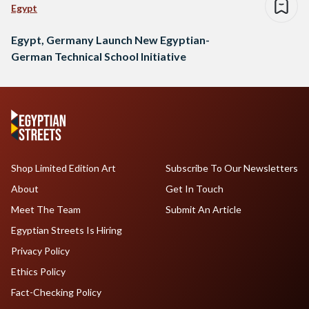
Egypt
Egypt, Germany Launch New Egyptian-
German Technical School Initiative
Shop Limited Edition Art
Subscribe To Our Newsletters
About
Get In Touch
Meet The Team
Submit An Article
Egyptian Streets Is Hiring
Privacy Policy
Ethics Policy
Fact-Checking Policy