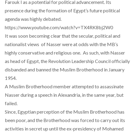
Farouk I as a potential for political advancement. Its
presence during the formation of Egypt’s future political
agenda was highly debated.
https://www.youtube.com/watch?v=TX4RK8bj2W0
It was soon becoming clear that the secular, political and
nationalist views of Nasser were at odds with the MB’s
highly conservative and religious one. As such, with Nasser
as head of Egypt, the Revolution Leadership Council officially
disbanded and banned the Muslim Brotherhood in January
1954.
A Muslim Brotherhood member attempted to assassinate
Nasser during a speech in Alexandria, in the same year, but
failed.
Since, Egyptian perception of the Muslim Brotherhood has
been poor, and the Brotherhood was forced to carry out its
activities in secret up until the ex-presidency of Mohamed