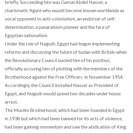
briefly. Succeeding him was Gamal Abdel Nasser, a
charismatic figure who would become known worldwide as
vocal opponent to anti-colonialism, an endorser of self-
determination, a panarabism pioneer and the face of
Egyptian nationalism.
Under the rule of Naguib, Egypt had begun implementing
reforms and discussing the future of Sudan with Britain when
the Revolutionary Council ousted him of his position,
officially accusing him of plotting with the members of the
Brotherhood against the Free Officers in November 1954.
Accordingly, the Council installed Nasser as President of
Egypt, and Naguib would spend two decades under house
arrest.
The Muslim Brotherhood, which had been founded in Egypt
in 1938 but which had been banned for its acts of violence,
had been gaining momentum and saw the abdication of King