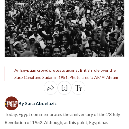
An Egyptian crowd protests against British rule over the
Suez Canal and Sudan in 1951. Photo credit: AP/ Al Ahram
By Sara Abdelaziz
Today, Egypt commemorates the anniversary of the 23 July
Revolution of 1952. Although, at this point, Egypt has