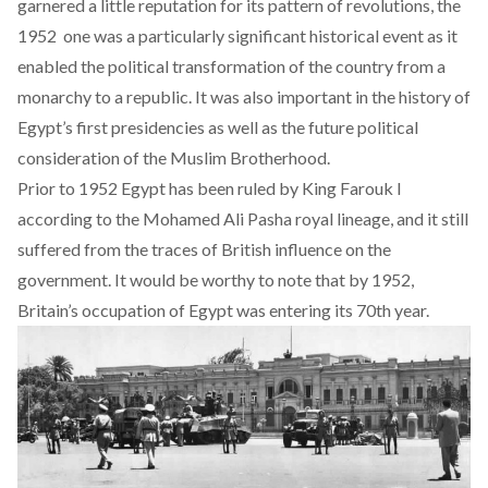
garnered a little reputation for its pattern of revolutions, the
1952 one was a particularly significant historical event as it
enabled the political transformation of the country from a
monarchy to a republic. It was also important in the history of
Egypt’s first presidencies as well as the future political
consideration of the Muslim Brotherhood.
Prior to 1952 Egypt has been ruled by King Farouk I
according to the Mohamed Ali Pasha royal lineage, and it still
suffered from the traces of British influence on the
government. It would be worthy to note that by 1952,
Britain’s occupation of Egypt was entering its 70th year.