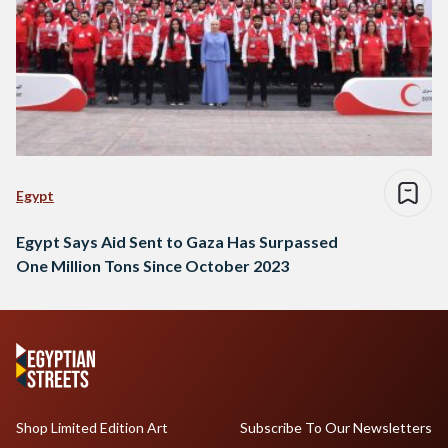
Egypt
Egypt Says Aid Sent to Gaza Has Surpassed
One Million Tons Since October 2023
Shop Limited Edition Art
Subscribe To Our Newsletters