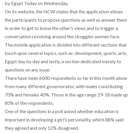
by Egypt Today on Wednesday.
On its
website
, the NCW states that the application allows
the participants to propose questions as well as answer them
in order to get to know the other’s views and to trigger a
conversation revolving around the struggles women face.
The mobile application is divided into different sections that
touch upon several topics, such as: development, sports, arts,
Egypt day by day and lastly, a section dedicated merely to
questions on any issue.
There have been 6000 respondents so far in this month alone
from many different governorates, with males constituting
70% and females 40%. Those in the age range 29-18 made up
80% of the respondents.
One of the questions in a poll asked whether education is
important in developing a girl’s personality, which 88% said
they agreed and only 12% disagreed.