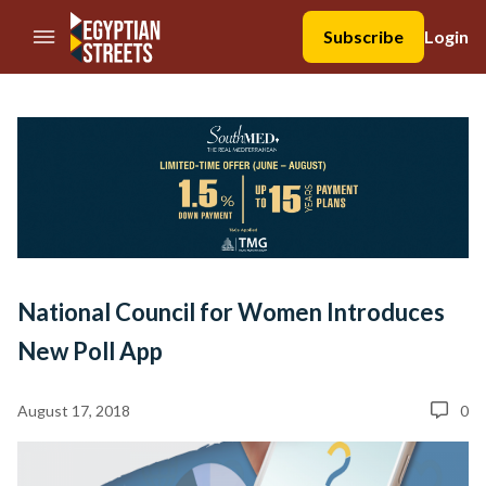
//Skip to content
Subscribe
Login
National Council for Women Introduces
New Poll App
August 17, 2018
0