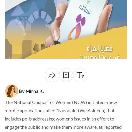
By Mirna K.
The National Council for Women (NCW) initiated a new
mobile application called “Nas’alak” (We Ask You) that
includes polls addressing women’s issues in an effort to
engage the public and make them more aware, as reported