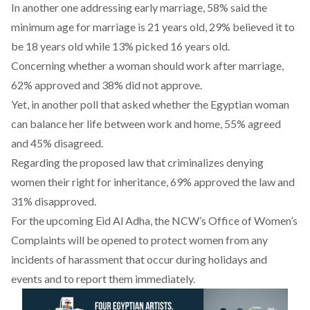
In another one addressing early marriage, 58% said the
minimum age for marriage is 21 years old, 29% believed it to
be 18 years old while 13% picked 16 years old.
Concerning whether a woman should work after marriage,
62% approved and 38% did not approve.
Yet, in another poll that asked whether the Egyptian woman
can balance her life between work and home, 55% agreed
and 45% disagreed.
Regarding the proposed law that criminalizes denying
women their right for inheritance, 69% approved the law and
31% disapproved.
For the upcoming Eid Al Adha, the NCW’s Office of Women’s
Complaints will be opened to protect women from any
incidents of harassment that occur during holidays and
events and to report them immediately.