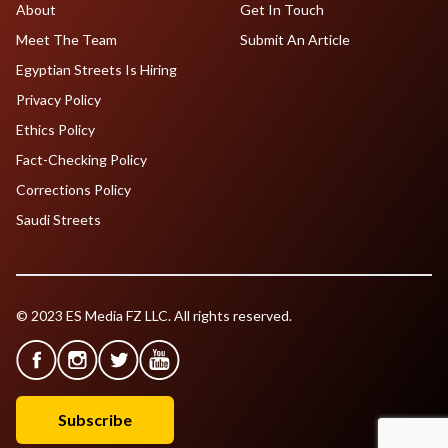
About
Get In Touch
Meet The Team
Submit An Article
Egyptian Streets Is Hiring
Privacy Policy
Ethics Policy
Fact-Checking Policy
Corrections Policy
Saudi Streets
© 2023 ES Media FZ LLC. All rights reserved.
Subscribe