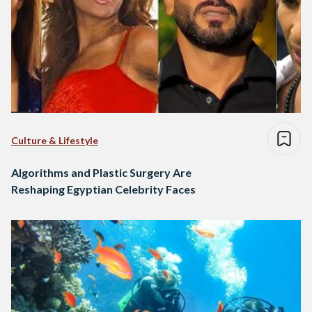
Culture & Lifestyle
Algorithms and Plastic Surgery Are
Reshaping Egyptian Celebrity Faces