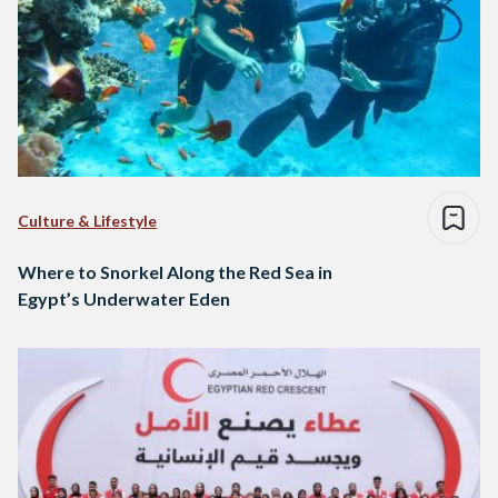
Culture & Lifestyle
Where to Snorkel Along the Red Sea in
Egypt’s Underwater Eden