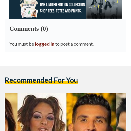
Comments (0)
You must be
logged in
to post a comment.
Recommended For You