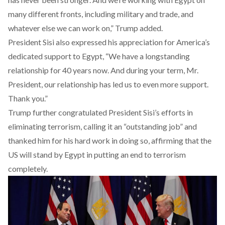
many different fronts, including military and trade, and
whatever else we can work on,” Trump added.
President Sisi also expressed his appreciation for America’s
dedicated support to Egypt, “We have a longstanding
relationship for 40 years now. And during your term, Mr.
President, our relationship has led us to even more support.
Thank you.”
Trump further congratulated President Sisi’s efforts in
eliminating terrorism, calling it an “outstanding job” and
thanked him for his hard work in doing so, affirming that the
US will stand by Egypt in putting an end to terrorism
completely.