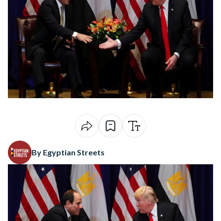
By Egyptian Streets