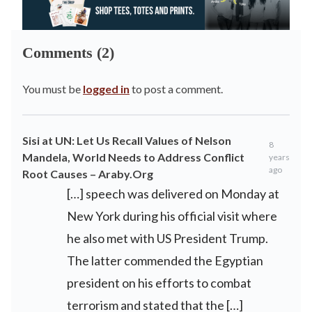
Comments (2)
You must be
logged in
to post a comment.
Sisi at UN: Let Us Recall Values of Nelson
8
Mandela, World Needs to Address Conflict
years
ago
Root Causes – Araby.Org
[…] speech was delivered on Monday at
New York during his official visit where
he also met with US President Trump.
The latter commended the Egyptian
president on his efforts to combat
terrorism and stated that the […]