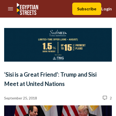
//Skip to content
Subscribe
Login
‘Sisi is a Great Friend’: Trump and Sisi
Meet at United Nations
September 25, 2018
2