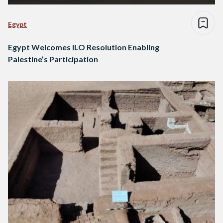
Egypt
Egypt Welcomes ILO Resolution Enabling
Palestine’s Participation