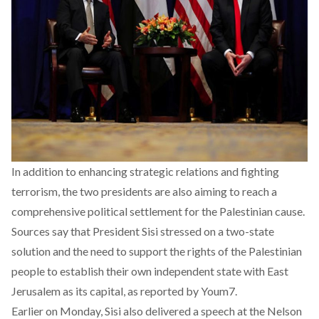
In addition to enhancing strategic relations and fighting
terrorism, the two presidents are also aiming to reach a
comprehensive political settlement for the Palestinian cause.
Sources say that President Sisi stressed on a two-state
solution and the need to support the rights of the Palestinian
people to establish their own independent state with East
Jerusalem as its capital, as reported by Youm7.
Earlier on Monday, Sisi also delivered a speech at the Nelson