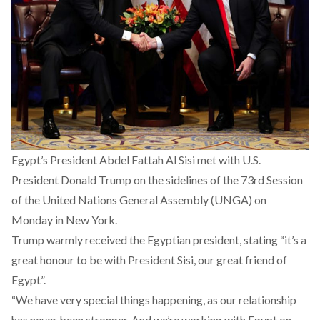
Egypt’s President Abdel Fattah Al Sisi met with U.S.
President Donald Trump on the sidelines of the 73rd Session
of the United Nations General Assembly (UNGA) on
Monday in New York.
Trump warmly received the Egyptian president, stating “it’s a
great honour to be with President Sisi, our great friend of
Egypt”.
“We have very special things happening, as our relationship
has never been stronger. And we’re working with Egypt on