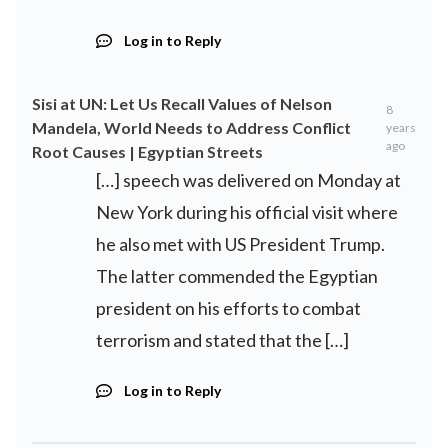
Log in to Reply
Sisi at UN: Let Us Recall Values of Nelson
8
Mandela, World Needs to Address Conflict
years
ago
Root Causes | Egyptian Streets
[…] speech was delivered on Monday at
New York during his official visit where
he also met with US President Trump.
The latter commended the Egyptian
president on his efforts to combat
terrorism and stated that the […]
Log in to Reply