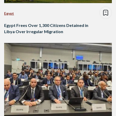
Egypt
Egypt Frees Over 1,300 Citizens Detained in
Libya Over Irregular Migration