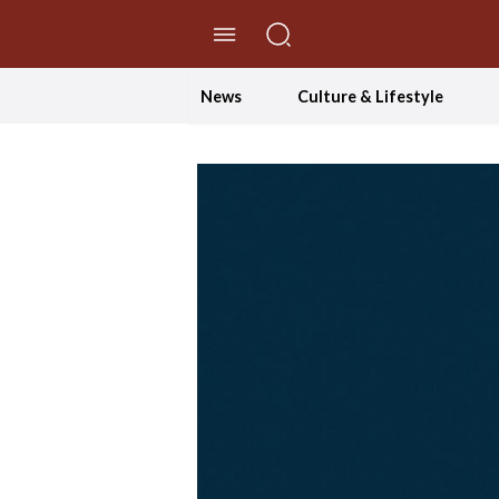
//Skip to content
News
Culture & Lifestyle