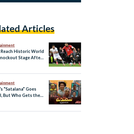
lated Articles
tainment
 Reach Historic World
nockout Stage After
Draw, Set Up Australia
tainment
’s “Satalana” Goes
l, But Who Gets the
t?