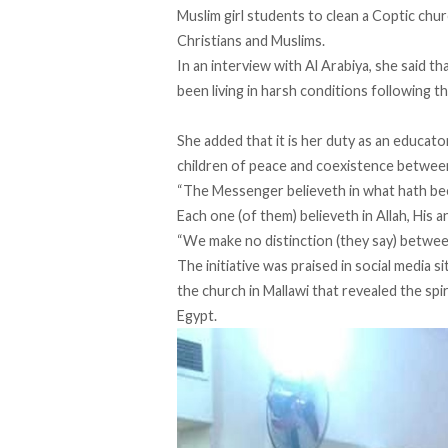
Muslim girl students to clean a Coptic ch
Christians and Muslims.
In an interview with Al Arabiya, she said t
been living in harsh conditions following t
She added that it is her duty as an educat
children of peace and coexistence between
“The Messenger believeth in what hath been
Each one (of them) believeth in Allah, His 
“We make no distinction (they say) betwee
The initiative was praised in social media s
the church in Mallawi that revealed the sp
Egypt.