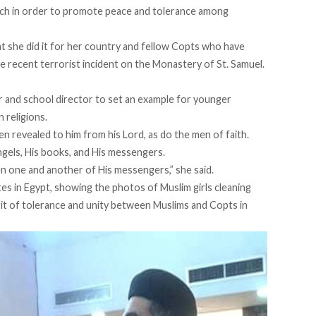
urch in order to promote peace and tolerance among
hat she did it for her country and fellow Copts who have
he recent terrorist incident on the Monastery of St. Samuel.
or and school director to set an example for younger
 religions.
 revealed to him from his Lord, as do the men of faith.
angels, His books, and His messengers.
n one and another of His messengers,” she said.
ites in Egypt, showing the photos of Muslim girls cleaning
irit of tolerance and unity between Muslims and Copts in