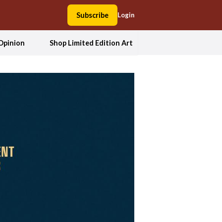
Subscribe
Login
Opinion
Shop Limited Edition Art