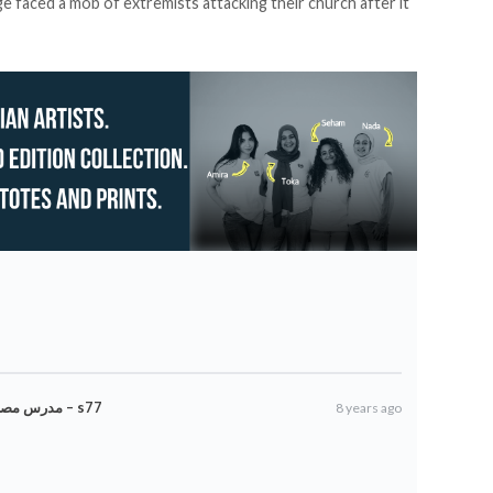
ge faced a
mob of extremists
attacking their church after it
مدرس مصري مسلم ينظف الكنيسة القبطية لتعزيز التسامح – s77
8 years ago