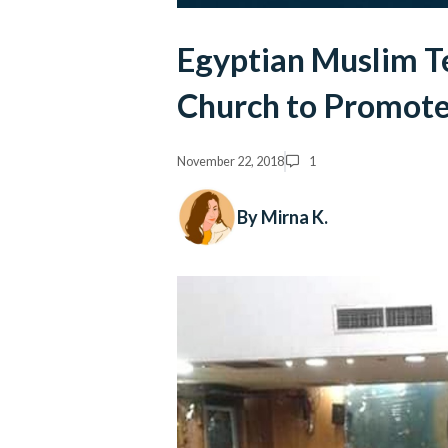
Egyptian Muslim T
Church to Promote
November 22, 2018
1
By Mirna K.