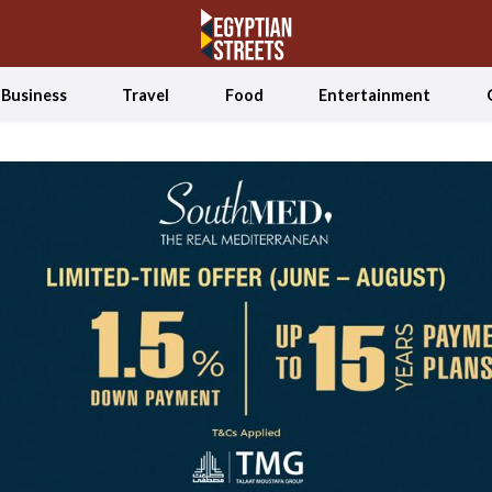
Business
Travel
Food
Entertainment