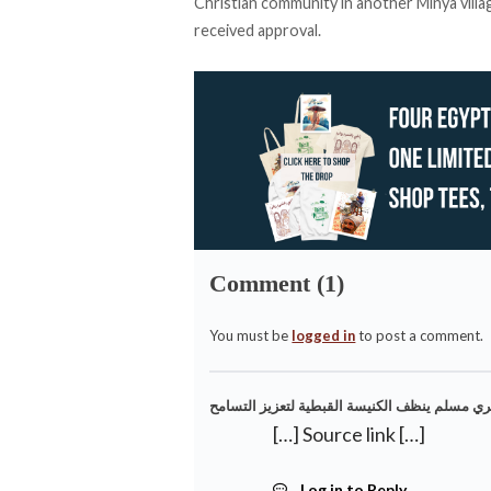
Christian community in another Minya villa
received approval.
Comment (1)
You must be
logged in
to post a comment.
[…] Source link […]
Log in to Reply