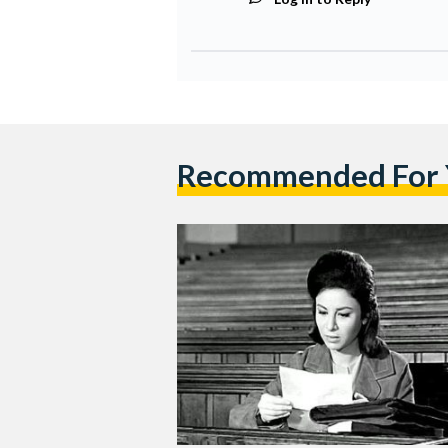
Recommended For