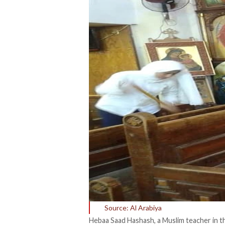
Source: Al Arabiya
Hebaa Saad Hashash, a Muslim teacher in the 