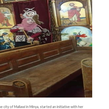
city of Mallawi in Minya, started an initiative with her