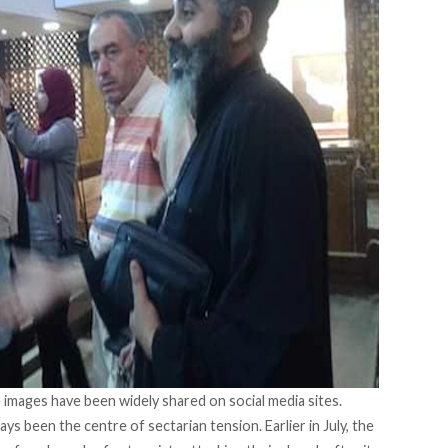
 images have been widely shared on social media sites.
s been the centre of sectarian tension. Earlier in July, the