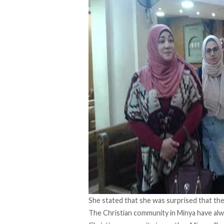
She stated that she was surprised that the
The Christian community in Minya have alway