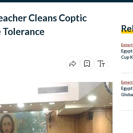
eacher Cleans Coptic
Re
 Tolerance
Enter
Egypt
Cup K
Iran 
Clash
Enter
Egypt
Globa
Credi