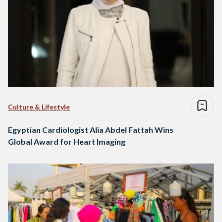
Culture & Lifestyle
Egyptian Cardiologist Alia Abdel Fattah Wins
Global Award for Heart Imaging