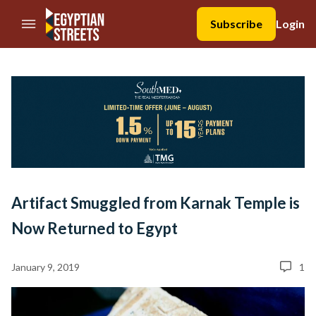
//Skip to content
Subscribe
Login
Artifact Smuggled from Karnak Temple is
Now Returned to Egypt
January 9, 2019
1