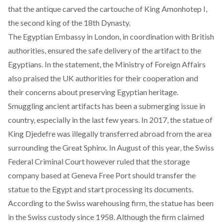
that the antique carved the cartouche of King Amonhotep I,
the second king of the 18th Dynasty.
The Egyptian Embassy in London, in coordination with British
authorities, ensured the safe delivery of the artifact to the
Egyptians. In the statement, the Ministry of Foreign Affairs
also praised the UK authorities for their cooperation and
their concerns about preserving Egyptian heritage.
Smuggling ancient artifacts
has been a submerging issue in
country, especially in the last few years. In 2017, the statue of
King Djedefre was illegally transferred abroad from the area
surrounding the Great Sphinx. In August of this
year
, the Swiss
Federal Criminal Court however ruled that the storage
company based at Geneva Free Port should transfer the
statue to the Egypt and start processing its documents.
According to the Swiss warehousing firm, the statue has been
in the Swiss custody since 1958. Although the firm claimed