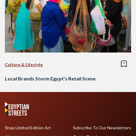
Culture & Lifestyle
Local Brands Storm Egypt’s Retail Scene
Shop Limited Edition Art
Subscribe To Our Newsletters