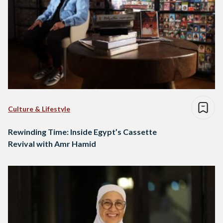
Culture & Lifestyle
Rewinding Time: Inside Egypt’s Cassette
Revival with Amr Hamid