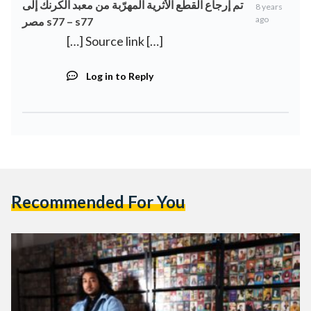
تم إرجاع القطع الأثرية المهرّبة من معبد الكرنك إلى
8 years
ago
مصر s77 – s77
[…] Source link […]
Log in to Reply
Recommended For You