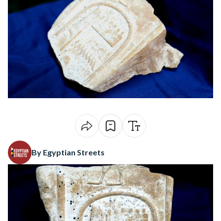
By Egyptian Streets