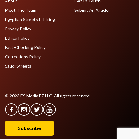
About
Get In Touch
Meet The Team
Submit An Article
Egyptian Streets Is Hiring
Privacy Policy
Ethics Policy
Fact-Checking Policy
Corrections Policy
Saudi Streets
© 2023 ES Media FZ LLC. All rights reserved.
Subscribe