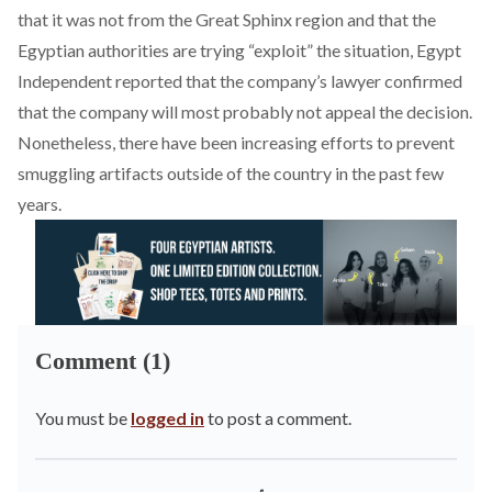
that it was not from the Great Sphinx region and that the
Egyptian authorities are trying “exploit” the situation, Egypt
Independent reported that the company’s lawyer confirmed
that the company will most probably not appeal the decision.
Nonetheless, there have been increasing efforts to prevent
smuggling artifacts outside of the country in the past few
years.
Comment (1)
You must be
logged in
to post a comment.