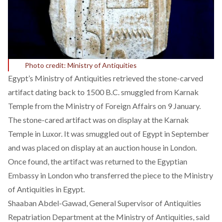
Photo credit: Ministry of Antiquities
Egypt’s Ministry of Antiquities retrieved the
stone-carved
artifact
dating back to 1500 B.C. smuggled from Karnak
Temple from the Ministry of Foreign Affairs on 9 January.
The stone-cared artifact was on display at the Karnak
Temple in Luxor. It was smuggled out of Egypt in September
and was placed on display at an auction house in London.
Once found, the artifact was returned to the Egyptian
Embassy in London who transferred the piece to the Ministry
of Antiquities in Egypt.
Shaaban Abdel-Gawad, General Supervisor of Antiquities
Repatriation Department at the Ministry of Antiquities, said