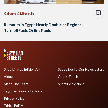
Culture & Lifestyle
Rumours in Egypt Nearly Double as Regional
Turmoil Fuels Online Panic
Shop Limited Edition Art
Subscribe To Our Newsletters
About
Get In Touch
Meet The Team
Submit An Article
Egyptian Streets Is Hiring
Privacy Policy
Ethics Policy