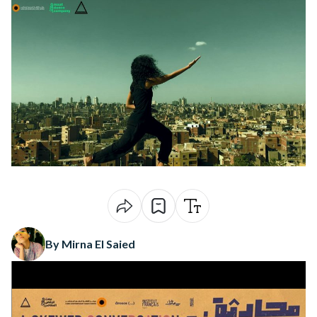
By Mirna El Saied