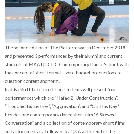
The second edition of The Platform was in December 2018
and presented 3 performances by their alumni and current
students of MAAT|CCDC Contemporary Dance School, with
the concept of short format – zero budget productions to
question content and form.
In this third Platform edition, students will present four
performances which are “Nafaq 2: Under Construction”,
“Troubled Butterflies”, “Aggravation”, and “On This Day”
besides one contemporary dance short film “A Skewed
Conversation” and a collection of contemporary short films
and a documentary, followed by Q&A at the end of the