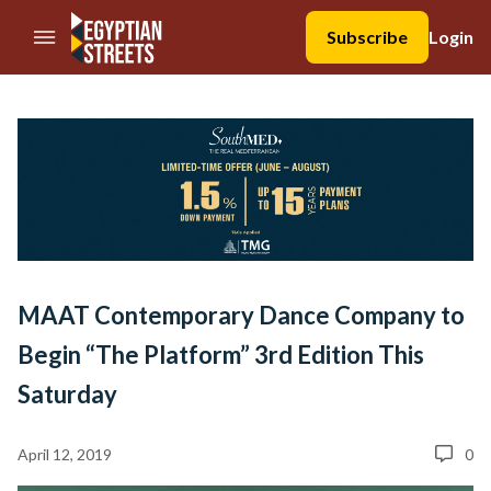
//Skip to content
Subscribe
Login
MAAT Contemporary Dance Company to
Begin “The Platform” 3rd Edition This
Saturday
April 12, 2019
0