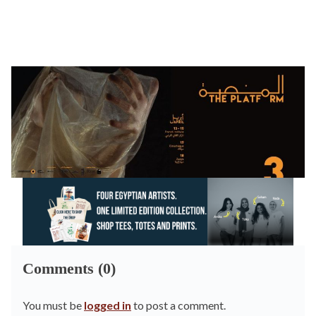
Comments (0)
You must be
logged in
to post a comment.