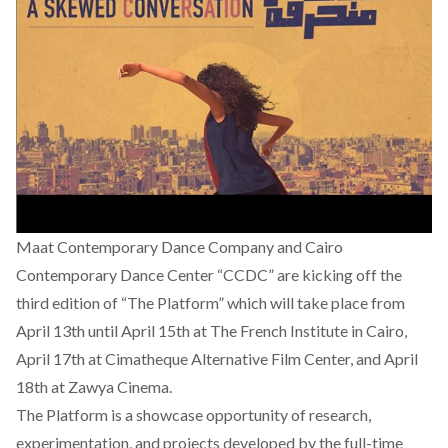
Maat Contemporary Dance Company and Cairo
Contemporary Dance Center “CCDC” are kicking off the
third edition of “The Platform” which will take place from
April 13th until April 15th at The French Institute in Cairo,
April 17th at Cimatheque Alternative Film Center, and April
18th at Zawya Cinema.
The Platform is a showcase opportunity of research,
experimentation, and projects developed by the full-time