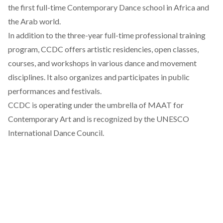
the first full-time Contemporary Dance school in Africa and
the Arab world.
In addition to the three-year full-time professional training
program, CCDC offers artistic residencies, open classes,
courses, and workshops in various dance and movement
disciplines. It also organizes and participates in public
performances and festivals.
CCDC is operating under the umbrella of MAAT for
Contemporary Art and is recognized by the UNESCO
International Dance Council.