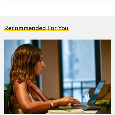
Recommended For You