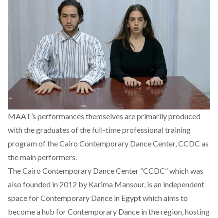
MAAT’s performances themselves are primarily produced
with the graduates of the full-time professional training
program of the Cairo Contemporary Dance Center, CCDC as
the main performers.
The Cairo Contemporary Dance Center “CCDC” which was
also founded in 2012 by Karima Mansour, is an independent
space for Contemporary Dance in Egypt which aims to
become a hub for Contemporary Dance in the region, hosting