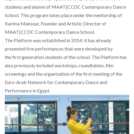
students and alumni of MAAT|CCDC Contemporary Dance
School. This program takes place under the mentorship of
Karima Mansour, Founder and Artistic Director of
MAAT|CCDC Contemporary Dance School.
The Platform was established in 2014; it has already
presented five performances that were developed by
the first generation students of the school. The Platform has
also previously included workshops, roundtables, film
screenings and the organization of the first meeting of the
Euro-Arab Network for Contemporary Dance and
Performance in Egypt.