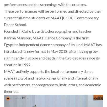
performances and the screenings with the creators.
These performances will be performed and directed by their
current full-time students of MAAT|CCDC Contemporary
Dance School.
Founded in Cairo by artist, choreographer and teacher
Karima Mansour, MAAT Dance Company is the first
Egyptian independent dance company of its kind. MAAT has
introduced its new format in May 2018, after having grown
significantly in scope and depth in the two decades since its
creation in 1999.
MAAT actively supports the local contemporary dance
scene in Egypt and networks regionally and internationally
with performers, choreographers, instructors, and academic
theorists.