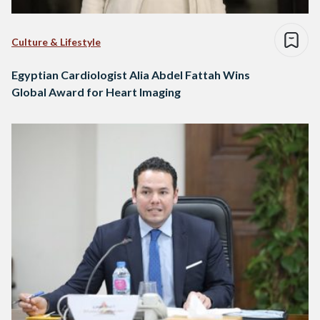
Culture & Lifestyle
Egyptian Cardiologist Alia Abdel Fattah Wins
Global Award for Heart Imaging