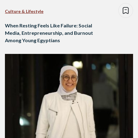
Culture & Lifestyle
When Resting Feels Like Failure: Social
Media, Entrepreneurship, and Burnout
Among Young Egyptians