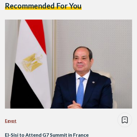
Recommended For You
Egypt
El-Sisi to Attend G7 Summit in France