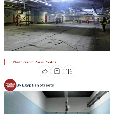
Photo credit: Press Photos
By Egyptian Streets