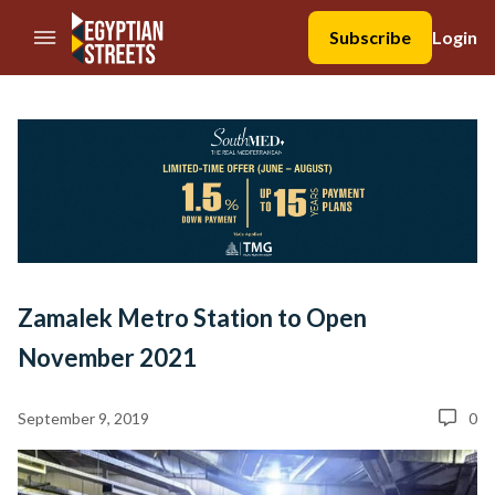
//Skip to content
Subscribe
Login
Zamalek Metro Station to Open
November 2021
September 9, 2019
0