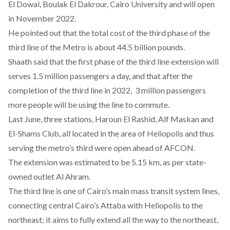
El Dowal, Boulak El Dakrour, Cairo University and will open
in November 2022.
He pointed out that the total cost of the third phase of the
third line of the Metro is about 44.5 billion pounds.
Shaath said that the first phase of the third line extension will
serves 1.5 million passengers a day, and that after the
completion of the third line in 2022, 3 million passengers
more people will be using the line to commute.
Last June,
three stations
, Haroun El Rashid, Alf Maskan and
El-Shams Club, all located in the area of Heliopolis and thus
serving the metro’s third were open ahead of AFCON.
The extension was estimated to be 5.15 km, as per state-
owned outlet Al Ahram.
The third line is one of Cairo’s main mass transit system lines,
connecting central Cairo’s Attaba with Heliopolis to the
northeast; it aims to fully extend all the way to the northeast,