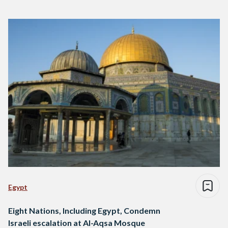
Egypt
Eight Nations, Including Egypt, Condemn
Israeli escalation at Al-Aqsa Mosque