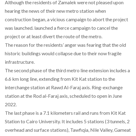
Although the residents of Zamalek were not pleased upon
hearing the news of their new metro station when
construction began, a vicious campaign to abort the project
was launched. launched a fierce campaign to cancel the
project or at least divert the route of the metro.
The reason for the residents’ anger was fearing that the old
historic buildings would collapse due to their now fragile
infrastructure.
The second phase of the third metro line extension includes a
6.6 km long line, extending from Kit Kat station to the
interchange station at Rawd Al-Faraj axis. Ring-exchange
station at the Rod al-Faraj axis, scheduled to open in June
2022.
The last phase is a 7.1 kilometers rail and runs from Kit Kat
Station to Cairo University. It includes 5 stations (3 tunnels, 2
overhead and surface stations), Tawfiqia, Nile Valley, Gameat