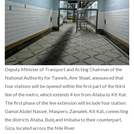
Deputy Minister of Transport and Acting Chairman of the
National Authority for Tunnels, Amr Shaat, announced that
four stations will be opened within the first part of the third
line of the metro, which extends 4 km from Ataba to Kit Kat.
The first phase of the line extension will include four station:
Gamal Abdel Nasser, Maspero, Zamalek, Kit Kat, connecting
the districts Ataba, Bulq and Imbaba to their counterpart,
Giza, located across the Nile River.