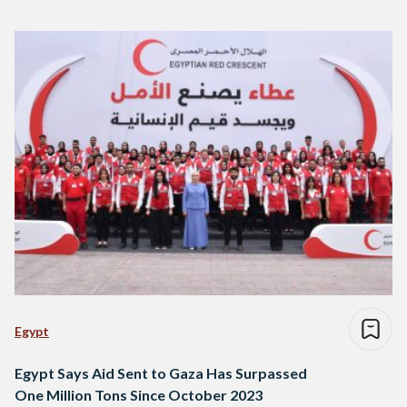
Egypt
Egypt Says Aid Sent to Gaza Has Surpassed
One Million Tons Since October 2023