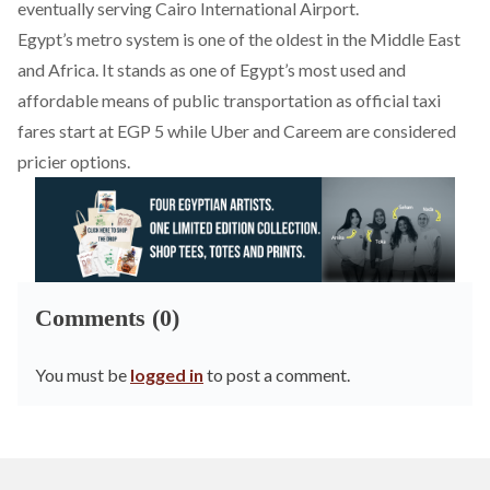
eventually serving Cairo International Airport.
Egypt’s metro system is one of the oldest in the Middle East
and Africa. It stands as one of Egypt’s most used and
affordable means of public transportation as official taxi
fares start at EGP 5 while Uber and Careem are considered
pricier options.
Comments (0)
You must be
logged in
to post a comment.