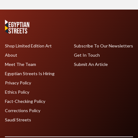
Shop Limited Edition Art
Subscribe To Our Newsletters
About
Get In Touch
Meet The Team
Submit An Article
Egyptian Streets Is Hiring
Privacy Policy
Ethics Policy
Fact-Checking Policy
Corrections Policy
Saudi Streets