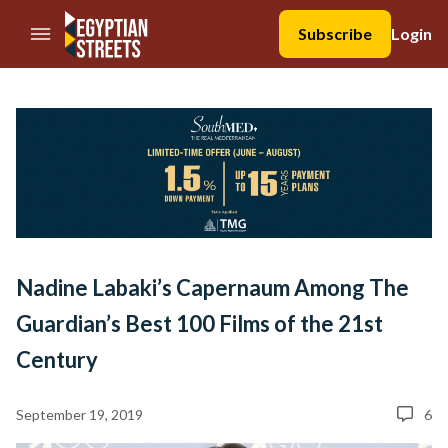
//Skip to content
Subscribe
Login
Nadine Labaki’s Capernaum Among The
Guardian’s Best 100 Films of the 21st
Century
September 19, 2019
6