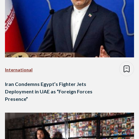
International
Iran Condemns Egypt’s Fighter Jets
Deployment in UAE as “Foreign Forces
Presence”