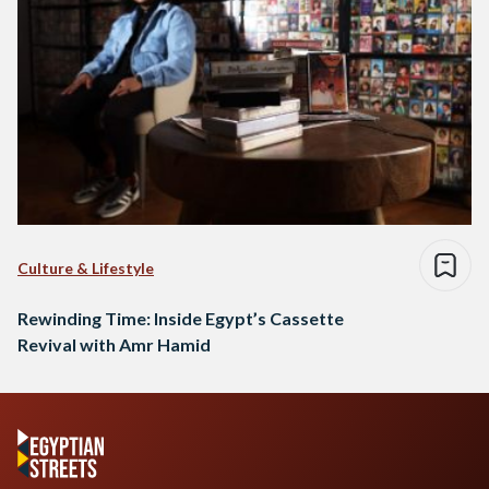
Culture & Lifestyle
Rewinding Time: Inside Egypt’s Cassette
Revival with Amr Hamid