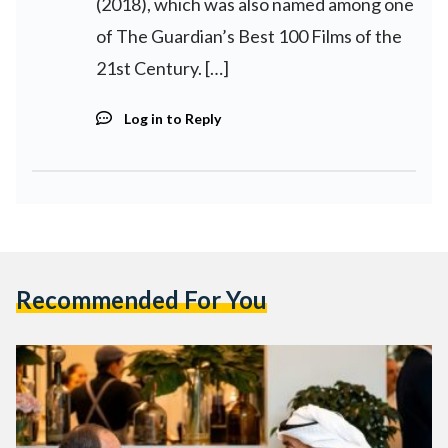
(2018), which was also named among one
of The Guardian’s Best 100 Films of the
21st Century. […]
Log in to Reply
Recommended For You