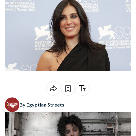
By Egyptian Streets