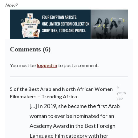
Now?
Comments (6)
You must be
logged in
to post a comment.
6
5 of the Best Arab and North African Women
years
Filmmakers – Trending Africa
ago
[…] In 2019, she became the first Arab
woman to ever be nominated for an
Academy Award in the Best Foreign
Language Film category with her