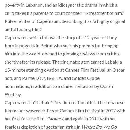
poverty in Lebanon, and an idiosyncratic drama in which a
child takes his parents to court for their ill-treatment of him,”
Pulver writes of Capernaum, describing it as “a highly original
and affecting film.”
Capernaum, which follows the story of a 12-year-old boy
born in poverty in Beirut who sues his parents for bringing
him into the world, opened to glowing reviews from critics
shortly after its release. The cinematic gem earned Labaki a
15-minute standing ovation at Cannes Film Festival, an Oscar
nod, and Palme D’Or, BAFTA, and Golden Globe
nominations, in addition to a dinner invitation by Oprah
Winfrey.
Capernaum isn’t Labaki’s first international hit. The Lebanese
filmmaker wowed critics at Cannes Film Festival in 2007 with
her first feature film,
Caramel
, and again in 2011 with her
fearless depiction of sectarian strife in
Where Do We Go