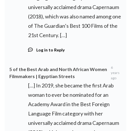
universally acclaimed drama Capernaum
(2018), which was also named among one
of The Guardian’s Best 100 Films of the
21st Century. […]
Log in to Reply
6
5 of the Best Arab and North African Women
years
Filmmakers | Egyptian Streets
ago
[…] In 2019, she became the first Arab
woman to ever be nominated for an
Academy Award in the Best Foreign
Language Film category with her
universally acclaimed drama Capernaum