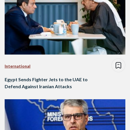
International
Egypt Sends Fighter Jets to the UAE to
Defend Against Iranian Attacks