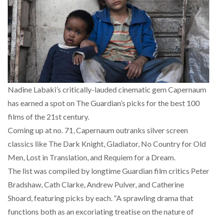
Nadine Labaki’s critically-lauded cinematic gem Capernaum
has earned a spot on
The Guardian’s picks for the best 100
films of the 21st century.
Coming up at no. 71, Capernaum outranks silver screen
classics like The Dark Knight, Gladiator, No Country for Old
Men, Lost in Translation, and Requiem for a Dream.
The list was compiled by longtime Guardian film critics Peter
Bradshaw, Cath Clarke, Andrew Pulver, and Catherine
Shoard, featuring picks by each. “A sprawling drama that
functions both as an excoriating treatise on the nature of