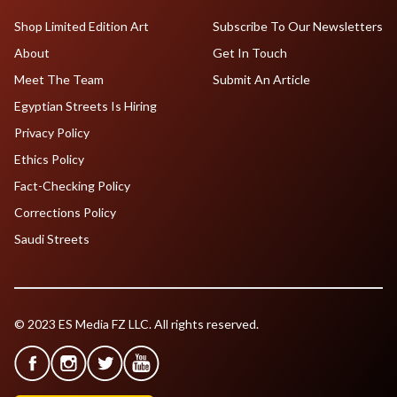
Shop Limited Edition Art
Subscribe To Our Newsletters
About
Get In Touch
Meet The Team
Submit An Article
Egyptian Streets Is Hiring
Privacy Policy
Ethics Policy
Fact-Checking Policy
Corrections Policy
Saudi Streets
© 2023 ES Media FZ LLC. All rights reserved.