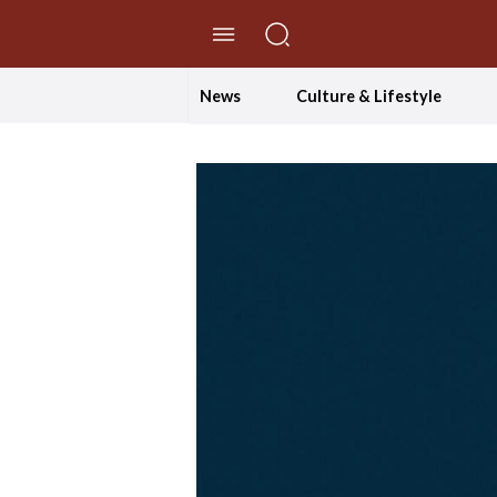
//Skip to content
News
Culture & Lifestyle