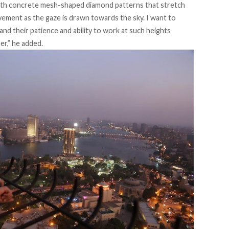
ith concrete mesh-shaped diamond patterns that stretch
vement as the gaze is drawn towards the sky. I want to
d their patience and ability to work at such heights
er,” he added.