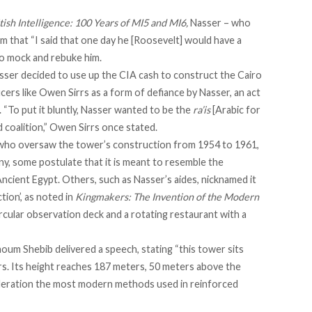
itish Intelligence: 100 Years of MI5 and MI6,
Nasser – who
him that “I said that one day he [Roosevelt] would have a
to mock and rebuke him.
asser decided to use up the CIA cash to construct the Cairo
icers like Owen Sirrs as a form of defiance by Nasser, an act
. “To put it bluntly, Nasser wanted to be the
ra’is
[Arabic for
d coalition,” Owen Sirrs once
stated
.
, who oversaw the tower’s construction from 1954 to 1961,
ny, some postulate that it is meant to resemble the
Ancient Egypt. Others, such as Nasser’s aides, nicknamed it
tion’, as
noted
in
Kingmakers: The Invention of the Modern
ircular observation deck and a rotating restaurant with a
Naoum Shebib
delivered a speech
, stating “this tower sits
s. Its height reaches 187 meters, 50 meters above the
eration the most modern methods used in reinforced