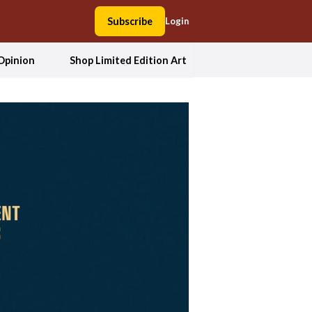
Subscribe
Login
Opinion
Shop Limited Edition Art