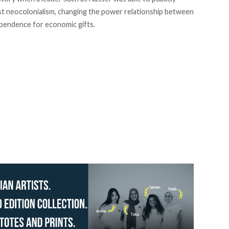
nst neocolonialism, changing the power relationship between
dependence for economic gifts.