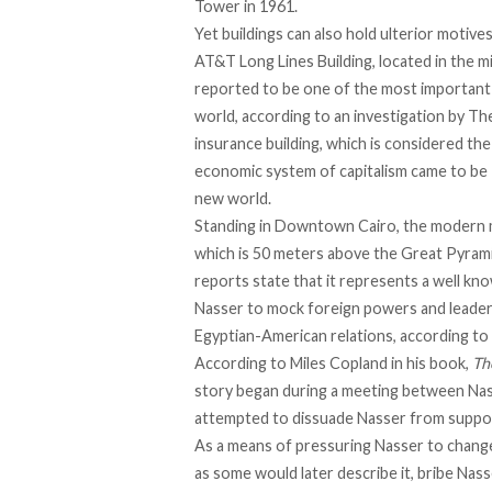
Tower in 1961.
Yet buildings can also hold ulterior motive
AT&T Long Lines Building, located in the m
reported to be one of the most important 
world, according to an investigation by
The
insurance building, which is considered t
economic system of capitalism came to be “m
new world.
Standing in Downtown Cairo, the modern 
which is 50 meters above the Great Pyrami
reports state that it represents
a well kn
Nasser to mock foreign powers and leaders a
Egyptian-American relations, according t
According to Miles Copland in his book,
Th
story began during a meeting between Nass
attempted to dissuade Nasser from suppor
As a means of pressuring Nasser to change
as some would later describe it, bribe Na