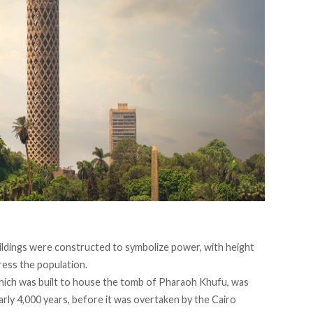
ildings were constructed to symbolize power, with height
ress the population.
which was built to house the tomb of Pharaoh Khufu, was
rly 4,000 years, before it was overtaken by the Cairo