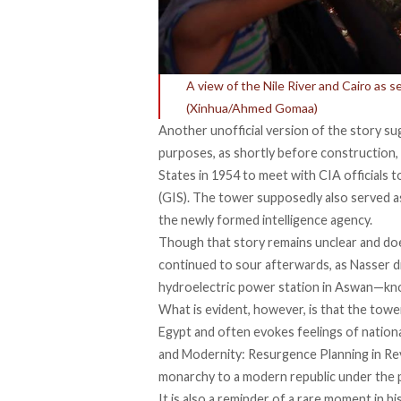
A view of the Nile River and Cairo as 
(Xinhua/Ahmed Gomaa)
Another
unofficial version
of the story sug
purposes, as shortly before construction,
States in 1954 to meet with CIA officials t
(GIS). The tower supposedly also served 
the newly formed intelligence agency.
Though that story remains unclear and do
continued to sour afterwards, as Nasser di
hydroelectric power station in Aswan—kn
What is evident, however, is that the tow
Egypt and often evokes feelings of nation
and Modernity: Resurgence Planning in Revo
monarchy to a modern republic under the 
It is also a reminder of a rare moment in h