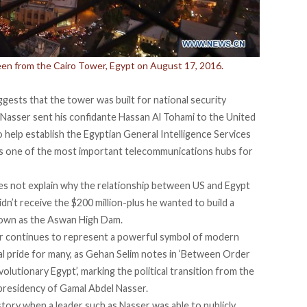
seen from the Cairo Tower, Egypt on August 17, 2016.
gests that the tower was built for national security
 Nasser sent his confidante Hassan Al Tohami to the United
o help establish the Egyptian General Intelligence Services
as one of the most important telecommunications hubs for
es not explain why the relationship between US and Egypt
dn’t receive the $200 million-plus he wanted to build a
own as the Aswan High Dam.
er continues to represent a powerful symbol of modern
al pride for many, as Gehan Selim notes in ‘Between Order
lutionary Egypt’, marking the political transition from the
presidency of Gamal Abdel Nasser.
istory when a leader such as Nasser was able to publicly