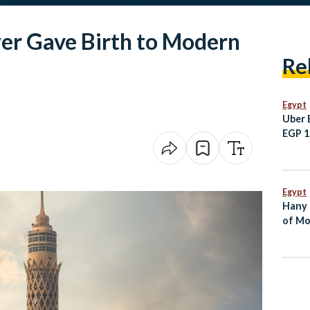
er Gave Birth to Modern
Re
Egypt
Uber 
EGP 10
Sham
Egypt
Hany 
of Mo
Dies 