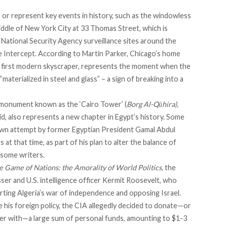
s or represent key events in history, such as the windowless
iddle of New York City at 33 Thomas Street, which is
National Security Agency surveillance sites around the
 Intercept
. According to
Martin Parker
, Chicago’s home
he first modern skyscraper, represents the moment when the
aterialized in steel and glass” – a sign of breaking into a
monument known as the ‘Cairo Tower’ (
Borg Al-Qāhira),
d, also represents a new chapter in Egypt’s history. Some
own attempt
by former Egyptian President Gamal Abdul
t that time, as part of his plan to alter the balance of
o some
writers
.
e Game of Nations: the Amorality of World Politics,
the
er and U.S. intelligence officer Kermit Roosevelt, who
ting Algeria’s war of independence and opposing Israel.
 his foreign policy, the CIA allegedly decided to donate—or
sser with—a large sum of personal funds, amounting to $1-3