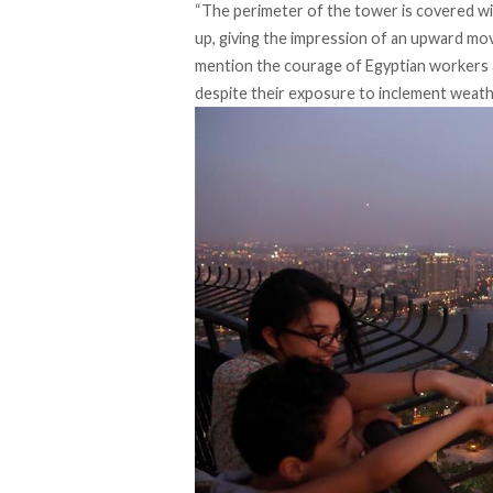
“The perimeter of the tower is covered w
up, giving the impression of an upward mo
mention the courage of Egyptian workers an
despite their exposure to inclement weath