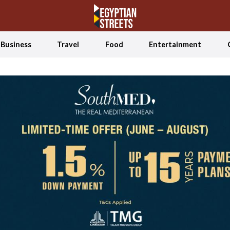
Business
Travel
Food
Entertainment