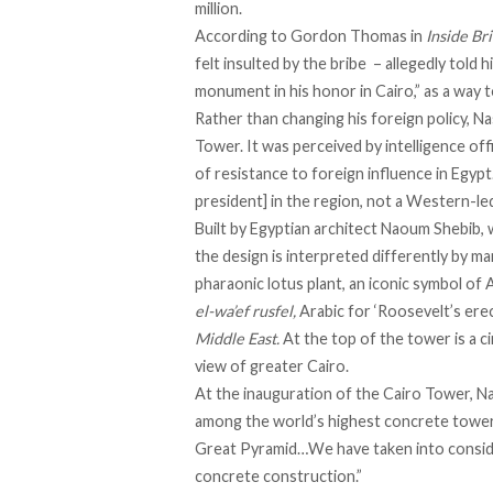
million.
According to
Gordon Thomas
in
Inside Br
felt insulted by the bribe – allegedly told 
monument in his honor in Cairo,” as a way 
Rather than changing his foreign policy, N
Tower. It was perceived by intelligence off
of resistance to foreign influence in Egypt
president] in the region, not a Western-le
Built by Egyptian architect Naoum Shebib
the design is interpreted differently by ma
pharaonic lotus plant, an iconic symbol of 
el-wa’ef rusfel,
Arabic for ‘Roosevelt’s erec
Middle East.
At the top of the tower is a c
view of greater Cairo.
At the inauguration of the Cairo Tower, 
among the world’s highest concrete tower
Great Pyramid…We have taken into consid
concrete construction.”