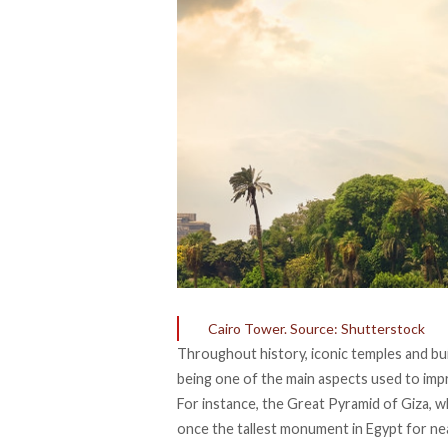
Cairo Tower. Source: Shutterstock
Throughout history, iconic temples and bu
being one of the main aspects used to imp
For instance, the Great Pyramid of Giza, 
once the tallest monument in Egypt for nea