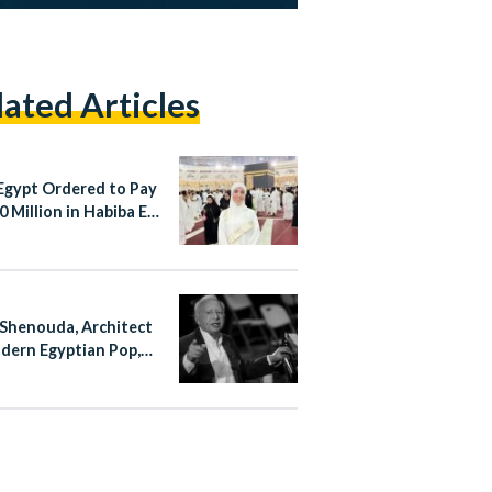
lated Articles
Egypt Ordered to Pay
 Million in Habiba El-
aa Case
Shenouda, Architect
dern Egyptian Pop,
at 83