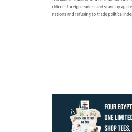
ridicule foreign leaders and stand up agai
nations and refusing to trade political in