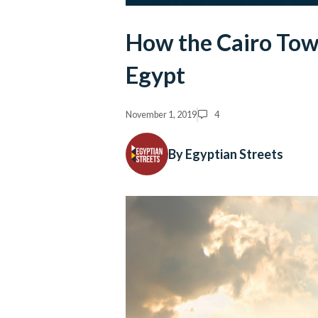
How the Cairo Tow
Egypt
November 1, 2019
4
By Egyptian Streets