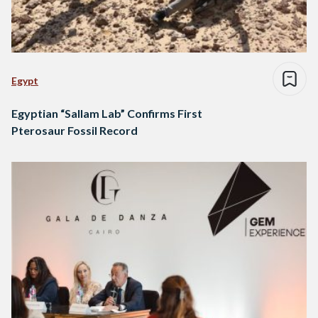
Egypt
Egyptian “Sallam Lab” Confirms First
Pterosaur Fossil Record