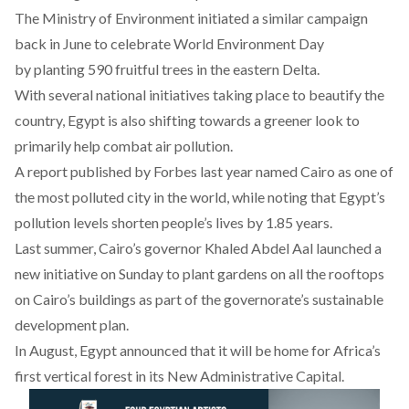
The Ministry of Environment initiated a similar campaign
back in June to celebrate World Environment Day
by planting 590 fruitful trees in the eastern Delta.
With several national initiatives taking place to beautify the
country, Egypt is also shifting towards a greener look to
primarily help combat air pollution.
A report published by Forbes last year named Cairo as one of
the most polluted city in the world, while noting that Egypt’s
pollution levels shorten people’s lives by 1.85 years.
Last summer, Cairo’s governor Khaled Abdel Aal launched a
new initiative on Sunday to plant gardens on all the rooftops
on Cairo’s buildings as part of the governorate’s sustainable
development plan.
In August, Egypt announced that it will be home for Africa’s
first
vertical forest
in its New Administrative Capital.