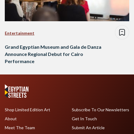
Entertainment
Grand Egyptian Museum and Gala de Danza
Announce Regional Debut for Cairo
Performance
Shop Limited Edition Art
Subscribe To Our Newsletters
About
Get In Touch
Meet The Team
Submit An Article