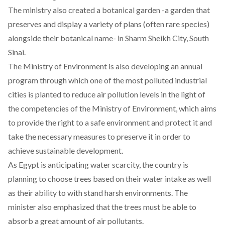
The ministry also created a botanical garden -a garden that
preserves and display a variety of plans (often rare species)
alongside their botanical name- in Sharm Sheikh City, South
Sinai.
The Ministry of Environment is also developing an annual
program through which one of the most polluted industrial
cities is planted to reduce air pollution levels in the light of
the competencies of the Ministry of Environment, which aims
to provide the right to a safe environment and protect it and
take the necessary measures to preserve it in order to
achieve sustainable development.
As Egypt is anticipating water scarcity, the country is
planning to choose trees based on their water intake as well
as their ability to with stand harsh environments. The
minister also emphasized that the trees must be able to
absorb a great amount of air pollutants.