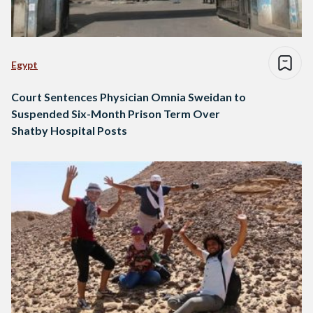
Egypt
Court Sentences Physician Omnia Sweidan to
Suspended Six-Month Prison Term Over
Shatby Hospital Posts