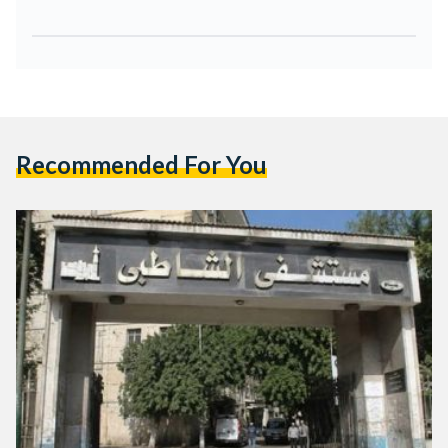
Recommended For You