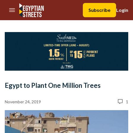
//Skip to content
Subscribe
Login
Egypt to Plant One Million Trees
November 24, 2019
1