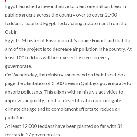
Egypt launched a new initiative to plant one million trees in
public gardens across the country over to cover 2,700
feddans, reported
Egypt Today
citing a statement from the
Cabin.
Egypt’s Minister of Environment Yasmine Fouad said that the
aim of the project is to decrease air pollution in he country. At
least 100 feddans will be covered by trees in every
governorate.
On Wendesday, the ministry announced on their Facebook
page the plantation of 3,500 trees in Qalibiya governorate to
absorb pollutants. This aligns with ministry’s activities to
improve air quality, combat desertification and mitigate
climate change and to complement efforts to reduce air
pollution.
At least 12,000 feddans have been planted so far with 34
forests in 17 governorates.