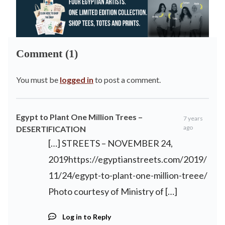
Comment (1)
You must be
logged in
to post a comment.
Egypt to Plant One Million Trees –
7 years
ago
DESERTIFICATION
[…] STREETS – NOVEMBER 24,
2019https://egyptianstreets.com/2019/
11/24/egypt-to-plant-one-million-treee/
Photo courtesy of Ministry of […]
Log in to Reply