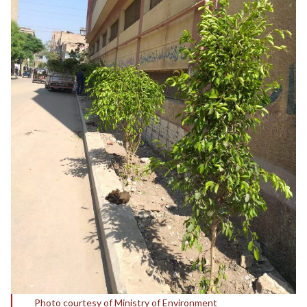
Photo courtesy of Ministry of Environment