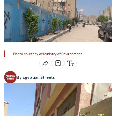
Photo courtesy of Ministry of Environment
By Egyptian Streets