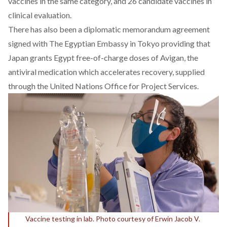
vaccines in the same category, and 26 candidate vaccines in
clinical evaluation.
There has also been a
diplomatic memorandum
agreement
signed with The Egyptian Embassy in Tokyo providing that
Japan grants Egypt free-of-charge doses of Avigan, the
antiviral medication which accelerates recovery, supplied
through the United Nations Office for Project Services.
Vaccine testing in lab. Photo courtesy of Erwin Jacob V.