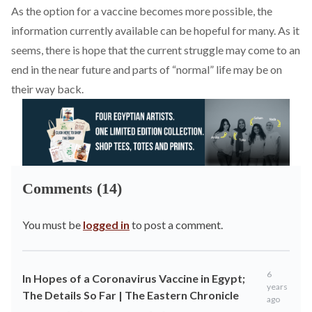
As the option for a vaccine becomes more possible, the
information currently available can be hopeful for many. As it
seems, there is hope that the current struggle may come to an
end in the near future and parts of “normal” life may be on
their way back.
Comments (14)
You must be
logged in
to post a comment.
6
In Hopes of a Coronavirus Vaccine in Egypt;
years
The Details So Far | The Eastern Chronicle
ago