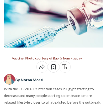
Vaccine. Photo courtesy of Bao_5 from Pixabay.
By Noran Morsi
With the COVID-19 infection cases in Egypt starting to
decrease and many people starting to embrace a more
relaxed lifestyle closer to what existed before the outbreak,