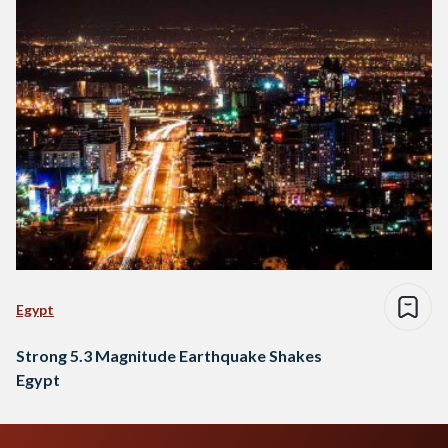
Egypt
Strong 5.3 Magnitude Earthquake Shakes
Egypt