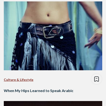
Culture & Lifestyle
When My Hips Learned to Speak Arabic