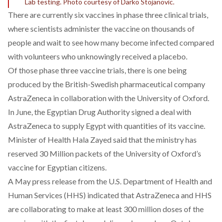
Lab testing. Photo courtesy of Darko Stojanovic.
There are currently six vaccines in phase three clinical trials,
where scientists administer the vaccine on thousands of
people and wait to see how many become infected compared
with volunteers who unknowingly received a placebo.
Of those p
hase three vaccine trials, there is one being
produced by the British-Swedish pharmaceutical company
AstraZeneca in collaboration with the University of Oxford.
In June
,
the Egyptian Drug Authority signed a deal with
AstraZeneca to supply Egypt with quantities of its vaccine.
Minister of Health Hala Zayed
said
that the ministry has
reserved 30 Million packets of the University of Oxford’s
vaccine for Egyptian citizens.
A May
press release
from the U.S. Department of Health and
Human Services (HHS) indicated that AstraZeneca and HHS
are collaborating to make at least 300 million doses of the