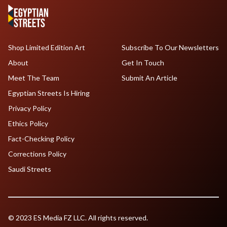
Shop Limited Edition Art
Subscribe To Our Newsletters
About
Get In Touch
Meet The Team
Submit An Article
Egyptian Streets Is Hiring
Privacy Policy
Ethics Policy
Fact-Checking Policy
Corrections Policy
Saudi Streets
© 2023 ES Media FZ LLC. All rights reserved.