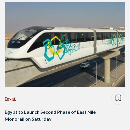
Egypt
Egypt to Launch Second Phase of East Nile
Monorail on Saturday