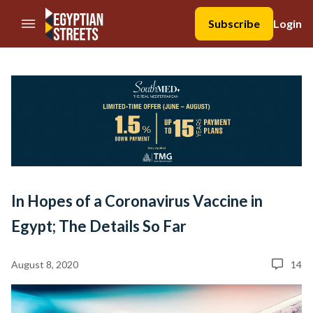
//Skip to content
Subscribe
Login
In Hopes of a Coronavirus Vaccine in
Egypt; The Details So Far
August 8, 2020
14