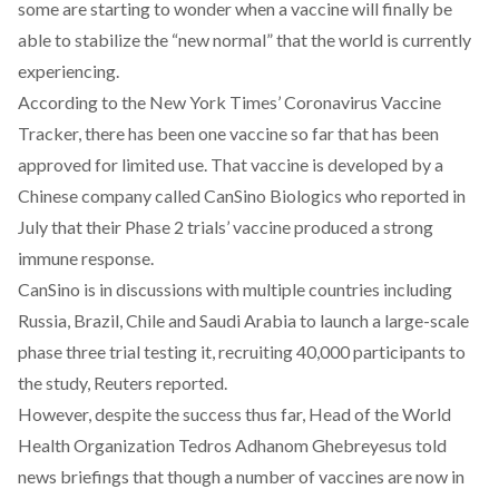
some are starting to wonder when a vaccine will finally be
able to stabilize the “new normal” that the world is currently
experiencing.
According to the
New York Times’ Coronavirus Vaccine
Tracker
, there has been one vaccine so far that has been
approved for limited use. That vaccine is developed by a
Chinese company called CanSino Biologics who reported in
July that their Phase 2 trials’ vaccine produced a strong
immune response.
CanSino is in discussions with multiple countries including
Russia, Brazil, Chile and Saudi Arabia to launch a large-scale
phase three trial testing it, recruiting 40,000 participants to
the study,
Reuters reported.
However, despite the success thus far, Head of the World
Health Organization Tedros Adhanom Ghebreyesus told
news briefings that though a number of vaccines are now in