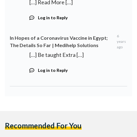
[…] Read More […]
Log in to Reply
6
In Hopes of a Coronavirus Vaccine in Egypt;
years
The Details So Far | Medihelp Solutions
ago
[…] Be taught Extra […]
Log in to Reply
Recommended For You