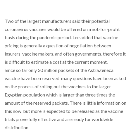
Two of the largest manufacturers said their potential
coronavirus vaccines would be offered on a not-for-profit
basis during the pandemic period. Lee added that vaccine
pricing is generally a question of negotiation between
insurers, vaccine makers, and often governments, therefore it
is difficult to estimate a cost at the current moment.
Since so far only 30 million packets of the AstraZeneca
vaccine have been reserved, many questions have been asked
on the process of rolling out the vaccines to the larger
Egyptian population which is larger than three times the
amount of the reserved packets. There is little information on
this now, but more is expected to be released as the vaccine
trials prove fully effective and are ready for worldwide
distribution.