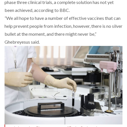
phase three clinical trials, a complete solution has not yet
been achieved, according to
BBC
.
”We all hope to have a number of effective vaccines that can
help prevent people from infection, however, there is no silver
bullet at the moment, and there might never be,”
Ghebreyesus said.