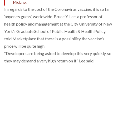
Miciano.
In regards to the cost of the Coronavirus vaccine, it is so far
‘anyone’s guess’, worldwide.
Bruce Y. Lee, a professor of
health policy and management at the City University of New
York’s Graduate School of Public Health & Health Policy,
told Marketplace
that there is a possibility the vaccine’s
price will be quite high.
“Developers are being asked to develop this very quickly, so
they may demand a very high return on it,” Lee said.