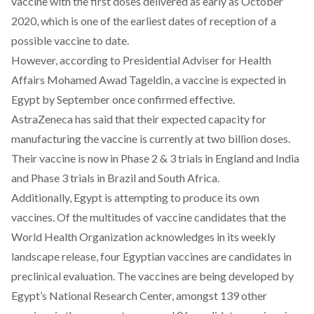
vaccine with the first doses delivered as early as October
2020, which is one of the earliest dates of reception of a
possible vaccine to date.
However,
according to Presidential Adviser for Health
Affairs Mohamed Awad Tageldin
, a vaccine is expected in
Egypt by September once confirmed effective.
AstraZeneca has said that their expected capacity for
manufacturing the vaccine is currently at two billion doses.
Their vaccine is now in Phase 2 & 3 trials in England and India
and Phase 3 trials in Brazil and South Africa.
Additionally, Egypt is attempting to produce its own
vaccines. Of the multitudes of vaccine candidates that the
World Health Organization acknowledges in its
weekly
landscape release
,
four Egyptian vaccines are candidates in
preclinical evaluation. The vaccines are being developed by
Egypt’s National Research Center, amongst 139 other