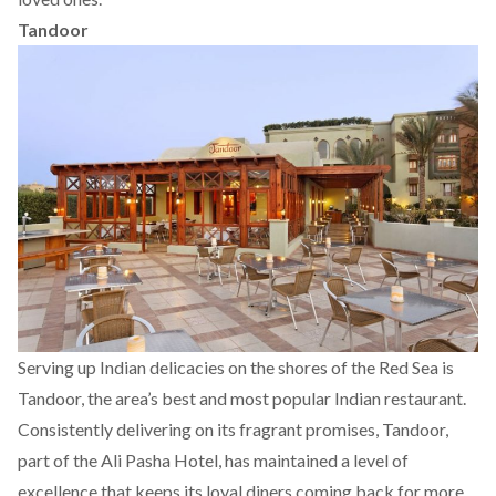
Tandoor
Serving up Indian delicacies on the shores of the Red Sea is
Tandoor, the area’s best and most popular Indian restaurant.
Consistently delivering on its fragrant promises, Tandoor,
part of the Ali Pasha Hotel, has maintained a level of
excellence that keeps its loyal diners coming back for more.