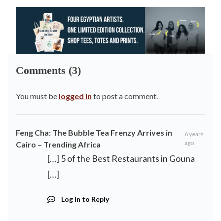
Comments (3)
You must be
logged in
to post a comment.
Feng Cha: The Bubble Tea Frenzy Arrives in
6 years
ago
Cairo – Trending Africa
[…] 5 of the Best Restaurants in Gouna
[…]
Log in to Reply