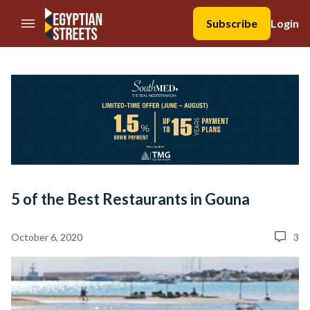
//Skip to content
Subscribe
Login
5 of the Best Restaurants in Gouna
October 6, 2020
3