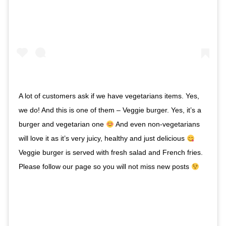
A lot of customers ask if we have vegetarians items. Yes,
we do! And this is one of them – Veggie burger. Yes, it’s a
burger and vegetarian one
And even non-vegetarians
will love it as it’s very juicy, healthy and just delicious
Veggie burger is served with fresh salad and French fries.
Please follow our page so you will not miss new posts