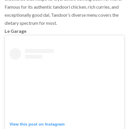
Famous for its authentic tandoori chicken, rich curries, and
exceptionally good dal, Tandoor’s diverse menu covers the
dietary spectrum for most.
Le Garage
View this post on Instagram