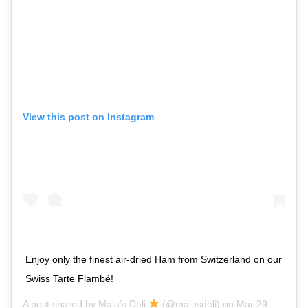
View this post on Instagram
Enjoy only the finest air-dried Ham from Switzerland on our
Swiss Tarte Flambé!
A post shared by
Malu’s Deli
(@malusdeli) on
Mar 29, 2018 at 4:57am PDT