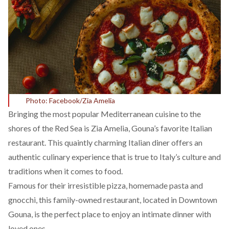
Photo: Facebook/Zia Amelia
Bringing the most popular Mediterranean cuisine to the
shores of the Red Sea is Zia Amelia, Gouna’s favorite Italian
restaurant. This quaintly charming Italian diner offers an
authentic culinary experience that is true to Italy’s culture and
traditions when it comes to food.
Famous for their irresistible pizza, homemade pasta and
gnocchi, this family-owned restaurant, located in Downtown
Gouna, is the perfect place to enjoy an intimate dinner with
loved ones.