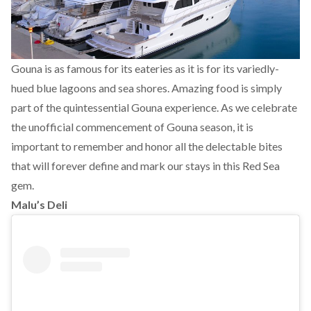
Gouna is as famous for its eateries as it is for its variedly-
hued blue lagoons and sea shores. Amazing food is simply
part of the quintessential Gouna experience. As we celebrate
the unofficial commencement of Gouna season, it is
important to remember and honor all the delectable bites
that will forever define and mark our stays in this Red Sea
gem.
Malu’s Deli