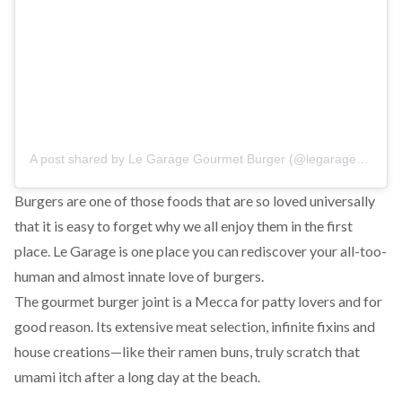
A post shared by
Le Garage Gourmet Burger
(@legarage_elgouna) on
Burgers are one of those foods that are so loved universally
that it is easy to forget why we all enjoy them in the first
place. Le Garage is one place you can rediscover your all-too-
human and almost innate love of burgers.
The gourmet burger joint is a Mecca for patty lovers and for
good reason. Its extensive meat selection, infinite fixins and
house creations—like their ramen buns, truly scratch that
umami itch after a long day at the beach.