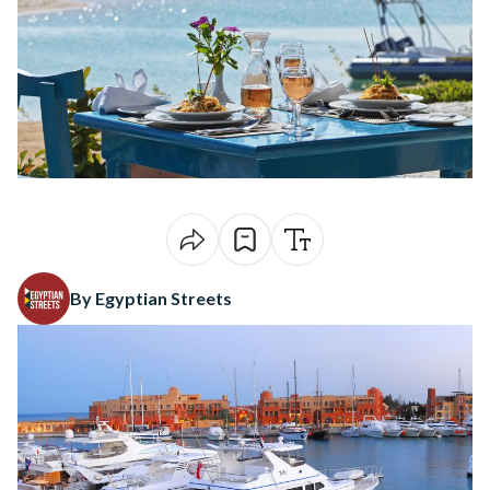
By Egyptian Streets