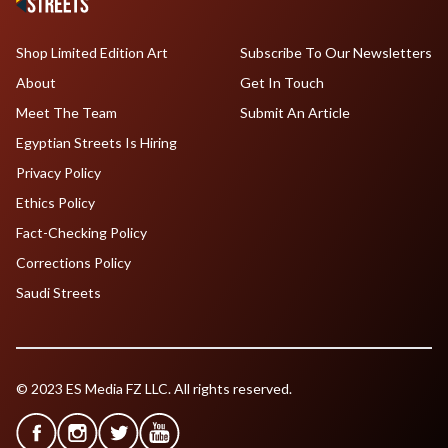
Shop Limited Edition Art
Subscribe To Our Newsletters
About
Get In Touch
Meet The Team
Submit An Article
Egyptian Streets Is Hiring
Privacy Policy
Ethics Policy
Fact-Checking Policy
Corrections Policy
Saudi Streets
© 2023 ES Media FZ LLC. All rights reserved.