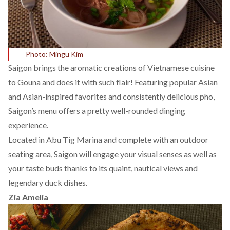
Photo: Mingu Kim
Saigon brings the aromatic creations of Vietnamese cuisine
to Gouna and does it with such flair! Featuring popular Asian
and Asian-inspired favorites and consistently delicious pho,
Saigon’s menu offers a pretty well-rounded dinging
experience.
Located in Abu Tig Marina and complete with an outdoor
seating area, Saigon will engage your visual senses as well as
your taste buds thanks to its quaint, nautical views and
legendary duck dishes.
Zia Amelia