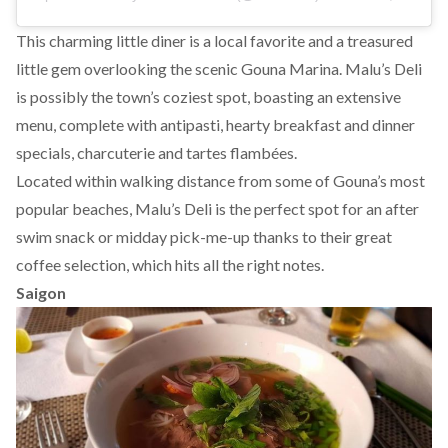
This charming little diner is a local favorite and a treasured
little gem overlooking the scenic Gouna Marina. Malu’s Deli
is possibly the town’s coziest spot, boasting an extensive
menu, complete with antipasti, hearty breakfast and dinner
specials, charcuterie and tartes flambées.
Located within walking distance from some of Gouna’s most
popular beaches, Malu’s Deli is the perfect spot for an after
swim snack or midday pick-me-up thanks to their great
coffee selection, which hits all the right notes.
Saigon