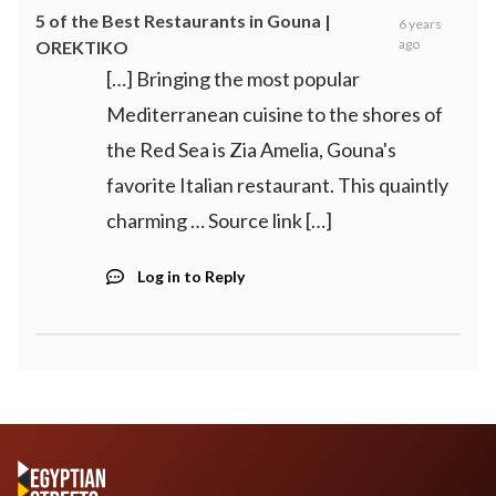
5 of the Best Restaurants in Gouna |
6 years
ago
OREKTIKO
[…] Bringing the most popular
Mediterranean cuisine to the shores of
the Red Sea is Zia Amelia, Gouna's
favorite Italian restaurant. This quaintly
charming … Source link […]
Log in to Reply